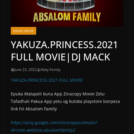
SINGLE MOVIE
YAKUZA.PRINCESS.2021
FULL MOVIE|DJ MACK
June 23, 2022
Abby Family
YAKUZA.PRINCESS.2021 FULL MOVIE
Epuka Matapeli kuna App Zinacopy Movie Zetu
Tafadhali Pakua App yetu og kutoka playstore bonyeza
link hii Absalom Family
https://play.google.com/store/apps/details?
id=com.webline.absalomfamily2