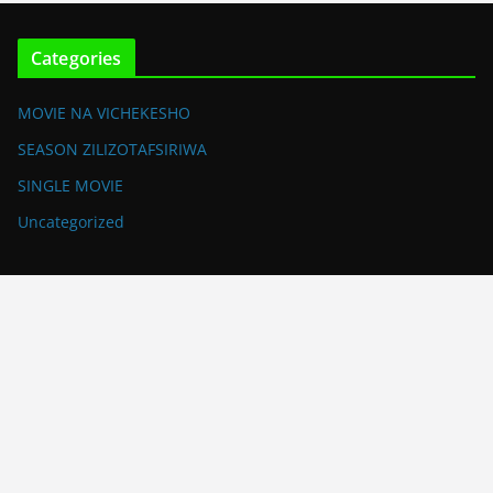
Categories
MOVIE NA VICHEKESHO
SEASON ZILIZOTAFSIRIWA
SINGLE MOVIE
Uncategorized