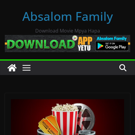
Skip
Absalom Family
to
content
Download Movie Mpya Hapa