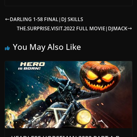
DARLING 1-58 FINAL|DJ SKILLS
THE.SURPRISE.VISIT.2022 FULL MOVIE|DJMACK
You May Also Like