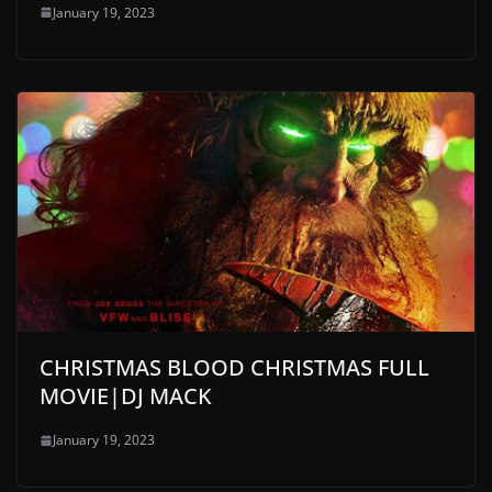
January 19, 2023
CHRISTMAS BLOOD CHRISTMAS FULL
MOVIE|DJ MACK
January 19, 2023