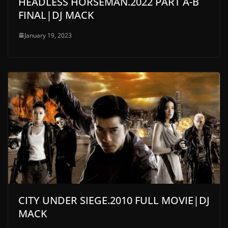
HEADLESS HORSEMAN.2022 PART A-B
FINAL|DJ MACK
January 19, 2023
CITY UNDER SIEGE.2010 FULL MOVIE|DJ
MACK