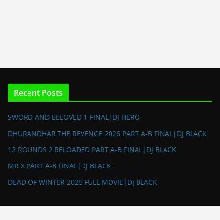
Recent Posts
SWORD AND BELOVED 1-FINAL|DJ HERO
DHURANDHAR THE REVENGE 2026 PART A-B FINAL|DJ BLACK
12 ROUNDS 2 RELOADED PART A-B FINAL|DJ BLACK
MR X PART A-B FINAL|DJ BLACK
DEAD OF WINTER 2025 FULL MOVIE|DJ BLACK