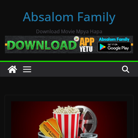
Skip
Absalom Family
to
content
Download Movie Mpya Hapa