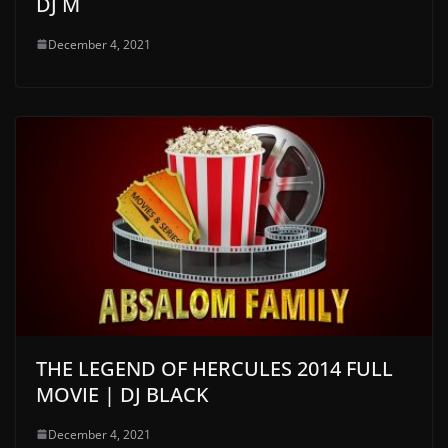
DJ M
December 4, 2021
THE LEGEND OF HERCULES 2014 FULL
MOVIE | DJ BLACK
December 4, 2021