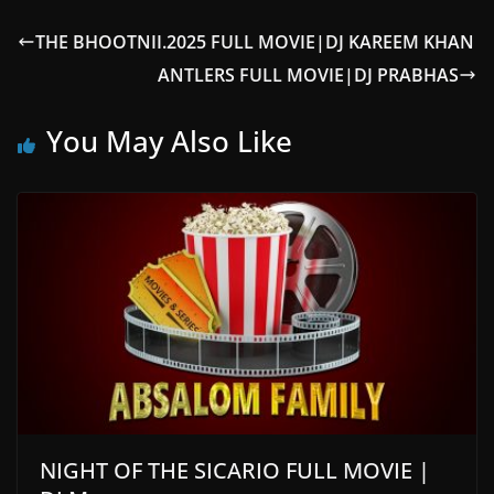
THE BHOOTNII.2025 FULL MOVIE|DJ KAREEM KHAN
ANTLERS FULL MOVIE|DJ PRABHAS
You May Also Like
NIGHT OF THE SICARIO FULL MOVIE |