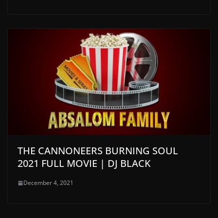
THE CANNONEERS BURNING SOUL
2021 FULL MOVIE | DJ BLACK
December 4, 2021