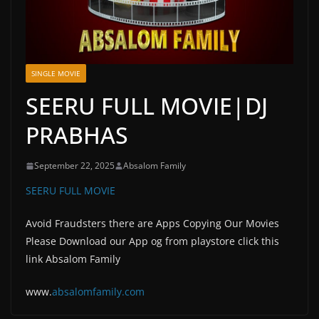
SINGLE MOVIE
SEERU FULL MOVIE|DJ
PRABHAS
September 22, 2025
Absalom Family
SEERU FULL MOVIE
Avoid Fraudsters there are Apps Copying Our Movies
Please Download our App og from playstore click this
link Absalom Family
www.
absalomfam
ily.com