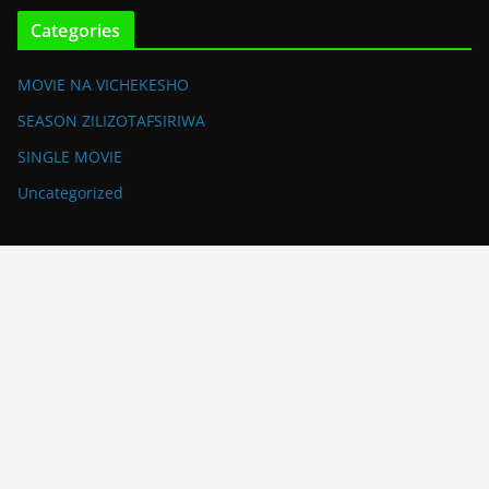
Categories
MOVIE NA VICHEKESHO
SEASON ZILIZOTAFSIRIWA
SINGLE MOVIE
Uncategorized