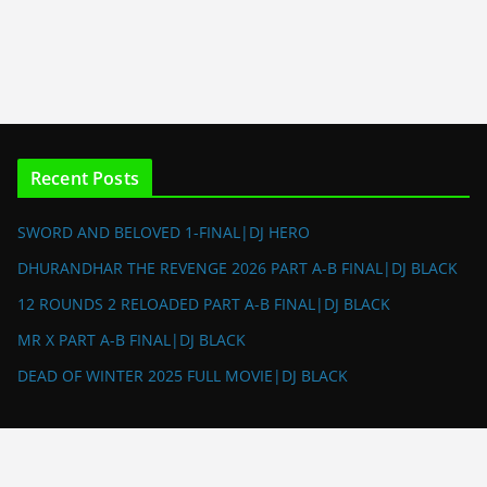
Recent Posts
SWORD AND BELOVED 1-FINAL|DJ HERO
DHURANDHAR THE REVENGE 2026 PART A-B FINAL|DJ BLACK
12 ROUNDS 2 RELOADED PART A-B FINAL|DJ BLACK
MR X PART A-B FINAL|DJ BLACK
DEAD OF WINTER 2025 FULL MOVIE|DJ BLACK