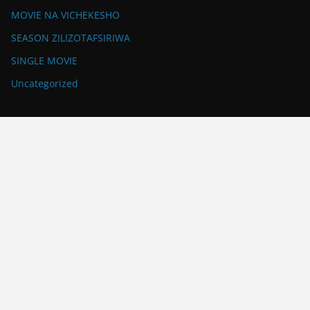
MOVIE NA VICHEKESHO
SEASON ZILIZOTAFSIRIWA
SINGLE MOVIE
Uncategorized