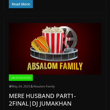
Read More
UNCATEGORIZED
May 24, 2025
Absalom Family
MERE HUSBAND PART1-
2FINAL|DJ JUMAKHAN