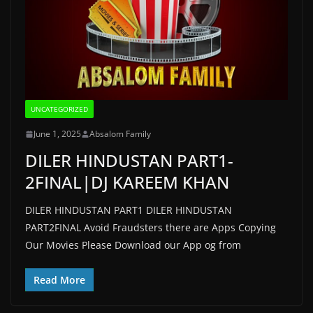
UNCATEGORIZED
June 1, 2025
Absalom Family
DILER HINDUSTAN PART1-
2FINAL|DJ KAREEM KHAN
DILER HINDUSTAN PART1 DILER HINDUSTAN
PART2FINAL Avoid Fraudsters there are Apps Copying
Our Movies Please Download our App og from
Read More