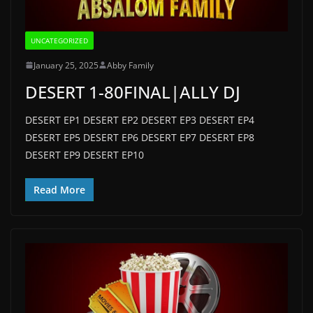
UNCATEGORIZED
January 25, 2025
Abby Family
DESERT 1-80FINAL|ALLY DJ
DESERT EP1 DESERT EP2 DESERT EP3 DESERT EP4
DESERT EP5 DESERT EP6 DESERT EP7 DESERT EP8
DESERT EP9 DESERT EP10
Read More