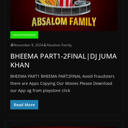
UNCATEGORIZED
November 8, 2024
Absalom Family
BHEEMA PART1-2FINAL|DJ JUMA
KHAN
BHEEMA PART1 BHEEMA PART2FINAL Avoid Fraudsters
there are Apps Copying Our Movies Please Download
our App og from playstore click
Read More