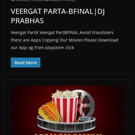
VEERGAT PARTA-BFINAL|DJ
PRABHAS
Veergat PartA Veergat PartBFINAL Avoid Fraudsters
there are Apps Copying Our Movies Please Download
our App og from playstore click
Read More