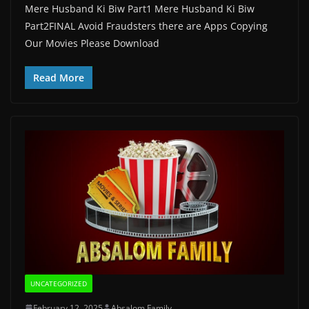
Mere Husband Ki Biw Part1 Mere Husband Ki Biw
Part2FINAL Avoid Fraudsters there are Apps Copying
Our Movies Please Download
Read More
UNCATEGORIZED
February 12, 2025
Absalom Family