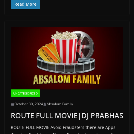
Read More
UNCATEGORIZED
October 30, 2024
Absalom Family
ROUTE FULL MOVIE|DJ PRABHAS
ROUTE FULL MOVIE Avoid Fraudsters there are Apps