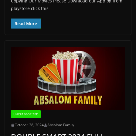
Copying Our Movies Please Download our App og from
playstore click this
Read More
UNCATEGORIZED
October 28, 2024
Absalom Family