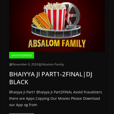
UNCATEGORIZED
November 6, 2024
Absalom Family
BHAIYYA JI PART1-2FINAL|DJ
BLACK
Bhaiyya Ji Part1 Bhaiyya Ji Part2FINAL Avoid Fraudsters
there are Apps Copying Our Movies Please Download
our App og from