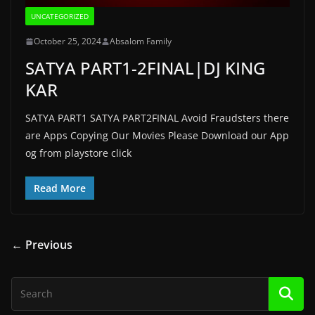
UNCATEGORIZED
October 25, 2024
Absalom Family
SATYA PART1-2FINAL|DJ KING
KAR
SATYA PART1 SATYA PART2FINAL Avoid Fraudsters there
are Apps Copying Our Movies Please Download our App
og from playstore click
Read More
← Previous