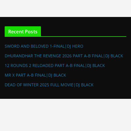
Recent Posts
SWORD AND BELOVED 1-FINAL|DJ HERO
DHURANDHAR THE REVENGE 2026 PART A-B FINAL|DJ BLACK
12 ROUNDS 2 RELOADED PART A-B FINAL|DJ BLACK
MR X PART A-B FINAL|DJ BLACK
DEAD OF WINTER 2025 FULL MOVIE|DJ BLACK