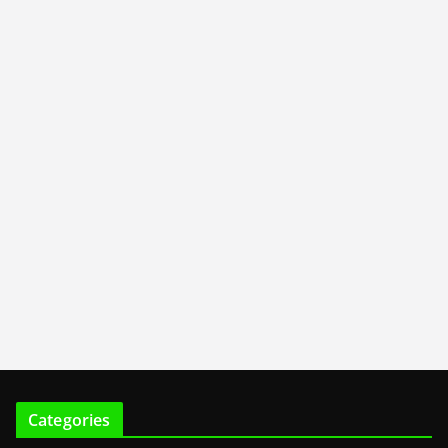
Categories