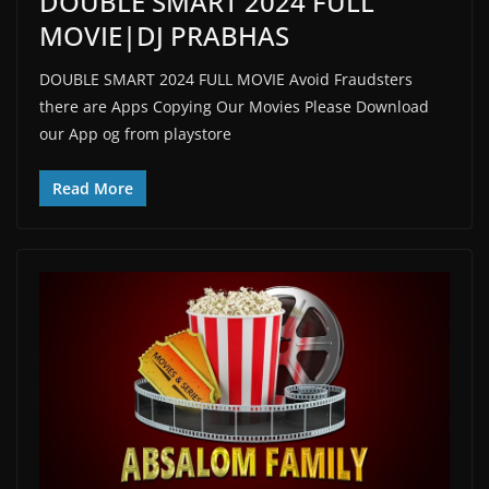
DOUBLE SMART 2024 FULL
MOVIE|DJ PRABHAS
DOUBLE SMART 2024 FULL MOVIE Avoid Fraudsters
there are Apps Copying Our Movies Please Download
our App og from playstore
Read More