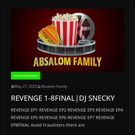
UNCATEGORIZED
May 27, 2025
Absalom Family
REVENGE 1-8FINAL|DJ SNECKY
REVENGE EP1 REVENGE EP2 REVENGE EP3 REVENGE EP4
REVENGE EP5 REVENGE EP6 REVENGE EP7 REVENGE
EP8FINAL Avoid Fraudsters there are