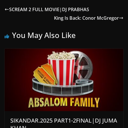
SCREAM 2 FULL MOVIE|DJ PRABHAS
King Is Back: Conor McGregor
You May Also Like
SIKANDAR.2025 PART1-2FINAL|DJ JUMA
KHAN