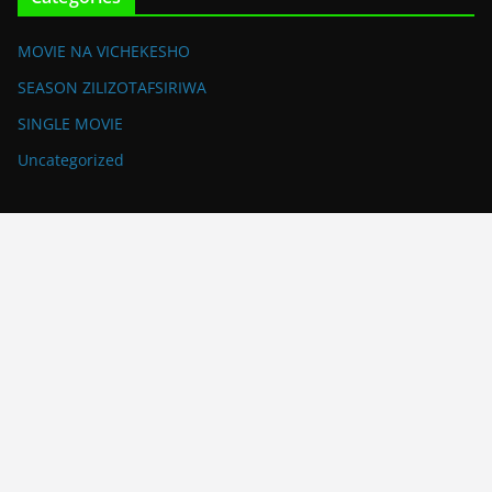
MOVIE NA VICHEKESHO
SEASON ZILIZOTAFSIRIWA
SINGLE MOVIE
Uncategorized