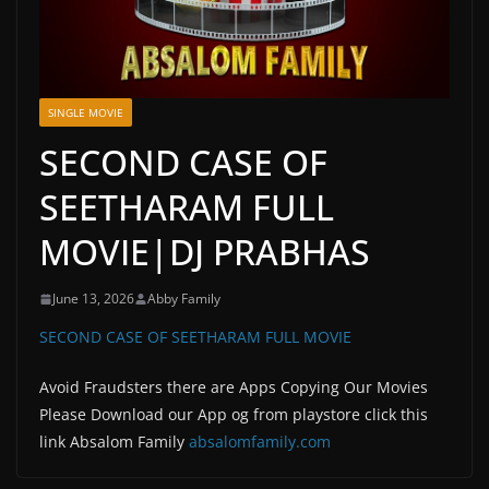
SINGLE MOVIE
SECOND CASE OF
SEETHARAM FULL
MOVIE|DJ PRABHAS
June 13, 2026
Abby Family
SECOND CASE OF SEETHARAM FULL MOVIE
Avoid Fraudsters there are Apps Copying Our Movies
Please Download our App og from playstore click this
link Absalom Family
absalomfamily.com