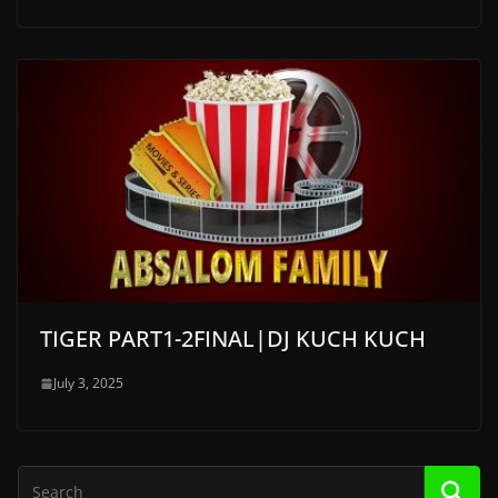
TIGER PART1-2FINAL|DJ KUCH KUCH
July 3, 2025