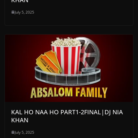
July 5, 2025
KAL HO NAA HO PART1-2FINAL|DJ NIA
KHAN
July 5, 2025