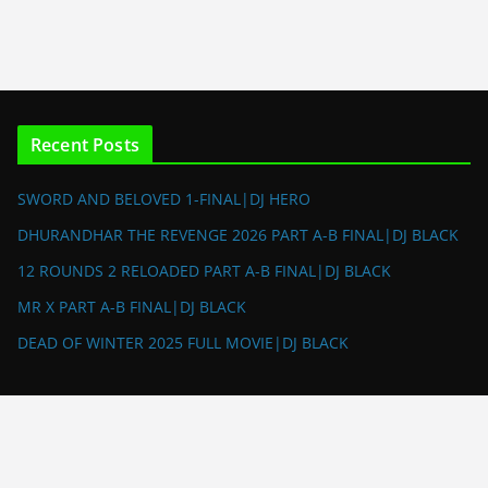
Recent Posts
SWORD AND BELOVED 1-FINAL|DJ HERO
DHURANDHAR THE REVENGE 2026 PART A-B FINAL|DJ BLACK
12 ROUNDS 2 RELOADED PART A-B FINAL|DJ BLACK
MR X PART A-B FINAL|DJ BLACK
DEAD OF WINTER 2025 FULL MOVIE|DJ BLACK