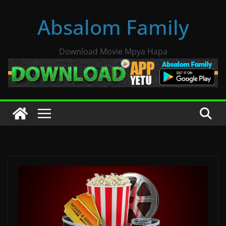
Skip
Absalom Family
to
content
Download Movie Mpya Hapa