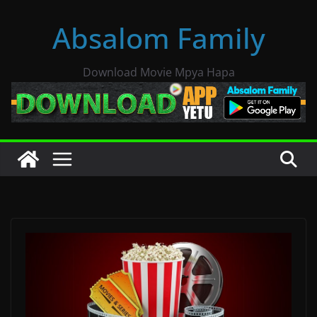
Skip
Absalom Family
to
content
Download Movie Mpya Hapa