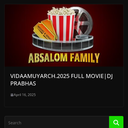
VIDAAMUYARCH.2025 FULL MOVIE|DJ
PRABHAS
April 16, 2025