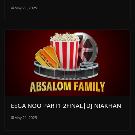
May 21, 2025
EEGA NOO PART1-2FINAL|DJ NIAKHAN
May 21, 2025