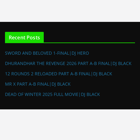
Recent Posts
SWORD AND BELOVED 1-FINAL|DJ HERO
DHURANDHAR THE REVENGE 2026 PART A-B FINAL|DJ BLACK
12 ROUNDS 2 RELOADED PART A-B FINAL|DJ BLACK
MR X PART A-B FINAL|DJ BLACK
DEAD OF WINTER 2025 FULL MOVIE|DJ BLACK