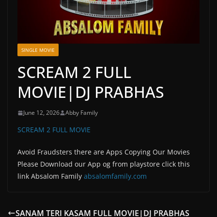
SINGLE MOVIE
SCREAM 2 FULL
MOVIE|DJ PRABHAS
June 12, 2026
Abby Family
SCREAM 2 FULL MOVIE
Avoid Fraudsters there are Apps Copying Our Movies
Please Download our App og from playstore click this
link Absalom Family
absalomfamily.com
SANAM TERI KASAM FULL MOVIE|DJ PRABHAS