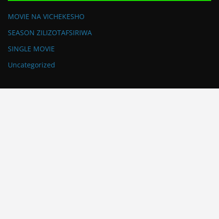
MOVIE NA VICHEKESHO
SEASON ZILIZOTAFSIRIWA
SINGLE MOVIE
Uncategorized