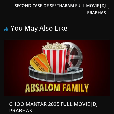
SECOND CASE OF SEETHARAM FULL MOVIE|DJ
PRABHAS
You May Also Like
CHOO MANTAR 2025 FULL MOVIE|DJ
PRABHAS