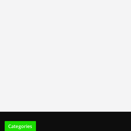
Categories