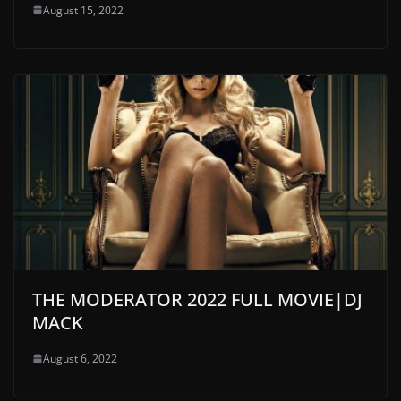
August 15, 2022
THE MODERATOR 2022 FULL MOVIE|DJ
MACK
August 6, 2022