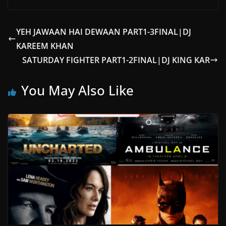
YEH JAWAAN HAI DEWAAN PART1-3FINAL|DJ
KAREEM KHAN
SATURDAY FIGHTER PART1-2FINAL|DJ KING KAR
You May Also Like