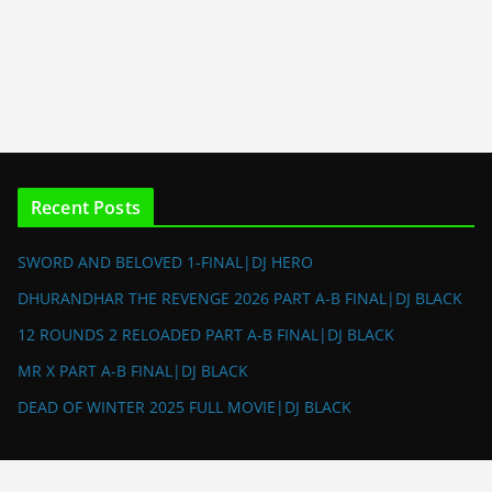
Recent Posts
SWORD AND BELOVED 1-FINAL|DJ HERO
DHURANDHAR THE REVENGE 2026 PART A-B FINAL|DJ BLACK
12 ROUNDS 2 RELOADED PART A-B FINAL|DJ BLACK
MR X PART A-B FINAL|DJ BLACK
DEAD OF WINTER 2025 FULL MOVIE|DJ BLACK