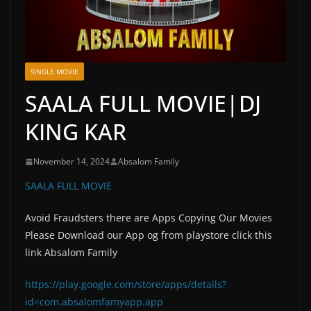
SINGLE MOVIE
SAALA FULL MOVIE|DJ
KING KAR
November 14, 2024
Absalom Family
SAALA FULL MOVIE
Avoid Fraudsters there are Apps Copying Our Movies
Please Download our App og from playstore click this
link Absalom Family
https://play.google.com/store/apps/details?
id=com.absalomfamyapp.app