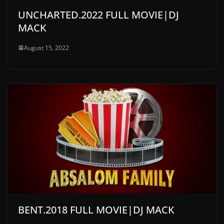
UNCHARTED.2022 FULL MOVIE|DJ
MACK
August 15, 2022
BENT.2018 FULL MOVIE|DJ MACK