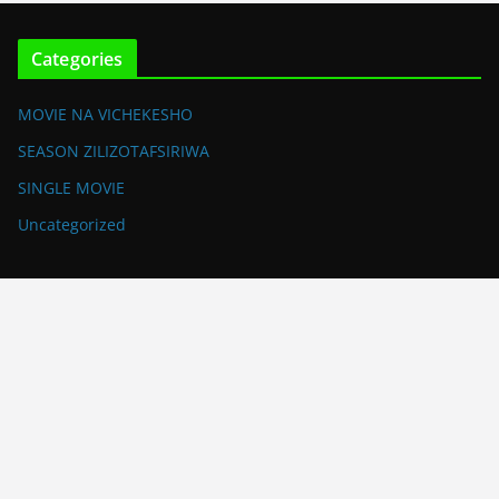
Categories
MOVIE NA VICHEKESHO
SEASON ZILIZOTAFSIRIWA
SINGLE MOVIE
Uncategorized