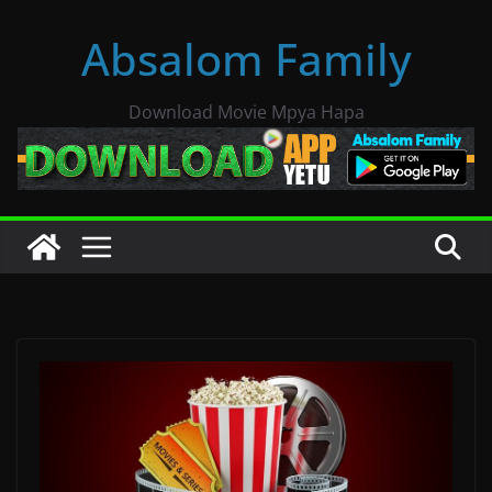
Skip
Absalom Family
to
content
Download Movie Mpya Hapa