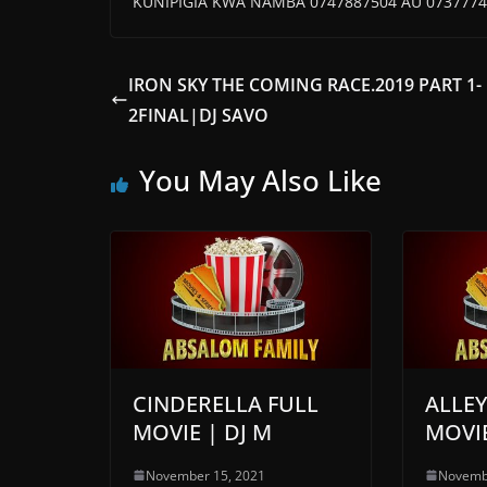
KUNIPIGIA KWA NAMBA 0747887504 AU 0737774
IRON SKY THE COMING RACE.2019 PART 1-
2FINAL|DJ SAVO
You May Also Like
CINDERELLA FULL
ALLE
MOVIE | DJ M
MOVIE
November 15, 2021
Novemb