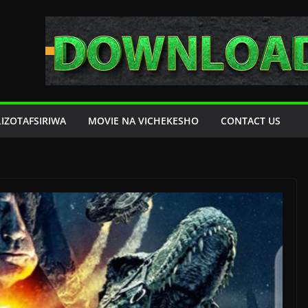
LIZOTAFSIRIWA
MOVIE NA VICHEKESHO
CONTACT US