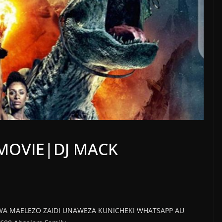
 MOVIE|DJ MACK
WA MAELEZO ZAIDI UNAWEZA KUNICHEKI WHATSAPP AU