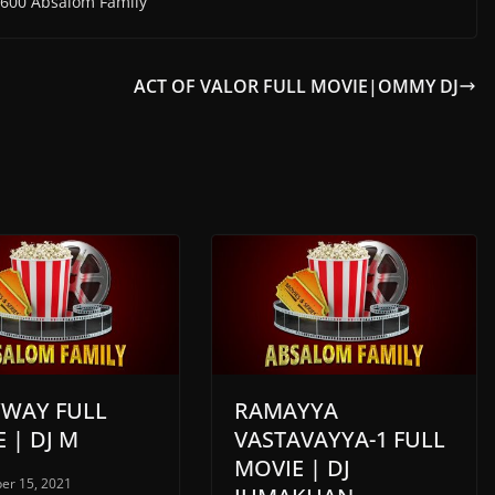
600 Absalom Family
ACT OF VALOR FULL MOVIE|OMMY DJ
YWAY FULL
RAMAYYA
 | DJ M
VASTAVAYYA-1 FULL
MOVIE | DJ
er 15, 2021