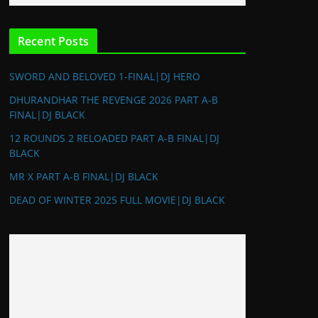
Recent Posts
SWORD AND BELOVED 1-FINAL|DJ HERO
DHURANDHAR THE REVENGE 2026 PART A-B
FINAL|DJ BLACK
12 ROUNDS 2 RELOADED PART A-B FINAL|DJ
BLACK
MR X PART A-B FINAL|DJ BLACK
DEAD OF WINTER 2025 FULL MOVIE|DJ BLACK