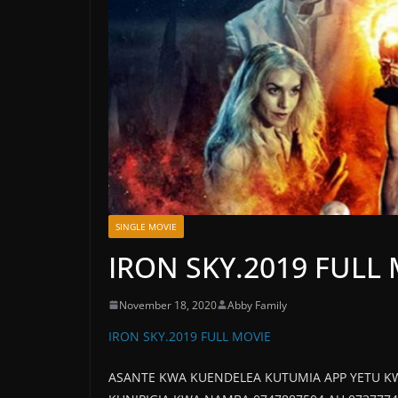
SINGLE MOVIE
IRON SKY.2019 FULL
November 18, 2020
Abby Family
IRON SKY.2019 FULL MOVIE
ASANTE KWA KUENDELEA KUTUMIA APP YETU K