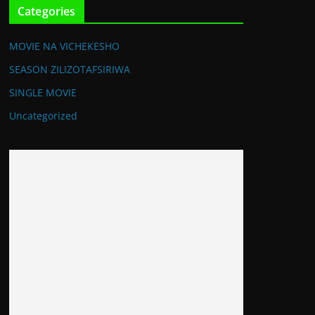
Categories
MOVIE NA VICHEKESHO
SEASON ZILIZOTAFSIRIWA
SINGLE MOVIE
Uncategorized