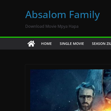
Skip
to
Absalom Family
content
Download Movie Mpya Hapa
HOME
SINGLE MOVIE
SEASON ZI