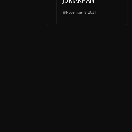
JUMAKHAN
November 8, 2021