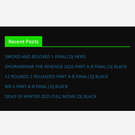
Recent Posts
SWORD AND BELOVED 1-FINAL|DJ HERO
DHURANDHAR THE REVENGE 2026 PART A-B FINAL|DJ BLACK
12 ROUNDS 2 RELOADED PART A-B FINAL|DJ BLACK
MR X PART A-B FINAL|DJ BLACK
DEAD OF WINTER 2025 FULL MOVIE|DJ BLACK