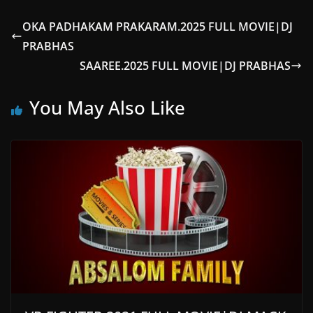
OKA PADHAKAM PRAKARAM.2025 FULL MOVIE|DJ
PRABHAS
SAAREE.2025 FULL MOVIE|DJ PRABHAS
You May Also Like