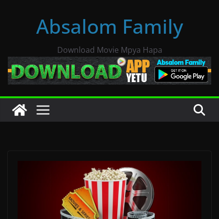
Skip
Absalom Family
to
content
Download Movie Mpya Hapa