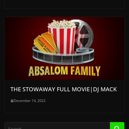
THE STOWAWAY FULL MOVIE|DJ MACK
December 14, 2022