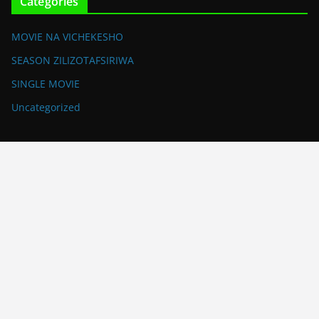
Categories
MOVIE NA VICHEKESHO
SEASON ZILIZOTAFSIRIWA
SINGLE MOVIE
Uncategorized