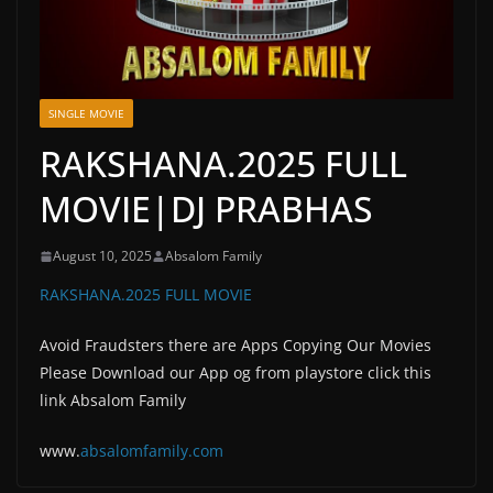
SINGLE MOVIE
RAKSHANA.2025 FULL
MOVIE|DJ PRABHAS
August 10, 2025
Absalom Family
RAKSHANA.2025 FULL MOVIE
Avoid Fraudsters there are Apps Copying Our Movies
Please Download our App og from playstore click this
link Absalom Family
www.
absalomfam
ily.com