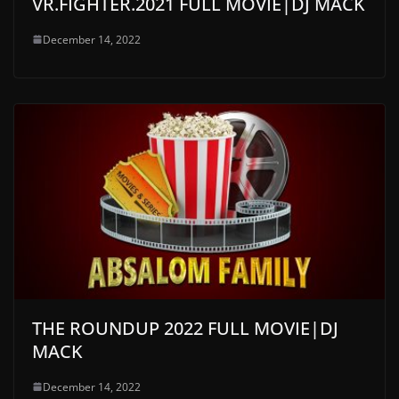
VR.FIGHTER.2021 FULL MOVIE|DJ MACK
December 14, 2022
THE ROUNDUP 2022 FULL MOVIE|DJ
MACK
December 14, 2022