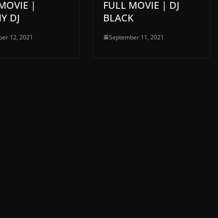
MOVIE |
FULL MOVIE | DJ
Y DJ
BLACK
er 12, 2021
September 11, 2021