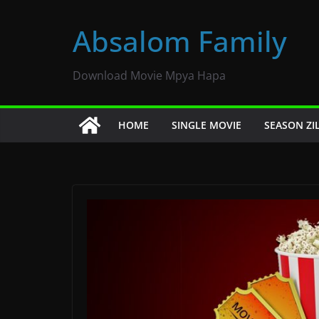
Skip
to
Absalom Family
content
Download Movie Mpya Hapa
HOME
SINGLE MOVIE
SEASON ZI