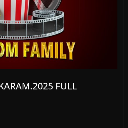
KARAM.2025 FULL