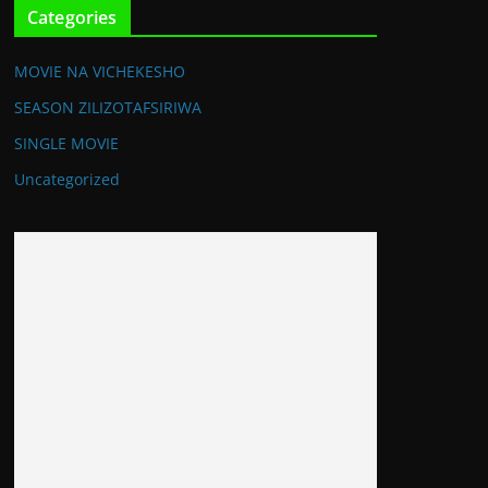
Categories
MOVIE NA VICHEKESHO
SEASON ZILIZOTAFSIRIWA
SINGLE MOVIE
Uncategorized