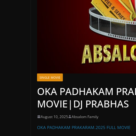
SINGLE MOVIE
OKA PADHAKAM PRA
MOVIE|DJ PRABHAS
August 10, 2025
Absalom Family
OKA PADHAKAM PRAKARAM.2025 FULL MOVIE