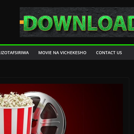
LIZOTAFSIRIWA
MOVIE NA VICHEKESHO
CONTACT US