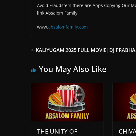
Avoid Fraudsters there are Apps Copying Our Mo
link Absalom Family
www.
absalomfam
ily.com
KALIYUGAM.2025 FULL MOVIE|DJ PRABHA
You May Also Like
THE UNITY OF
CHIV