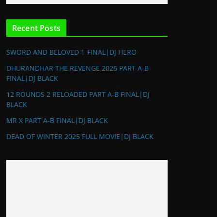
Recent Posts
SWORD AND BELOVED 1-FINAL|DJ HERO
DHURANDHAR THE REVENGE 2026 PART A-B
FINAL|DJ BLACK
12 ROUNDS 2 RELOADED PART A-B FINAL|DJ
BLACK
MR X PART A-B FINAL|DJ BLACK
DEAD OF WINTER 2025 FULL MOVIE|DJ BLACK