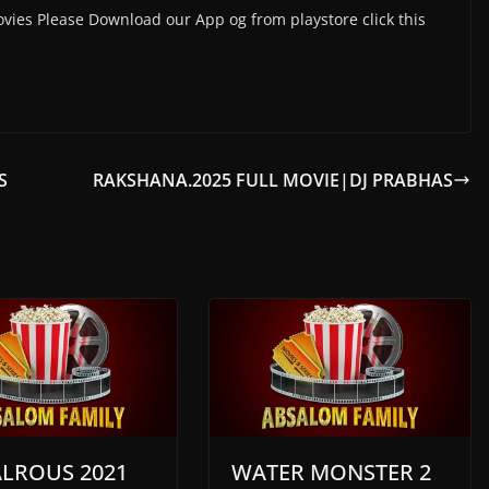
vies Please Download our App og from playstore click this
S
RAKSHANA.2025 FULL MOVIE|DJ PRABHAS
ALROUS 2021
WATER MONSTER 2