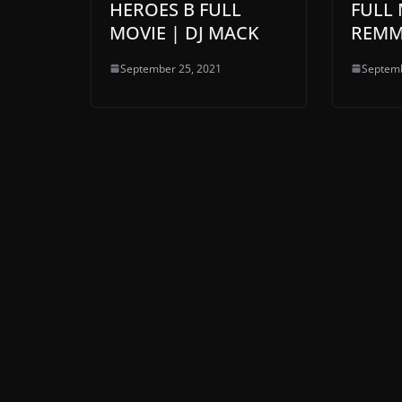
HEROES B FULL
FULL 
MOVIE | DJ MACK
REMM
September 25, 2021
Septemb