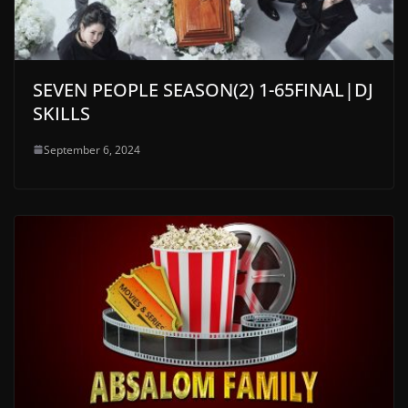
SEVEN PEOPLE SEASON(2) 1-65FINAL|DJ
SKILLS
September 6, 2024