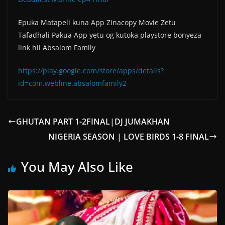
Epuka Matapeli kuna App Zinacopy Movie Zetu
Tafadhali Pakua App yetu og kutoka playstore bonyeza
link hii Absalom Family
https://play.google.com/store/apps/details?
id=com.webline.absalomfamily2
GHUTAN PART 1-2FINAL|DJ JUMAKHAN
NIGERIA SEASON | LOVE BIRDS 1-8 FINAL
You May Also Like