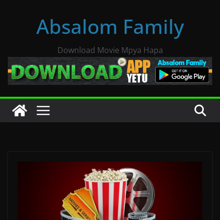
Skip
Absalom Family
to
content
Download Movie Mpya Hapa