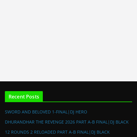
Recent Posts
SWORD AND BELOVED 1-FINAL|DJ HERO
DHURANDHAR THE REVENGE 2026 PART A-B FINAL|DJ BLACK
12 ROUNDS 2 RELOADED PART A-B FINAL|DJ BLACK