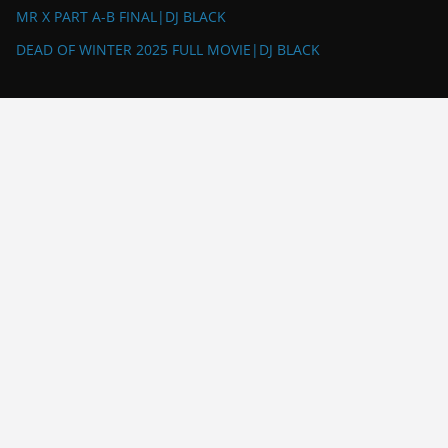
MR X PART A-B FINAL|DJ BLACK
DEAD OF WINTER 2025 FULL MOVIE|DJ BLACK