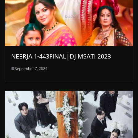
NEERJA 1-443FINAL|DJ MSATI 2023
September 7, 2024