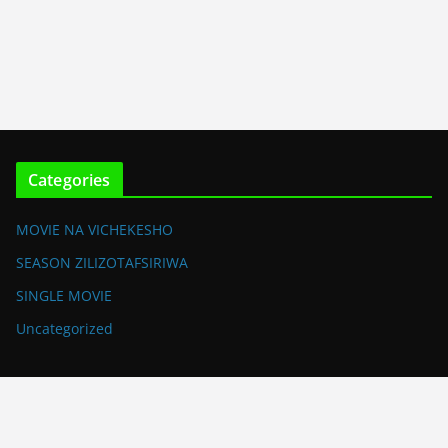
Categories
MOVIE NA VICHEKESHO
SEASON ZILIZOTAFSIRIWA
SINGLE MOVIE
Uncategorized