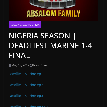
SEASON ZILIZOTAFSIRIWA
NIGERIA SEASON |
DEADLIEST MARINE 1-4
FINAL
May 13, 2022
Bravo Stan
Daedliest Marine ep1
Deadliest Marine ep2
Deadliest Marine ep3
Deadliest Marine ep4 Final