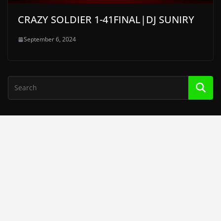
CRAZY SOLDIER 1-41FINAL|DJ SUNIRY
September 6, 2024