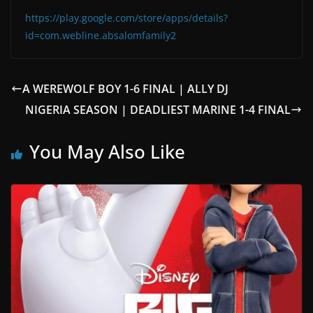
https://play.google.com/store/apps/details?
id=com.webline.absalomfamily2
A WEREWOLF BOY 1-6 FINAL | ALLY DJ
NIGERIA SEASON | DEADLIEST MARINE 1-4 FINAL
You May Also Like