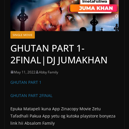
SINGLE MOVIE
GHUTAN PART 1-
2FINAL|DJ JUMAKHAN
May 11, 2022
Abby Family
GHUTAN PART 1
GHUTAN PART 2FINAL
Epuka Matapeli kuna App Zinacopy Movie Zetu
Tafadhali Pakua App yetu og kutoka playstore bonyeza
link hii Absalom Family