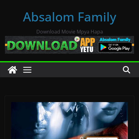
Skip
Absalom Family
to
content
Download Movie Mpya Hapa