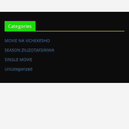
Categories
MOVIE NA VICHEKESHO
SEASON ZILIZOTAFSIRIWA
SINGLE MOVIE
Uncategorized