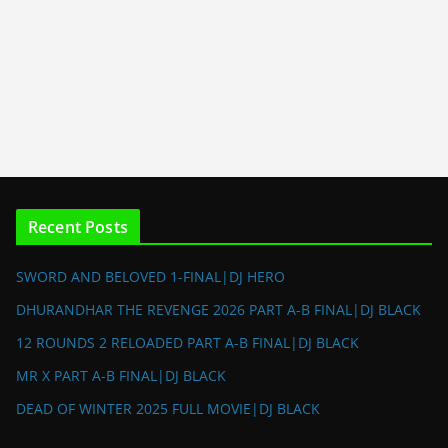
Recent Posts
SWORD AND BELOVED 1-FINAL|DJ HERO
DHURANDHAR THE REVENGE 2026 PART A-B FINAL|DJ BLACK
12 ROUNDS 2 RELOADED PART A-B FINAL|DJ BLACK
MR X PART A-B FINAL|DJ BLACK
DEAD OF WINTER 2025 FULL MOVIE|DJ BLACK