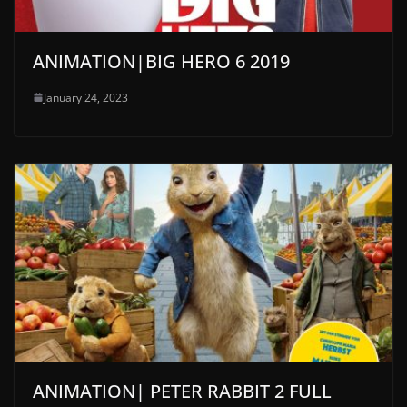
ANIMATION|BIG HERO 6 2019
January 24, 2023
ANIMATION| PETER RABBIT 2 FULL