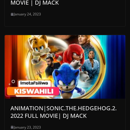
MOVIE | DJ MACK
January 24, 2023
ANIMATION|SONIC.THE.HEDGEHOG.2.
2022 FULL MOVIE| DJ MACK
January 23, 2023