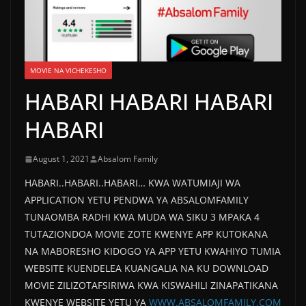
MOVIE NA VICHEKESHO
HABARI HABARI HABARI
HABARI
August 1, 2021
Absalom Family
HABARI..HABARI..HABARI… KWA WATUMIAJI WA
APPLICATION YETU PENDWA YA ABSALOMFAMILY
TUNAOMBA RADHI KWA MUDA WA SIKU 3 MPAKA 4
TUTAZIONDOA MOVIE ZOTE KWENYE APP KUTOKANA
NA MABORESHO KIDOGO YA APP YETU KWAHIYO TUMIA
WEBSITE KUENDELEA KUANGALIA NA KU DOWNLOAD
MOVIE ZILIZOTAFSIRIWA KWA KISWAHILI ZINAPATIKANA
KWENYE WEBSITE YETU YA
WWW.ABSALOMFAMILY.COM