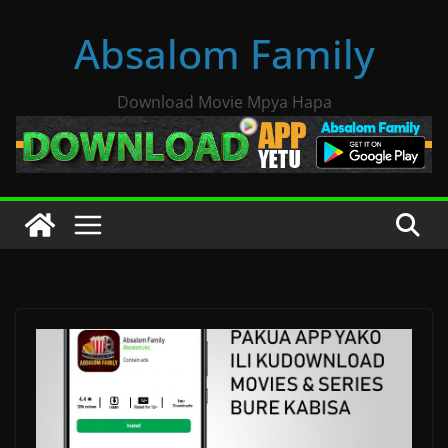
Skip
Absalom Family
to
content
Download Movie Mpya Hapa