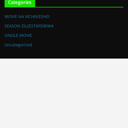
Categories
MOVIE NA VICHEKESHO
SEASON ZILIZOTAFSIRIWA
SINGLE MOVIE
Uncategorized