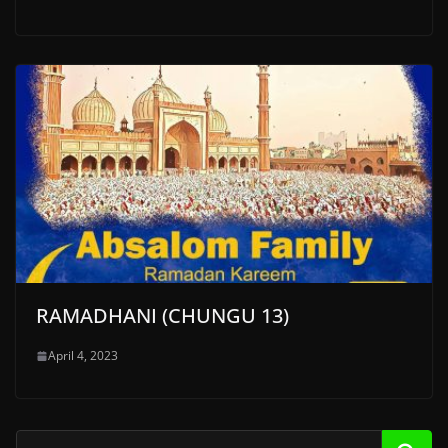
RAMADHANI (CHUNGU 13)
April 4, 2023