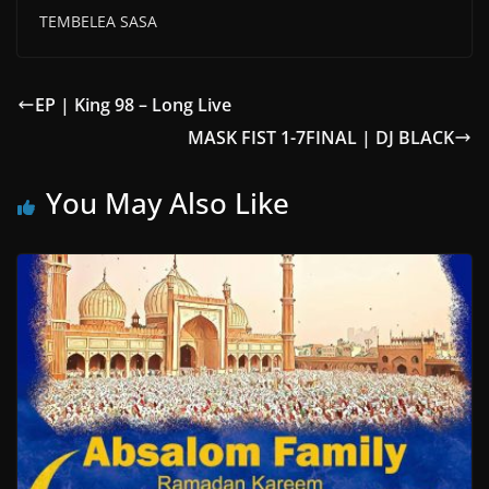
TEMBELEA SASA
EP | King 98 – Long Live
MASK FIST 1-7FINAL | DJ BLACK
You May Also Like