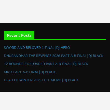
Recent Posts
SWORD AND BELOVED 1-FINAL|DJ HERO
DHURANDHAR THE REVENGE 2026 PART A-B FINAL|DJ BLACK
12 ROUNDS 2 RELOADED PART A-B FINAL|DJ BLACK
MR X PART A-B FINAL|DJ BLACK
DEAD OF WINTER 2025 FULL MOVIE|DJ BLACK