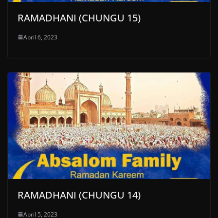
RAMADHANI (CHUNGU 15)
April 6, 2023
RAMADHANI (CHUNGU 14)
April 5, 2023