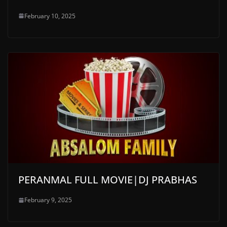
February 10, 2025
PERANMAL FULL MOVIE|DJ PRABHAS
February 9, 2025