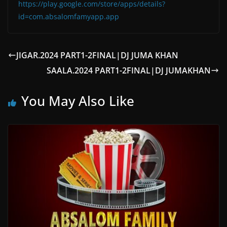
https://play.google.com/store/apps/details?
id=com.absalomfamyapp.app
JIGAR.2024 PART1-2FINAL|DJ JUMA KHAN
SAALA.2024 PART1-2FINAL|DJ JUMAKHAN
You May Also Like