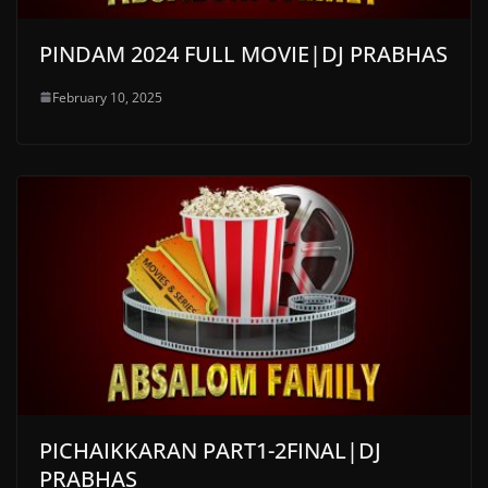
PINDAM 2024 FULL MOVIE|DJ PRABHAS
February 10, 2025
PICHAIKKARAN PART1-2FINAL|DJ
PRABHAS