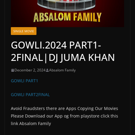
SINGLE MOVIE
GOWLI.2024 PART1-
2FINAL|DJ JUMA KHAN
December 2, 2024
Absalom Family
GOWLI PART1
GOWLI PART2FINAL
Avoid Fraudsters there are Apps Copying Our Movies
Please Download our App og from playstore click this
link Absalom Family