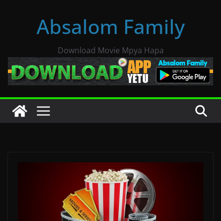
Skip
Absalom Family
to
content
Download Movie Mpya Hapa