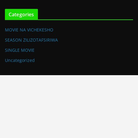
Categories
MOVIE NA VICHEKESHO
SEASON ZILIZOTAFSIRIWA
SINGLE MOVIE
Uncategorized