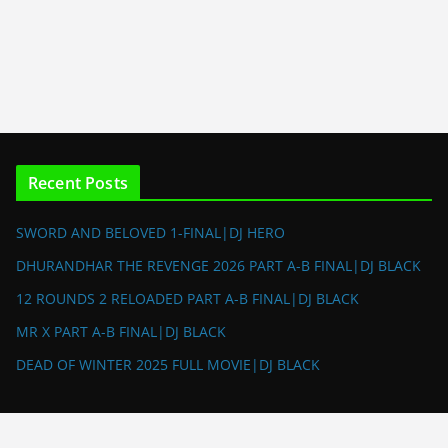
Recent Posts
SWORD AND BELOVED 1-FINAL|DJ HERO
DHURANDHAR THE REVENGE 2026 PART A-B FINAL|DJ BLACK
12 ROUNDS 2 RELOADED PART A-B FINAL|DJ BLACK
MR X PART A-B FINAL|DJ BLACK
DEAD OF WINTER 2025 FULL MOVIE|DJ BLACK