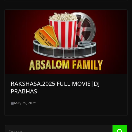
RAKSHASA.2025 FULL MOVIE|DJ
PRABHAS
May 29, 2025