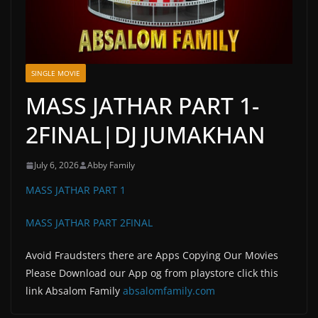
SINGLE MOVIE
MASS JATHAR PART 1-
2FINAL|DJ JUMAKHAN
July 6, 2026
Abby Family
MASS JATHAR PART 1
MASS JATHAR PART 2FINAL
Avoid Fraudsters there are Apps Copying Our Movies
Please Download our App og from playstore click this
link Absalom Family
absalomfamily.com