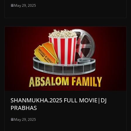
May 29, 2025
SHANMUKHA.2025 FULL MOVIE|DJ
PRABHAS
May 29, 2025