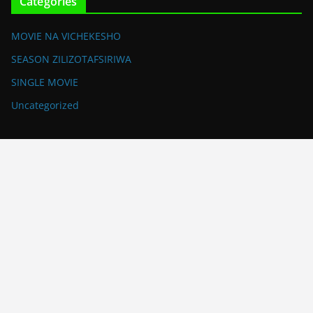
Categories
MOVIE NA VICHEKESHO
SEASON ZILIZOTAFSIRIWA
SINGLE MOVIE
Uncategorized