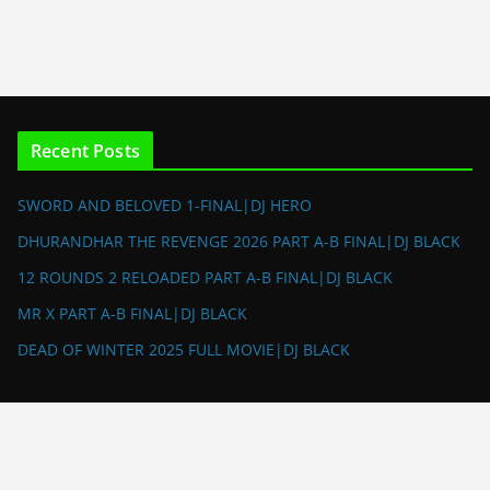
Recent Posts
SWORD AND BELOVED 1-FINAL|DJ HERO
DHURANDHAR THE REVENGE 2026 PART A-B FINAL|DJ BLACK
12 ROUNDS 2 RELOADED PART A-B FINAL|DJ BLACK
MR X PART A-B FINAL|DJ BLACK
DEAD OF WINTER 2025 FULL MOVIE|DJ BLACK