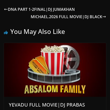
DNA PART 1-2FINAL|DJ JUMAKHAN
MICHAEL.2026 FULL MOVIE|DJ BLACK
You May Also Like
YEVADU FULL MOVIE|DJ PRABAS