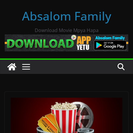
Skip
Absalom Family
to
content
Download Movie Mpya Hapa