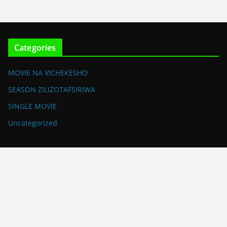
Categories
MOVIE NA VICHEKESHO
SEASON ZILIZOTAFSIRIWA
SINGLE MOVIE
Uncategorized