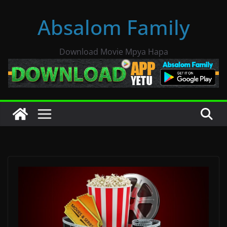
Skip
Absalom Family
to
content
Download Movie Mpya Hapa