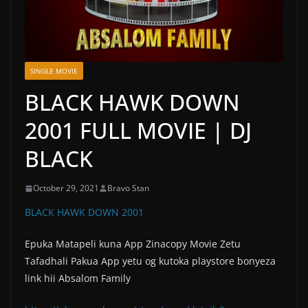
SINGLE MOVIE
BLACK HAWK DOWN
2001 FULL MOVIE | DJ
BLACK
October 29, 2021
Bravo Stan
BLACK HAWK DOWN 2001
Epuka Matapeli kuna App Zinacopy Movie Zetu
Tafadhali Pakua App yetu og kutoka playstore bonyeza
link hii Absalom Family