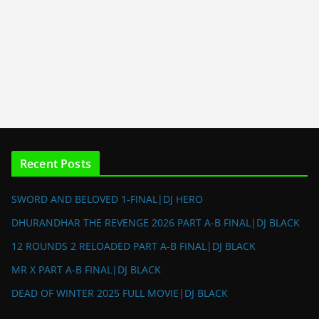
Recent Posts
SWORD AND BELOVED 1-FINAL|DJ HERO
DHURANDHAR THE REVENGE 2026 PART A-B FINAL|DJ BLACK
12 ROUNDS 2 RELOADED PART A-B FINAL|DJ BLACK
MR X PART A-B FINAL|DJ BLACK
DEAD OF WINTER 2025 FULL MOVIE|DJ BLACK