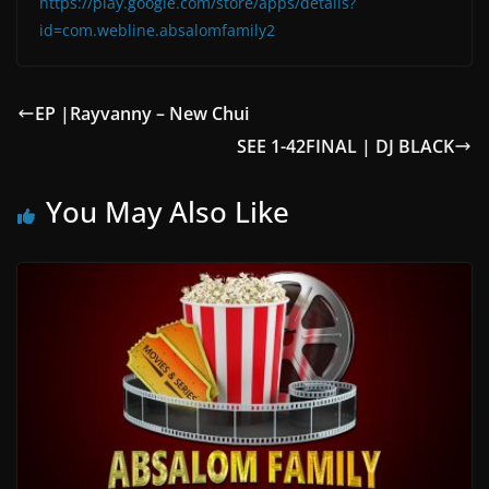
https://play.google.com/store/apps/details?
id=com.webline.absalomfamily2
EP |Rayvanny – New Chui
SEE 1-42FINAL | DJ BLACK
You May Also Like