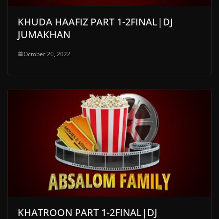
KHUDA HAAFIZ PART 1-2FINAL|DJ
JUMAKHAN
October 20, 2022
KHATROON PART 1-2FINAL|DJ