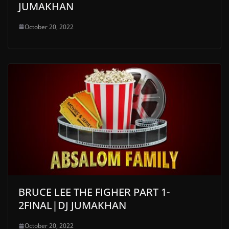
JUMAKHAN
October 20, 2022
BRUCE LEE THE FIGHER PART 1-
2FINAL|DJ JUMAKHAN
October 20, 2022