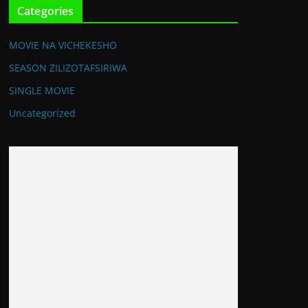
Categories
MOVIE NA VICHEKESHO
SEASON ZILIZOTAFSIRIWA
SINGLE MOVIE
Uncategorized