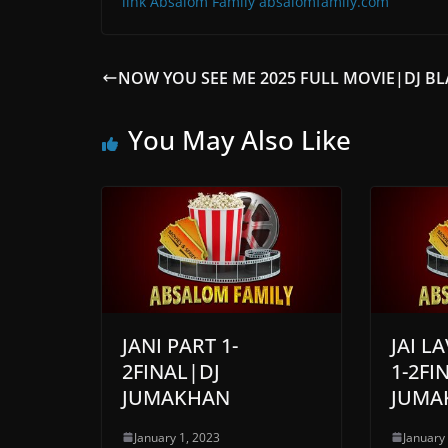
link Absalom Family absalomfamily.com
NOW YOU SEE ME 2025 FULL MOVIE|DJ B
You May Also Like
JANI PART 1-
JAI L
2FINAL|DJ
1-2FI
JUMAKHAN
JUMA
January 1, 2023
January