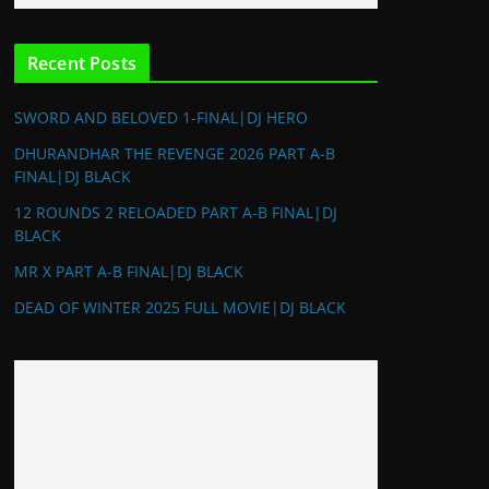
Recent Posts
SWORD AND BELOVED 1-FINAL|DJ HERO
DHURANDHAR THE REVENGE 2026 PART A-B
FINAL|DJ BLACK
12 ROUNDS 2 RELOADED PART A-B FINAL|DJ
BLACK
MR X PART A-B FINAL|DJ BLACK
DEAD OF WINTER 2025 FULL MOVIE|DJ BLACK