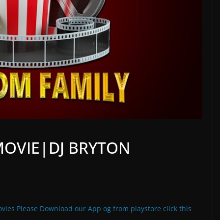
MOVIE|DJ BRYTON
vies Please Download our App og from playstore click this