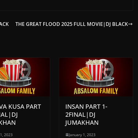
LACK
THE GREAT FLOOD 2025 FULL MOVIE|DJ BLACK
AVA KUSA PART
INSAN PART 1-
NAL|DJ
2FINAL|DJ
KHAN
JUMAKHAN
 1, 2023
January 1, 2023