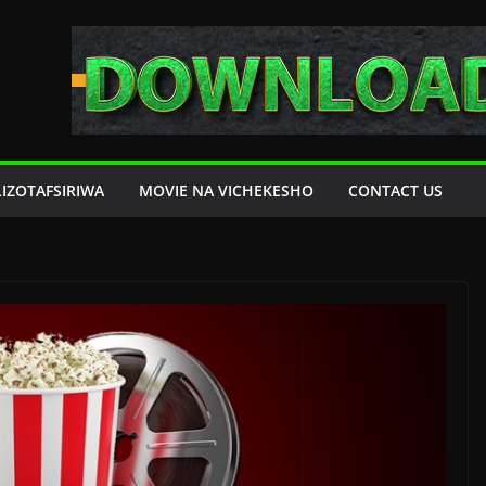
LIZOTAFSIRIWA
MOVIE NA VICHEKESHO
CONTACT US