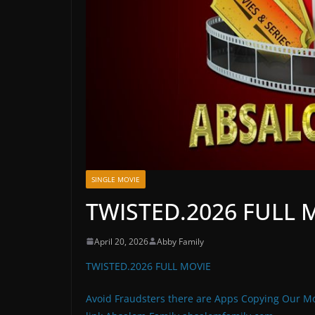
SINGLE MOVIE
TWISTED.2026 FULL 
April 20, 2026
Abby Family
TWISTED.2026 FULL MOVIE
Avoid Fraudsters there are Apps Copying Our Mo