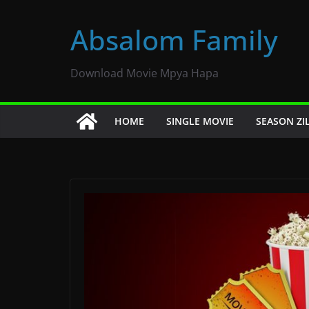
Skip
to
Absalom Family
content
Download Movie Mpya Hapa
HOME
SINGLE MOVIE
SEASON ZI