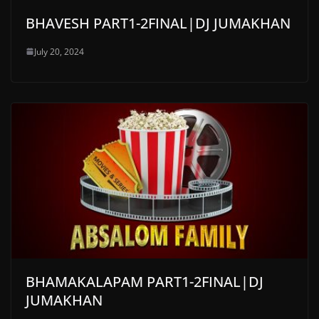
BHAVESH PART1-2FINAL|DJ JUMAKHAN
July 20, 2024
BHAMAKALAPAM PART1-2FINAL|DJ
JUMAKHAN