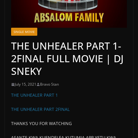
SINGLE MOVIE
THE UNHEALER PART 1-
2FINAL FULL MOVIE | DJ
SNEKY
July 15, 2021
Bravo Stan
THE UNHEALER PART 1
THE UNHEALER PART 2FINAL
THANKS YOU FOR WATCHING
ASANTE KWA KUENDELEA KUTUMIA APP YETU KWA