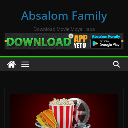
Skip
Absalom Family
to
content
Download Movie Mpya Hapa