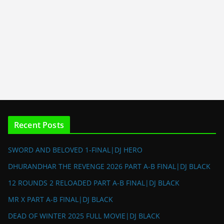
Recent Posts
SWORD AND BELOVED 1-FINAL|DJ HERO
DHURANDHAR THE REVENGE 2026 PART A-B FINAL|DJ BLACK
12 ROUNDS 2 RELOADED PART A-B FINAL|DJ BLACK
MR X PART A-B FINAL|DJ BLACK
DEAD OF WINTER 2025 FULL MOVIE|DJ BLACK