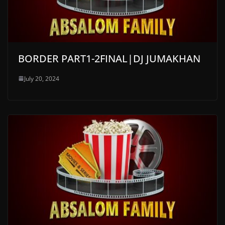
BORDER PART1-2FINAL|DJ JUMAKHAN
July 20, 2024