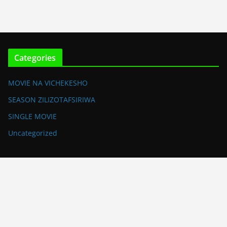
Categories
MOVIE NA VICHEKESHO
SEASON ZILIZOTAFSIRIWA
SINGLE MOVIE
Uncategorized