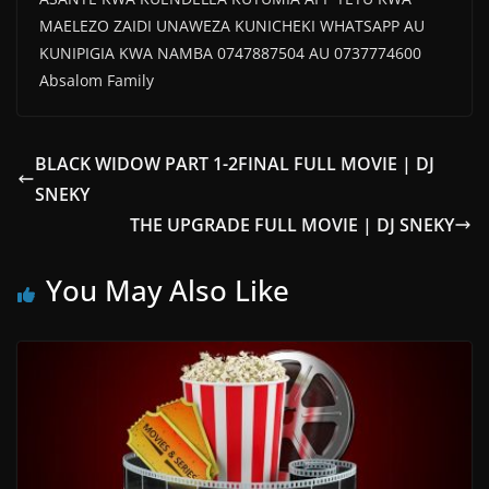
MAELEZO ZAIDI UNAWEZA KUNICHEKI WHATSAPP AU
KUNIPIGIA KWA NAMBA 0747887504 AU 0737774600
Absalom Family
BLACK WIDOW PART 1-2FINAL FULL MOVIE | DJ
SNEKY
THE UPGRADE FULL MOVIE | DJ SNEKY
You May Also Like