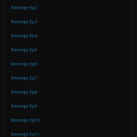
Revenge Ep2
Revenge Ep3
Revenge Ep4
Revenge Ep5
Revenge Ep6
Revenge Ep7
Revenge Ep8
Revenge Ep9
Revenge Ep10
Revenge Ep11