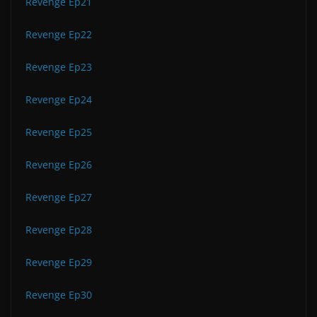
Revenge Ep21
Revenge Ep22
Revenge Ep23
Revenge Ep24
Revenge Ep25
Revenge Ep26
Revenge Ep27
Revenge Ep28
Revenge Ep29
Revenge Ep30