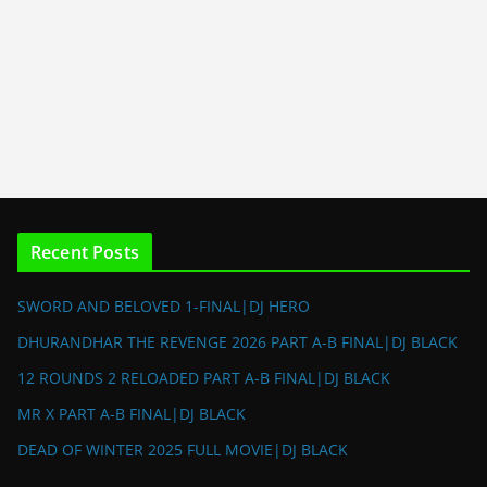
Recent Posts
SWORD AND BELOVED 1-FINAL|DJ HERO
DHURANDHAR THE REVENGE 2026 PART A-B FINAL|DJ BLACK
12 ROUNDS 2 RELOADED PART A-B FINAL|DJ BLACK
MR X PART A-B FINAL|DJ BLACK
DEAD OF WINTER 2025 FULL MOVIE|DJ BLACK