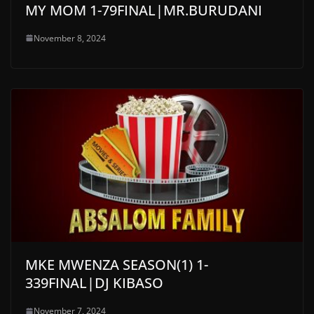
MY MOM 1-79FINAL|MR.BURUDANI
November 8, 2024
MKE MWENZA SEASON(1) 1-
339FINAL|DJ KIBASO
November 7, 2024