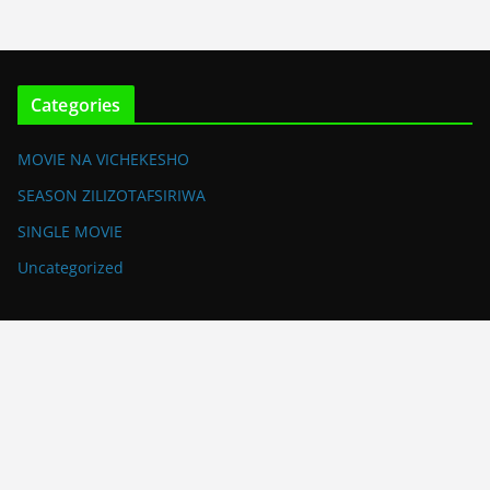
Categories
MOVIE NA VICHEKESHO
SEASON ZILIZOTAFSIRIWA
SINGLE MOVIE
Uncategorized