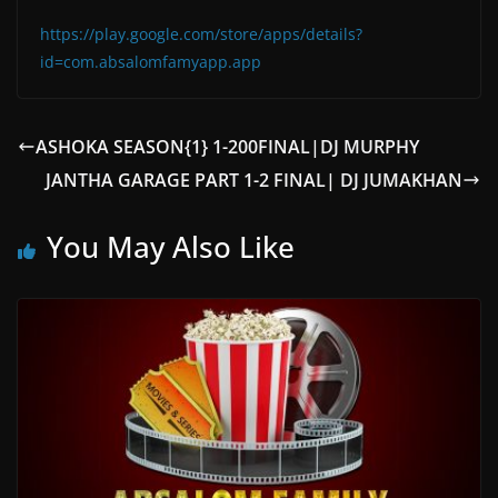
https://play.google.com/store/apps/details?
id=com.absalomfamyapp.app
ASHOKA SEASON{1} 1-200FINAL|DJ MURPHY
JANTHA GARAGE PART 1-2 FINAL| DJ JUMAKHAN
You May Also Like