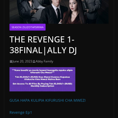
SEASON ZILIZOTAFSIRIWA
THE REVENGE 1-
38FINAL|ALLY DJ
June 20, 2023
Abby Family
GUSA HAPA KULIPIA KIFURUSHI CHA MWEZI
Revenge Ep1