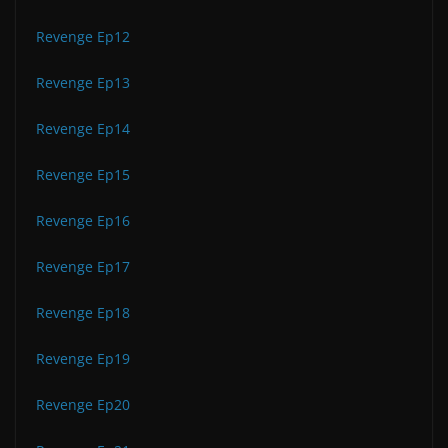
Revenge Ep12
Revenge Ep13
Revenge Ep14
Revenge Ep15
Revenge Ep16
Revenge Ep17
Revenge Ep18
Revenge Ep19
Revenge Ep20