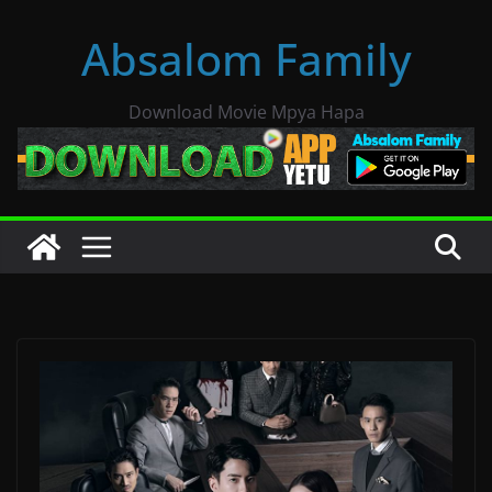
Skip
Absalom Family
to
content
Download Movie Mpya Hapa