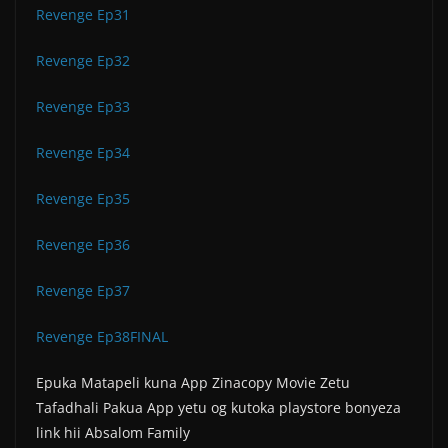
Revenge Ep31
Revenge Ep32
Revenge Ep33
Revenge Ep34
Revenge Ep35
Revenge Ep36
Revenge Ep37
Revenge Ep38FINAL
Epuka Matapeli kuna App Zinacopy Movie Zetu
Tafadhali Pakua App yetu og kutoka playstore bonyeza
link hii Absalom Family