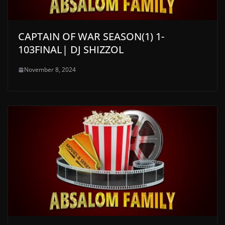
CAPTAIN OF WAR SEASON(1) 1-
103FINAL| DJ SHIZZOL
November 8, 2024