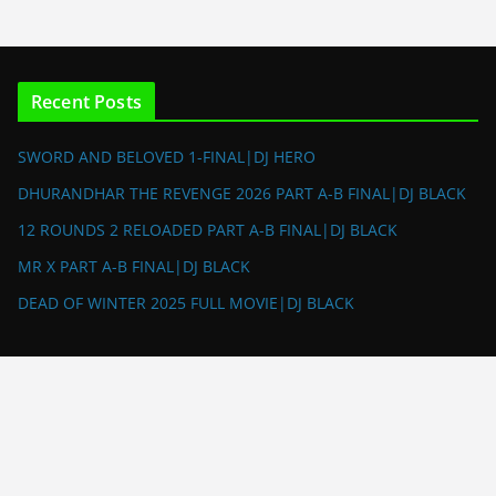
Recent Posts
SWORD AND BELOVED 1-FINAL|DJ HERO
DHURANDHAR THE REVENGE 2026 PART A-B FINAL|DJ BLACK
12 ROUNDS 2 RELOADED PART A-B FINAL|DJ BLACK
MR X PART A-B FINAL|DJ BLACK
DEAD OF WINTER 2025 FULL MOVIE|DJ BLACK