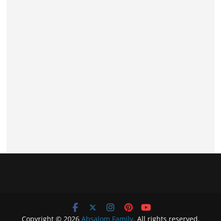
Copyright © 2026
Absalom Family
. All rights reserved.