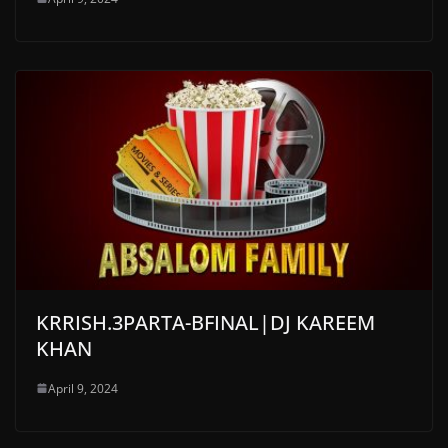
KRRISH.3PARTA-BFINAL|DJ KAREEM
KHAN
April 9, 2024