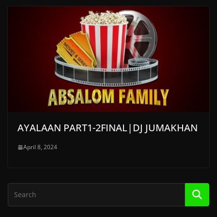
AYALAAN PART1-2FINAL|DJ JUMAKHAN
April 8, 2024