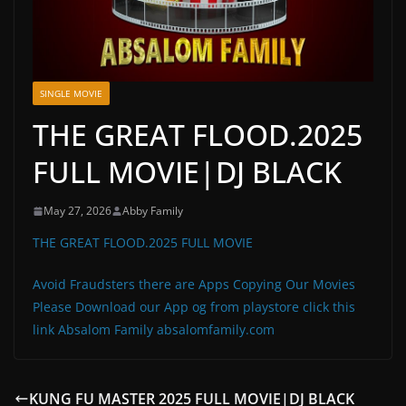
SINGLE MOVIE
THE GREAT FLOOD.2025
FULL MOVIE|DJ BLACK
May 27, 2026
Abby Family
THE GREAT FLOOD.2025 FULL MOVIE
Avoid Fraudsters there are Apps Copying Our Movies
Please Download our App og from playstore click this
link Absalom Family absalomfamily.com
KUNG FU MASTER 2025 FULL MOVIE|DJ BLACK