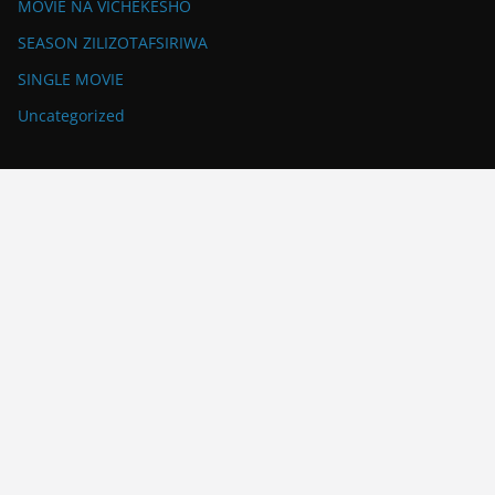
MOVIE NA VICHEKESHO
SEASON ZILIZOTAFSIRIWA
SINGLE MOVIE
Uncategorized