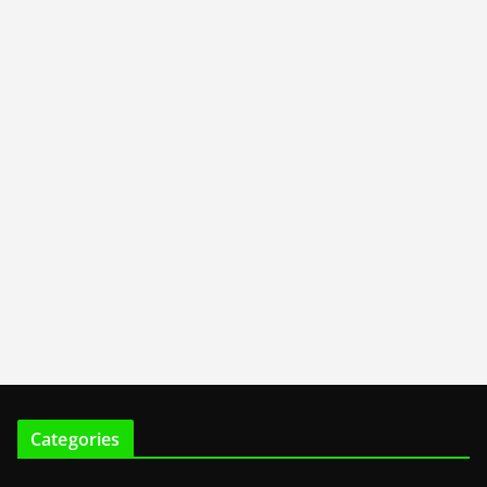
Categories