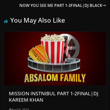
NOW YOU SEE ME PART 1-3FINAL|DJ BLACK
You May Also Like
MISSION INSTNIBUL PART 1-2FINAL|DJ
KAREEM KHAN
April 9, 2024