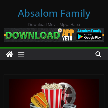
Skip
Absalom Family
to
content
Download Movie Mpya Hapa