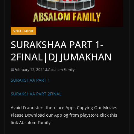
SINGLE MOVIE
SURAKSHAA PART 1-
2FINAL|DJ JUMAKHAN
February 12, 2024
Absalom Family
SURAKSHAA PART 1
SURAKSHAA PART 2FINAL
Avoid Fraudsters there are Apps Copying Our Movies
Please Download our App og from playstore click this
link Absalom Family