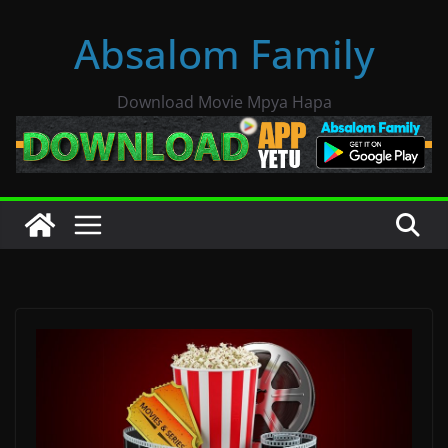
Skip
Absalom Family
to
content
Download Movie Mpya Hapa