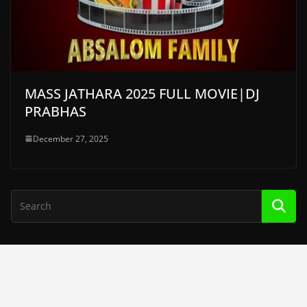
MASS JATHARA 2025 FULL MOVIE|DJ
PRABHAS
December 27, 2025