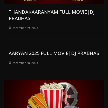
THANDAKAARANYAM FULL MOVIE|DJ
PRABHAS
December 29, 2025
AARYAN 2025 FULL MOVIE|DJ PRABHAS
December 28, 2025