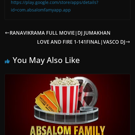
https://play.google.com/store/apps/details?
id=com.absalomfamyapp.app
RANAVIKRAMA FULL MOVIE|DJ JUMAKHAN
LOVE AND FIRE 1-141FINAL|VASCO DJ
You May Also Like