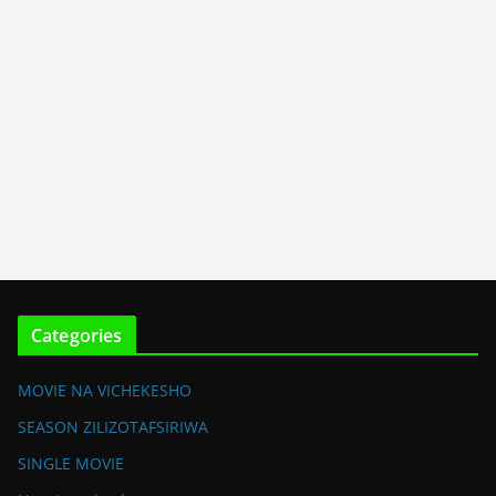
Categories
MOVIE NA VICHEKESHO
SEASON ZILIZOTAFSIRIWA
SINGLE MOVIE