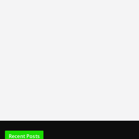
Recent Posts