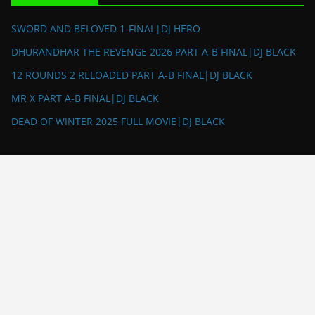
SWORD AND BELOVED 1-FINAL|DJ HERO
DHURANDHAR THE REVENGE 2026 PART A-B FINAL|DJ BLACK
12 ROUNDS 2 RELOADED PART A-B FINAL|DJ BLACK
MR X PART A-B FINAL|DJ BLACK
DEAD OF WINTER 2025 FULL MOVIE|DJ BLACK