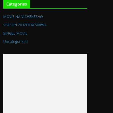
Categories
MOVIE NA VICHEKESHO
SEASON ZILIZOTAFSIRIWA
SINGLE MOVIE
Uncategorized