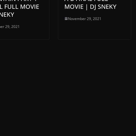
L FULL MOVIE
MOVIE | DJ SNEKY
SNEKY
November 29, 2021
er 29, 2021