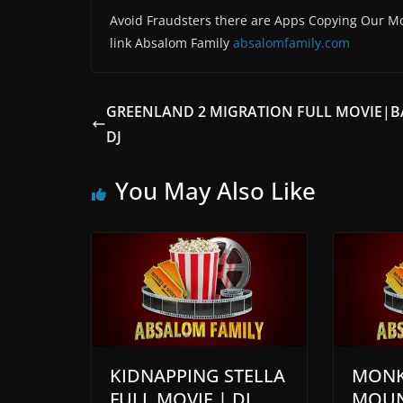
Avoid Fraudsters there are Apps Copying Our Mo
link Absalom Family
absalomfamily.com
GREENLAND 2 MIGRATION FULL MOVIE|
DJ
You May Also Like
KIDNAPPING STELLA
MONK
FULL MOVIE | DJ
MOUN