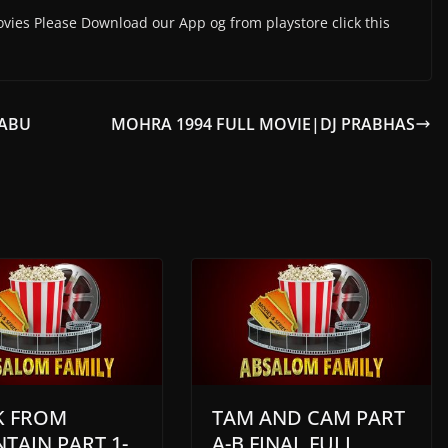
vies Please Download our App og from playstore click this
BABU
MOHRA 1994 FULL MOVIE|DJ PRABHAS
 FROM
TAM AND CAM PART
TAIN PART 1-
A-B FINAL FULL