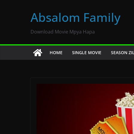
Skip
to
Absalom Family
content
Download Movie Mpya Hapa
HOME
SINGLE MOVIE
SEASON ZI