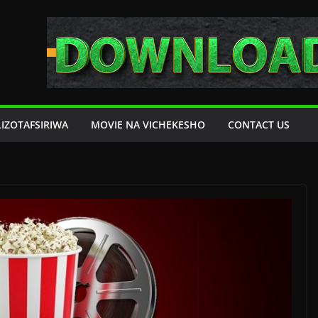
LIZOTAFSIRIWA
MOVIE NA VICHEKESHO
CONTACT US