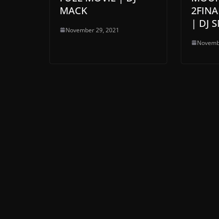
MACK
2FINA
| DJ 
November 29, 2021
Novemb