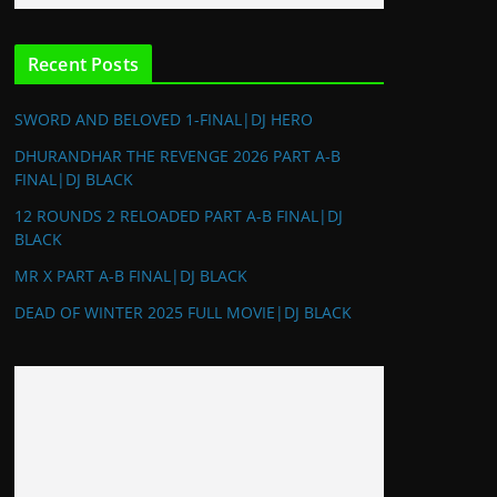
Recent Posts
SWORD AND BELOVED 1-FINAL|DJ HERO
DHURANDHAR THE REVENGE 2026 PART A-B
FINAL|DJ BLACK
12 ROUNDS 2 RELOADED PART A-B FINAL|DJ
BLACK
MR X PART A-B FINAL|DJ BLACK
DEAD OF WINTER 2025 FULL MOVIE|DJ BLACK