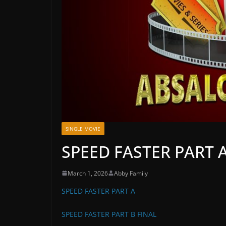
SINGLE MOVIE
SPEED FASTER PART A
March 1, 2026
Abby Family
SPEED FASTER PART A
SPEED FASTER PART B FINAL