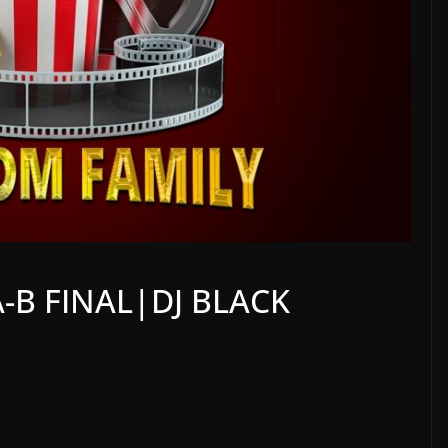
-B FINAL|DJ BLACK