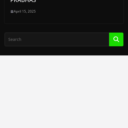
April 15, 2025