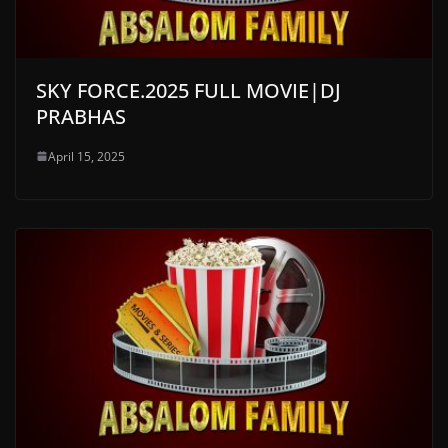
SKY FORCE.2025 FULL MOVIE|DJ
PRABHAS
April 15, 2025