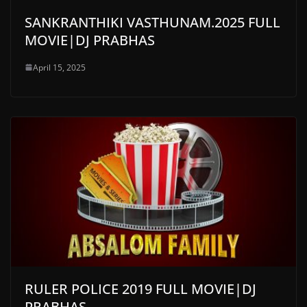
SANKRANTHIKI VASTHUNAM.2025 FULL
MOVIE|DJ PRABHAS
April 15, 2025
RULER POLICE 2019 FULL MOVIE|DJ
PRABHAS