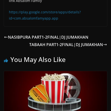
link Absalom Family
https://play.google.com/store/apps/details?
id=com.absalomfamyapp.app
NASIBPURA PART1-2FINAL|DJ JUMAKHAN
TABAAH PART1-2FINAL|DJ JUMAKHAN
You May Also Like