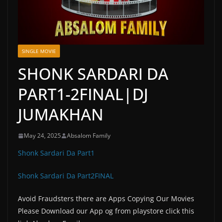
SINGLE MOVIE
SHONK SARDARI DA
PART1-2FINAL|DJ
JUMAKHAN
May 24, 2025
Absalom Family
Shonk Sardari Da Part1
Shonk Sardari Da Part2FINAL
Avoid Fraudsters there are Apps Copying Our Movies
Please Download our App og from playstore click this