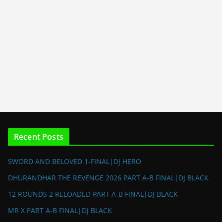
Recent Posts
SWORD AND BELOVED 1-FINAL|DJ HERO
DHURANDHAR THE REVENGE 2026 PART A-B FINAL|DJ BLACK
12 ROUNDS 2 RELOADED PART A-B FINAL|DJ BLACK
MR X PART A-B FINAL|DJ BLACK