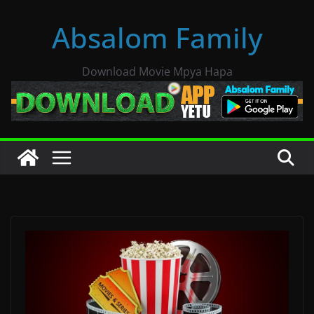
Skip
Absalom Family
to
content
Download Movie Mpya Hapa