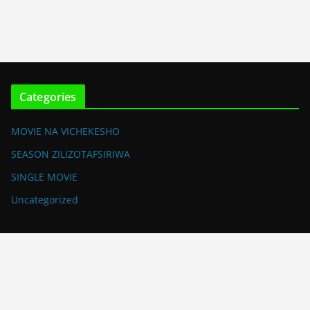
Categories
MOVIE NA VICHEKESHO
SEASON ZILIZOTAFSIRIWA
SINGLE MOVIE
Uncategorized