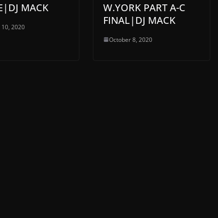
E|DJ MACK
W.YORK PART A-C
FINAL|DJ MACK
 10, 2020
October 8, 2020