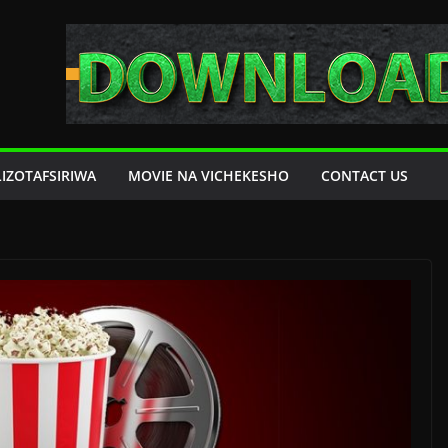
LIZOTAFSIRIWA
MOVIE NA VICHEKESHO
CONTACT US