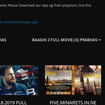
vies Please Download our App og from playstore click this
=com.absalomfamyapp.app
BHAS
BAAGHI 2 FULL MOVIE|DJ PRABHAS
8.2019 FULL
FIVE.MINARETS.IN.NE