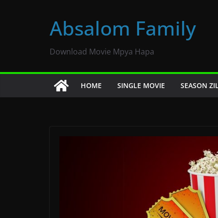
Skip
to
Absalom Family
content
Download Movie Mpya Hapa
HOME
SINGLE MOVIE
SEASON ZI