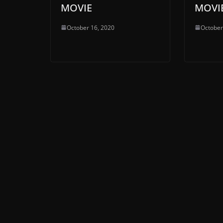
MOVIE
MOVI
October 16, 2020
October