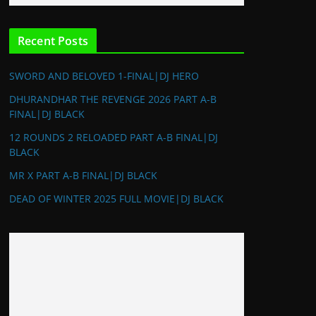
Recent Posts
SWORD AND BELOVED 1-FINAL|DJ HERO
DHURANDHAR THE REVENGE 2026 PART A-B
FINAL|DJ BLACK
12 ROUNDS 2 RELOADED PART A-B FINAL|DJ
BLACK
MR X PART A-B FINAL|DJ BLACK
DEAD OF WINTER 2025 FULL MOVIE|DJ BLACK