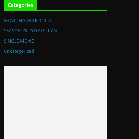
Categories
MOVIE NA VICHEKESHO
SEASON ZILIZOTAFSIRIWA
SINGLE MOVIE
Uncategorized