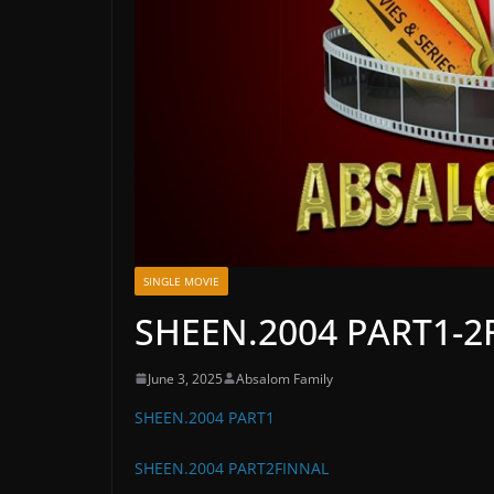
SINGLE MOVIE
SHEEN.2004 PART1-2
June 3, 2025
Absalom Family
SHEEN.2004 PART1
SHEEN.2004 PART2FINNAL