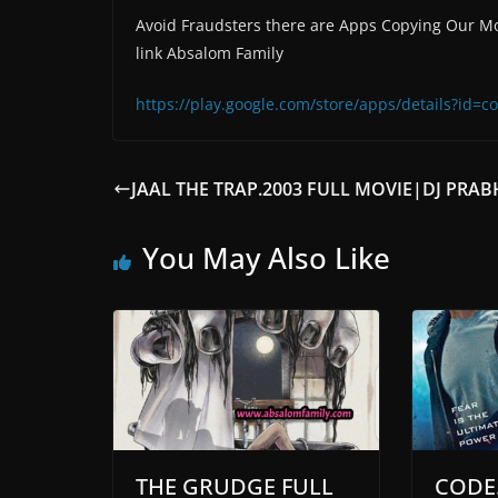
Avoid Fraudsters there are Apps Copying Our Mo
link Absalom Family
https://play.google.com/store/apps/details?id
JAAL THE TRAP.2003 FULL MOVIE|DJ PRA
You May Also Like
THE GRUDGE FULL
CODE.