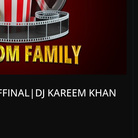
FFINAL|DJ KAREEM KHAN