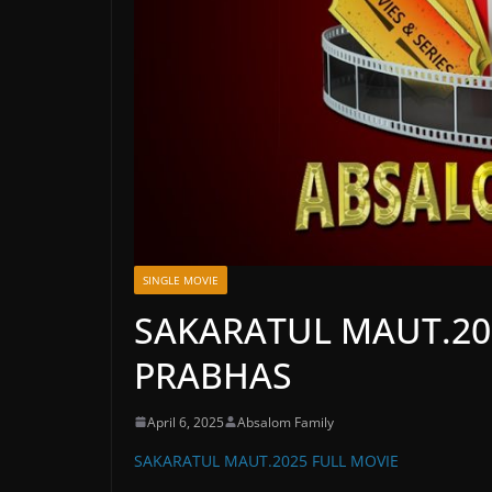
SINGLE MOVIE
SAKARATUL MAUT.20
PRABHAS
April 6, 2025
Absalom Family
SAKARATUL MAUT.2025 FULL MOVIE