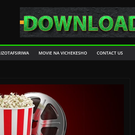
LIZOTAFSIRIWA
MOVIE NA VICHEKESHO
CONTACT US