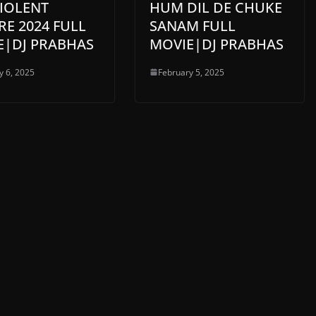
VIOLENT
HUM DIL DE CHUKE
E 2024 FULL
SANAM FULL
E|DJ PRABHAS
MOVIE|DJ PRABHAS
y 6, 2025
February 5, 2025