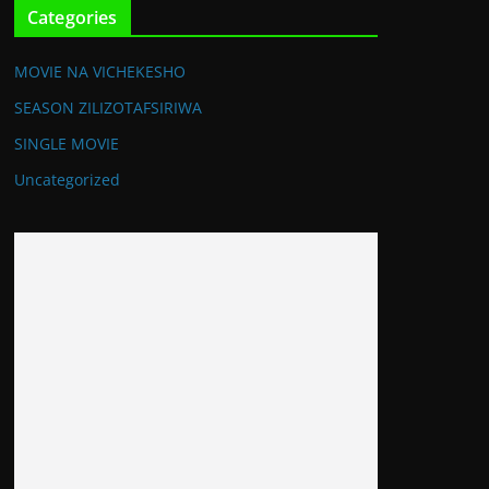
Categories
MOVIE NA VICHEKESHO
SEASON ZILIZOTAFSIRIWA
SINGLE MOVIE
Uncategorized