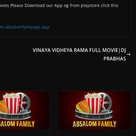
vies Please Download our App og from playstore click this
=com.absalomfamyapp.app
S
VINAYA VIDHEYA RAMA FULL MOVIE|DJ
PRABHAS