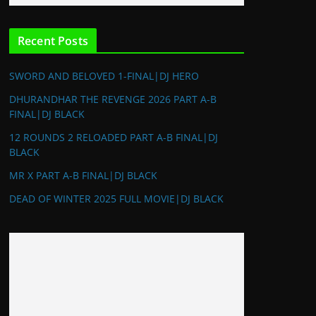
Recent Posts
SWORD AND BELOVED 1-FINAL|DJ HERO
DHURANDHAR THE REVENGE 2026 PART A-B
FINAL|DJ BLACK
12 ROUNDS 2 RELOADED PART A-B FINAL|DJ
BLACK
MR X PART A-B FINAL|DJ BLACK
DEAD OF WINTER 2025 FULL MOVIE|DJ BLACK