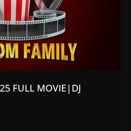
25 FULL MOVIE|DJ