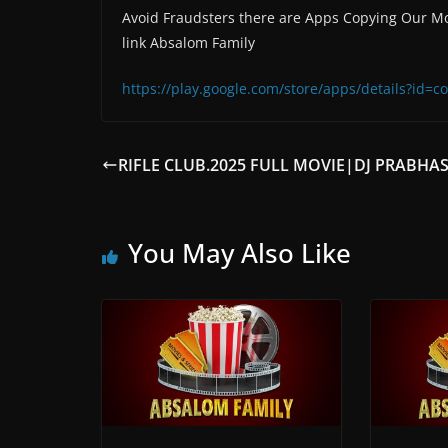
Avoid Fraudsters there are Apps Copying Our Mo
link Absalom Family
https://play.google.com/store/apps/details?id
RIFLE CLUB.2025 FULL MOVIE|DJ PRABHA
You May Also Like