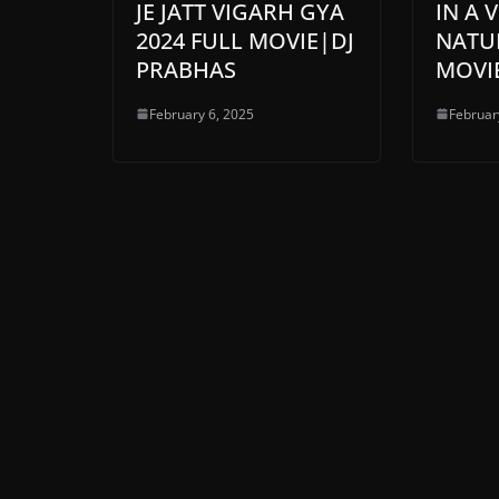
JE JATT VIGARH GYA
IN A 
2024 FULL MOVIE|DJ
NATUR
PRABHAS
MOVI
February 6, 2025
Februar