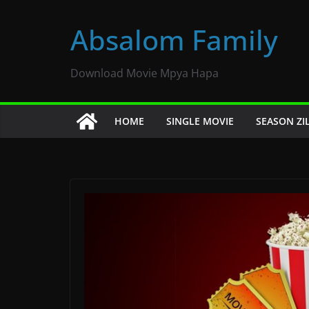
Skip
to
Absalom Family
content
Download Movie Mpya Hapa
HOME
SINGLE MOVIE
SEASON ZI