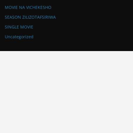
MOVIE NA VICHEKESHO
SEASON ZILIZOTAFSIRIWA
SINGLE MOVIE
Uncategorized