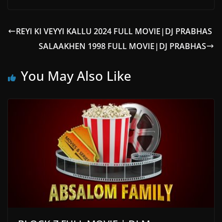
REYI KI VEYYI KALLU 2024 FULL MOVIE|DJ PRABHAS
SALAAKHEN 1998 FULL MOVIE|DJ PRABHAS
You May Also Like