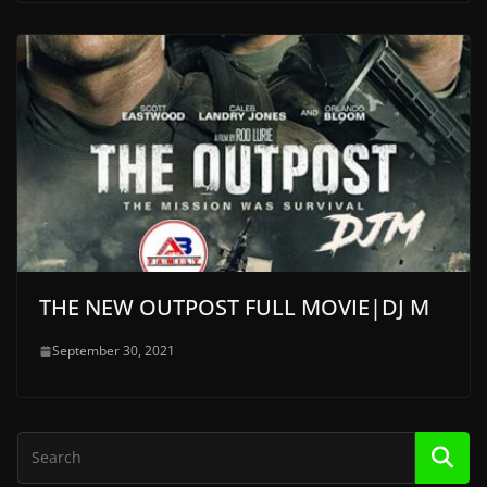
THE NEW OUTPOST FULL MOVIE|DJ M
September 30, 2021