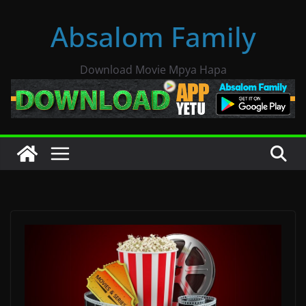
Skip
Absalom Family
to
content
Download Movie Mpya Hapa