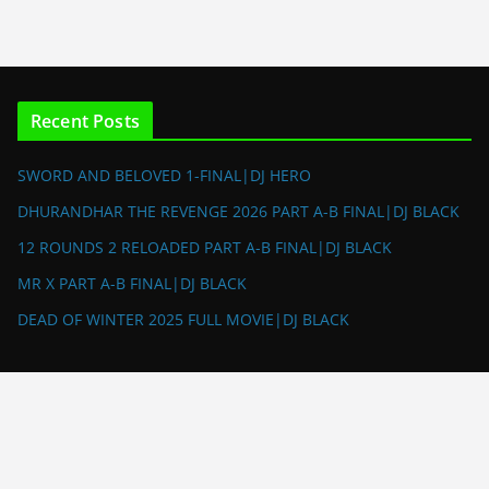
Recent Posts
SWORD AND BELOVED 1-FINAL|DJ HERO
DHURANDHAR THE REVENGE 2026 PART A-B FINAL|DJ BLACK
12 ROUNDS 2 RELOADED PART A-B FINAL|DJ BLACK
MR X PART A-B FINAL|DJ BLACK
DEAD OF WINTER 2025 FULL MOVIE|DJ BLACK