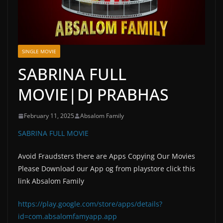
SINGLE MOVIE
SABRINA FULL
MOVIE|DJ PRABHAS
February 11, 2025
Absalom Family
SABRINA FULL MOVIE
Avoid Fraudsters there are Apps Copying Our Movies
Please Download our App og from playstore click this
link Absalom Family
https://play.google.com/store/apps/details?
id=com.absalomfamyapp.app