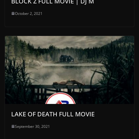
BLOCK Z FULL MOVIE | DJ M
October 2, 2021
LAKE OF DEATH FULL MOVIE
September 30, 2021