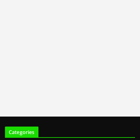
Categories