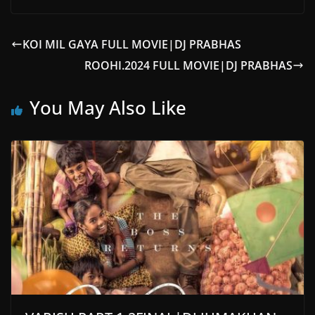
KOI MIL GAYA FULL MOVIE|DJ PRABHAS
ROOHI.2024 FULL MOVIE|DJ PRABHAS
You May Also Like