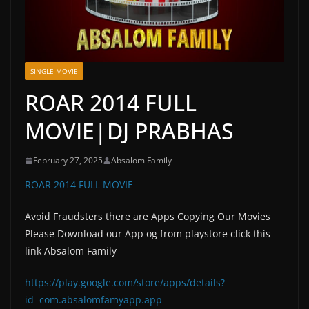
SINGLE MOVIE
ROAR 2014 FULL
MOVIE|DJ PRABHAS
February 27, 2025
Absalom Family
ROAR 2014 FULL MOVIE
Avoid Fraudsters there are Apps Copying Our Movies
Please Download our App og from playstore click this
link Absalom Family
https://play.google.com/store/apps/details?
id=com.absalomfamyapp.app