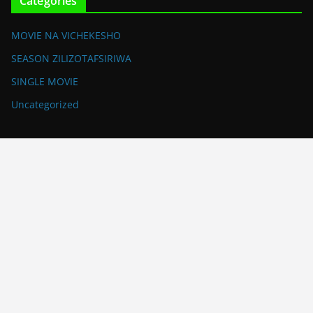
Categories
MOVIE NA VICHEKESHO
SEASON ZILIZOTAFSIRIWA
SINGLE MOVIE
Uncategorized