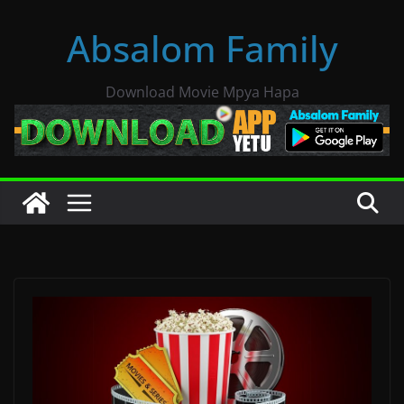
Skip
Absalom Family
to
content
Download Movie Mpya Hapa