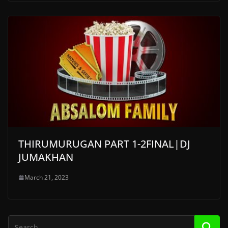
THIRUMURUGAN PART 1-2FINAL|DJ
JUMAKHAN
March 21, 2023