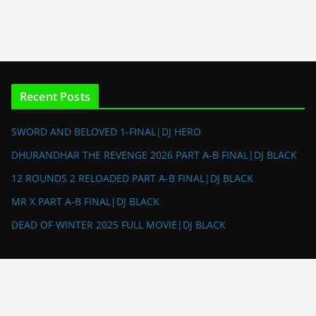
Recent Posts
SWORD AND BELOVED 1-FINAL|DJ HERO
DHURANDHAR THE REVENGE 2026 PART A-B FINAL|DJ BLACK
12 ROUNDS 2 RELOADED PART A-B FINAL|DJ BLACK
MR X PART A-B FINAL|DJ BLACK
DEAD OF WINTER 2025 FULL MOVIE|DJ BLACK