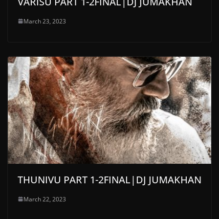
VARISU PART 1-2FINAL|DJ JUMAKHAN
March 23, 2023
THUNIVU PART 1-2FINAL|DJ JUMAKHAN
March 22, 2023