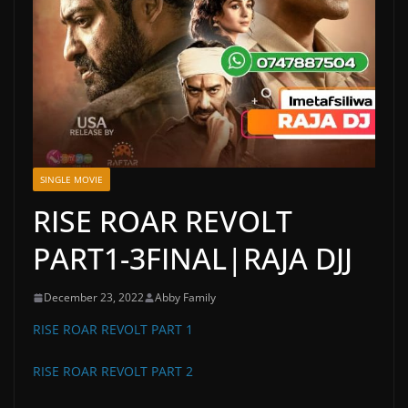
SINGLE MOVIE
RISE ROAR REVOLT
PART1-3FINAL|RAJA DJJ
December 23, 2022
Abby Family
RISE ROAR REVOLT PART 1
RISE ROAR REVOLT PART 2