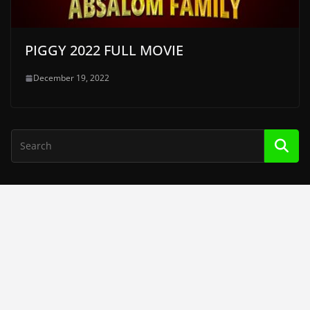
PIGGY 2022 FULL MOVIE
December 19, 2022