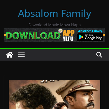
Skip
Absalom Family
to
content
Download Movie Mpya Hapa