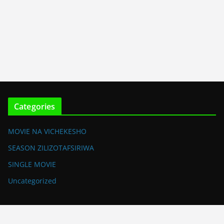
Categories
MOVIE NA VICHEKESHO
SEASON ZILIZOTAFSIRIWA
SINGLE MOVIE
Uncategorized