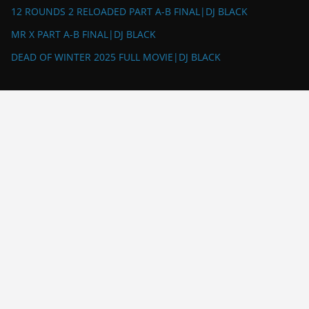
12 ROUNDS 2 RELOADED PART A-B FINAL|DJ BLACK
MR X PART A-B FINAL|DJ BLACK
DEAD OF WINTER 2025 FULL MOVIE|DJ BLACK