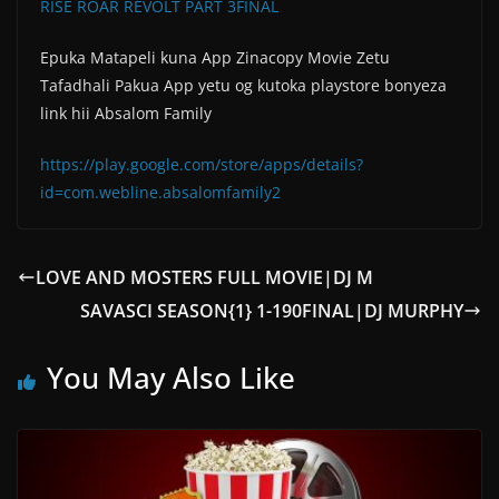
RISE ROAR REVOLT PART 3FINAL
Epuka Matapeli kuna App Zinacopy Movie Zetu
Tafadhali Pakua App yetu og kutoka playstore bonyeza
link hii Absalom Family
https://play.google.com/store/apps/details?
id=com.webline.absalomfamily2
LOVE AND MOSTERS FULL MOVIE|DJ M
SAVASCI SEASON{1} 1-190FINAL|DJ MURPHY
You May Also Like