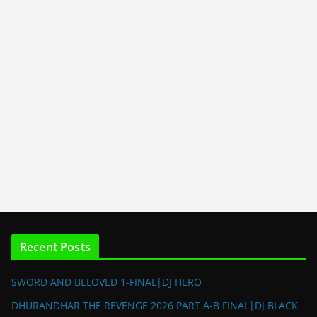
Recent Posts
SWORD AND BELOVED 1-FINAL|DJ HERO
DHURANDHAR THE REVENGE 2026 PART A-B FINAL|DJ BLACK