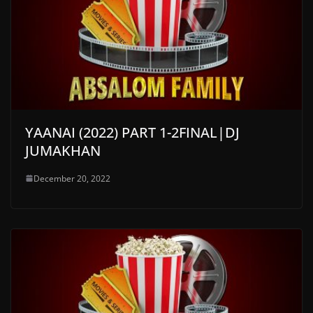
YAANAI (2022) PART 1-2FINAL|DJ
JUMAKHAN
December 20, 2022