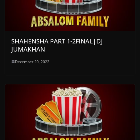
SHAHENSHA PART 1-2FINAL|DJ
JUMAKHAN
December 20, 2022