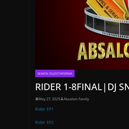
SEASON ZILIZOTAFSIRIWA
RIDER 1-8FINAL|DJ S
May 27, 2025
Absalom Family
Rider EP1
Rider EP2