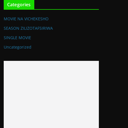
Categories
MOVIE NA VICHEKESHO
SEASON ZILIZOTAFSIRIWA
SINGLE MOVIE
Uncategorized