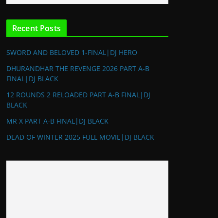
Recent Posts
SWORD AND BELOVED 1-FINAL|DJ HERO
DHURANDHAR THE REVENGE 2026 PART A-B
FINAL|DJ BLACK
12 ROUNDS 2 RELOADED PART A-B FINAL|DJ
BLACK
MR X PART A-B FINAL|DJ BLACK
DEAD OF WINTER 2025 FULL MOVIE|DJ BLACK