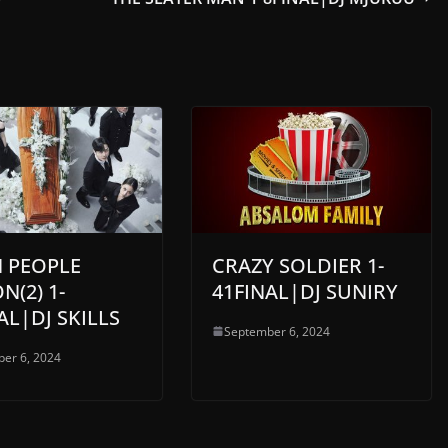
N PEOPLE
CRAZY SOLDIER 1-
N(2) 1-
41FINAL|DJ SUNIRY
AL|DJ SKILLS
September 6, 2024
er 6, 2024