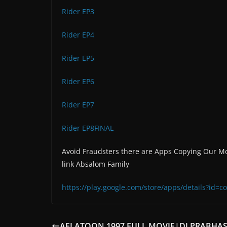
Rider EP3
Rider EP4
Rider EP5
Rider EP6
Rider EP7
Rider EP8FINAL
Avoid Fraudsters there are Apps Copying Our Mo
link Absalom Family
https://play.google.com/store/apps/details?id
AFLATOON 1997.FULL MOVIE|DJ PRABHA