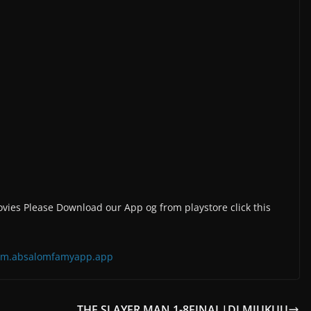
vies Please Download our App og from playstore click this
=com.absalomfamyapp.app
S
THE SLAYER MAN 1-8FINAL|DJ MJUKUU