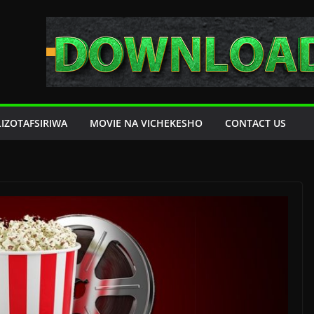
LIZOTAFSIRIWA
MOVIE NA VICHEKESHO
CONTACT US