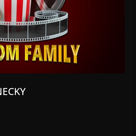
NECKY