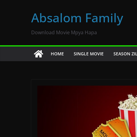
Skip
to
Absalom Family
content
Download Movie Mpya Hapa
HOME
SINGLE MOVIE
SEASON ZI