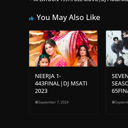
You May Also Like
NEERJA 1-
SEVE
443FINAL|DJ MSATI
SEASO
2023
65FIN
September 7, 2024
Septemb