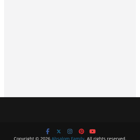
Copyright © 2026
Absalom Family
. All rights reserved.