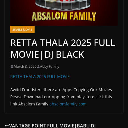
SINGLE MOVIE
RETTA THALA 2025 FULL
MOVIE|DJ BLACK
March 3, 2026
Abby Family
RETTA THALA 2025 FULL MOVIE
Avoid Fraudsters there are Apps Copying Our Movies
Please Download our App og from playstore click this
link Absalom Family
absalomfamily.com
VANTAGE POINT FULL MOVIE|BABU DJ