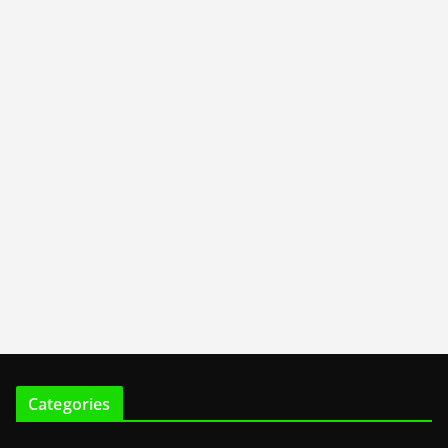
Categories