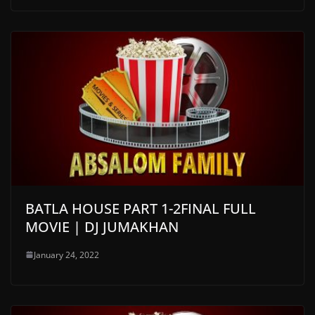
BATLA HOUSE PART 1-2FINAL FULL
MOVIE | DJ JUMAKHAN
January 24, 2022