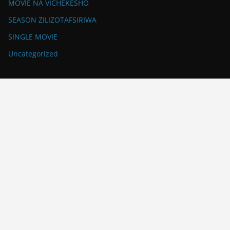
MOVIE NA VICHEKESHO
SEASON ZILIZOTAFSIRIWA
SINGLE MOVIE
Uncategorized