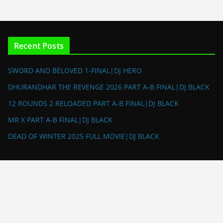
Recent Posts
SWORD AND BELOVED 1-FINAL|DJ HERO
DHURANDHAR THE REVENGE 2026 PART A-B FINAL|DJ BLACK
12 ROUNDS 2 RELOADED PART A-B FINAL|DJ BLACK
MR X PART A-B FINAL|DJ BLACK
DEAD OF WINTER 2025 FULL MOVIE|DJ BLACK