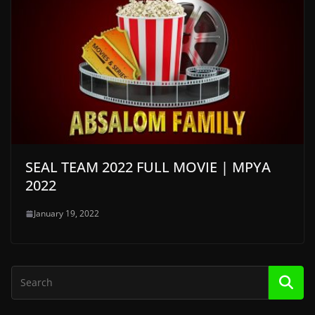
SEAL TEAM 2022 FULL MOVIE | MPYA
2022
January 19, 2022