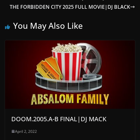
THE FORBIDDEN CITY 2025 FULL MOVIE|DJ BLACK
You May Also Like
DOOM.2005.A-B FINAL|DJ MACK
April 2, 2022