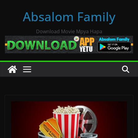
Skip
Absalom Family
to
content
Download Movie Mpya Hapa