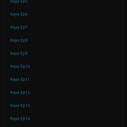
Raya Ep5
Raya Ep6
Raya Ep7
Raya Ep8
Raya Ep9
Raya Ep10
Raya Ep11
Raya Ep12
Raya Ep13
Raya Ep14