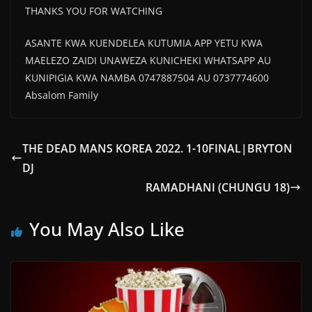
THANKS YOU FOR WATCHING
ASANTE KWA KUENDELEA KUTUMIA APP YETU KWA
MAELEZO ZAIDI UNAWEZA KUNICHEKI WHATSAPP AU
KUNIPIGIA KWA NAMBA 0747887504 AU 0737774600
Absalom Family
THE DEAD MANS KOREA 2022. 1-10FINAL|BRYTON
DJ
RAMADHANI (CHUNGU 18)
You May Also Like