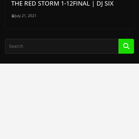
THE RED STORM 1-12FINAL | DJ SIX
July 21, 2021