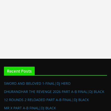
Recent Posts
SWORD AND BELOVED 1-FINAL|DJ HERO
DHURANDHAR THE REVENGE 2026 PART A-B FINAL|DJ BLACK
12 ROUNDS 2 RELOADED PART A-B FINAL|DJ BLACK
MR X PART A-B FINAL|DJ BLACK