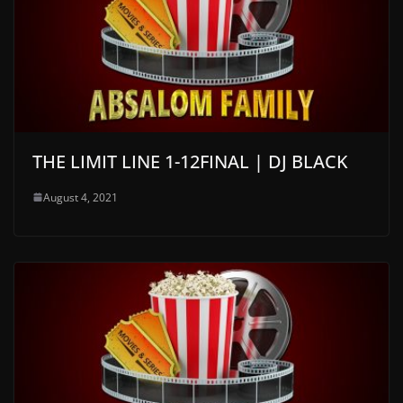
THE LIMIT LINE 1-12FINAL | DJ BLACK
August 4, 2021