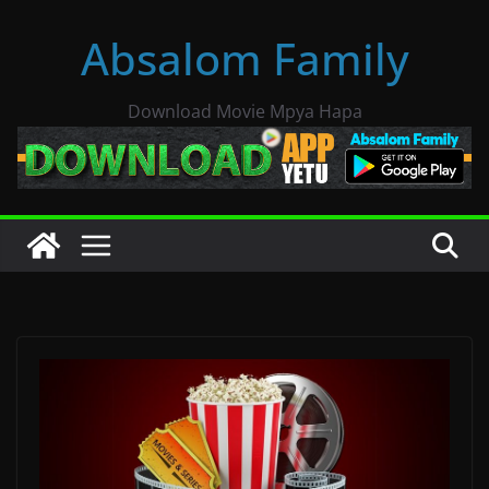
Skip
Absalom Family
to
content
Download Movie Mpya Hapa