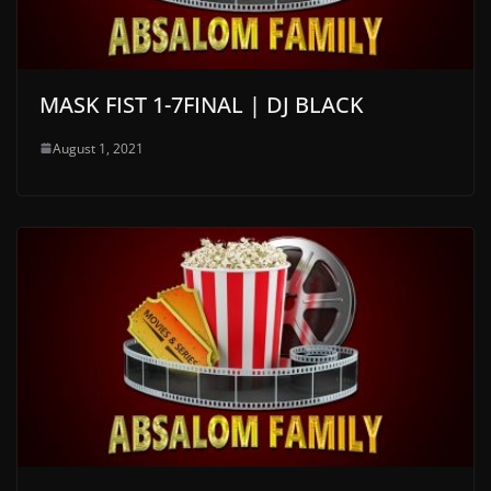
MASK FIST 1-7FINAL | DJ BLACK
August 1, 2021