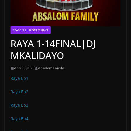
SEASON ZILIZOTAFSIRIWA
RAYA 1-14FINAL|DJ
MKALIDAYO
April 8, 2023
Absalom Family
Raya Ep1
Raya Ep2
Raya Ep3
Raya Ep4