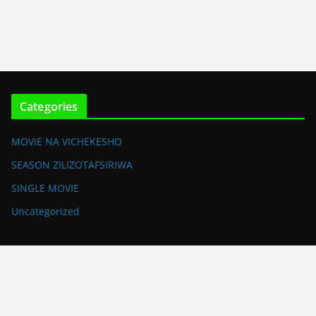
Categories
MOVIE NA VICHEKESHO
SEASON ZILIZOTAFSIRIWA
SINGLE MOVIE
Uncategorized