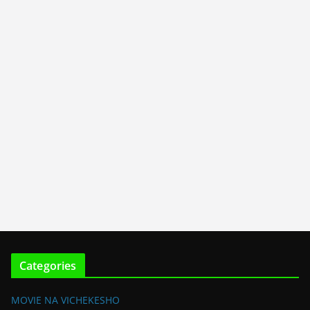
Categories
MOVIE NA VICHEKESHO