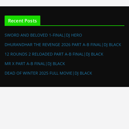
Recent Posts
SWORD AND BELOVED 1-FINAL|DJ HERO
DHURANDHAR THE REVENGE 2026 PART A-B FINAL|DJ BLACK
12 ROUNDS 2 RELOADED PART A-B FINAL|DJ BLACK
MR X PART A-B FINAL|DJ BLACK
DEAD OF WINTER 2025 FULL MOVIE|DJ BLACK