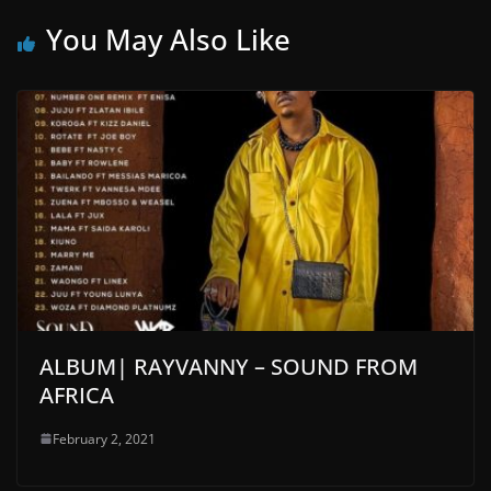
You May Also Like
ALBUM| RAYVANNY – SOUND FROM
AFRICA
February 2, 2021