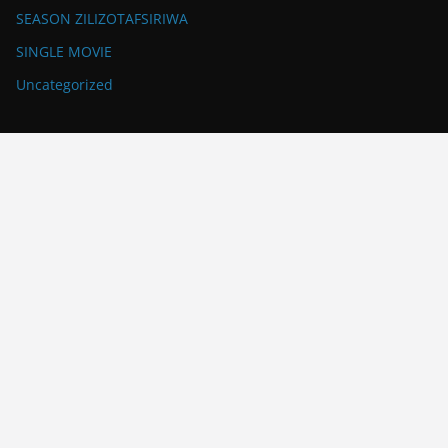
SEASON ZILIZOTAFSIRIWA
SINGLE MOVIE
Uncategorized