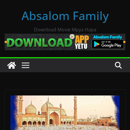
Skip
Absalom Family
to
content
Download Movie Mpya Hapa