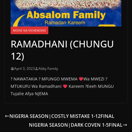
MOVIE NA VICHEKESHO
RAMADHANI (CHUNGU
12)
April 3, 2023
Abby Family
? NAWATAKIA ? MFUNGO MWEMA
Wa MWEZI ?
MTUKUFU Wa Ramadhani
Kareem ?Eeeh MUNGU
Tujalie Afya NJEMA
NIGERIA SEASON|COSTLY MISTAKE 1-12FINAL
NIGERIA SEASON|DARK COVEN 1-5FINAL