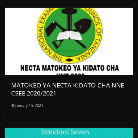
MATOKEO YA NECTA KIDATO CHA NNE
CSEE 2020/2021
January 15, 2021