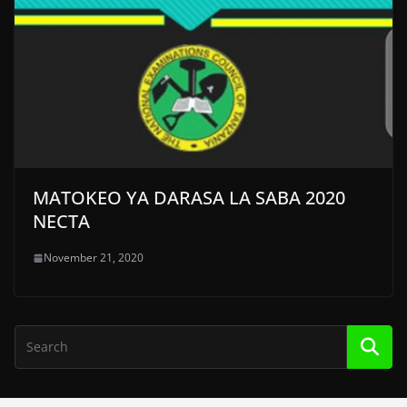
MATOKEO YA DARASA LA SABA 2020
NECTA
November 21, 2020