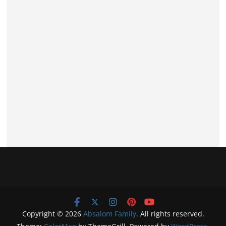
Copyright © 2026
Absalom Family
. All rights reserved.