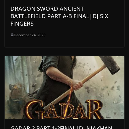
DRAGON SWORD ANCIENT
BATTLEFIELD PART A-B FINAL|DJ SIX
FINGERS
December 24, 2023
GADAR 2 PART 1-2FINAL|DJ NIAKHAN