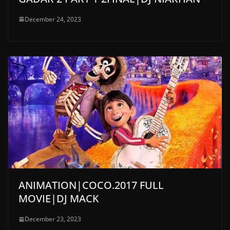
December 24, 2023
ANIMATION|COCO.2017 FULL
MOVIE|DJ MACK
December 23, 2023