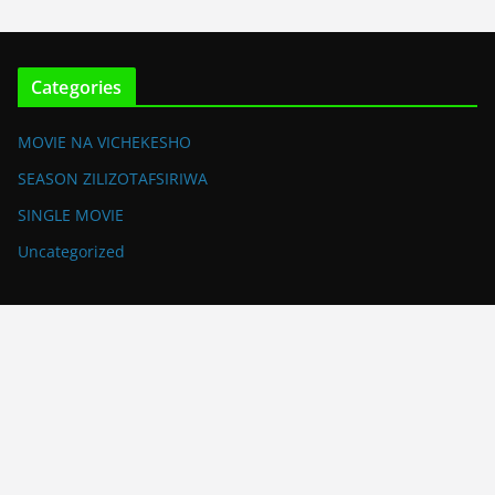
Categories
MOVIE NA VICHEKESHO
SEASON ZILIZOTAFSIRIWA
SINGLE MOVIE
Uncategorized