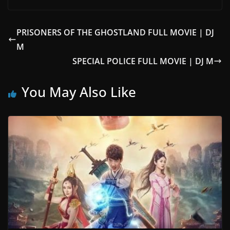
PRISONERS OF THE GHOSTLAND FULL MOVIE | DJ
M
SPECIAL POLICE FULL MOVIE | DJ M
You May Also Like