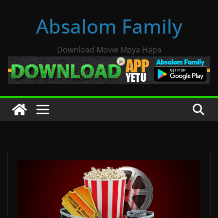
Skip
Absalom Family
to
content
Download Movie Mpya Hapa