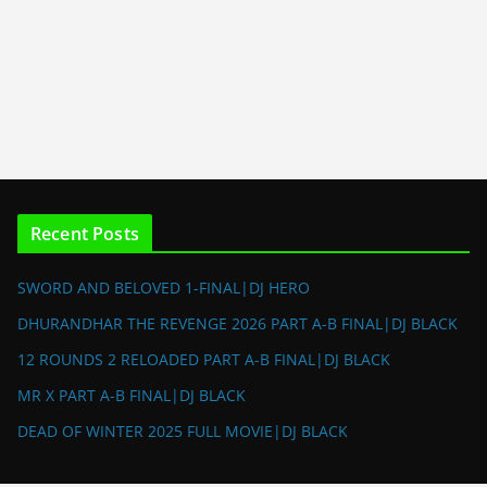
Recent Posts
SWORD AND BELOVED 1-FINAL|DJ HERO
DHURANDHAR THE REVENGE 2026 PART A-B FINAL|DJ BLACK
12 ROUNDS 2 RELOADED PART A-B FINAL|DJ BLACK
MR X PART A-B FINAL|DJ BLACK
DEAD OF WINTER 2025 FULL MOVIE|DJ BLACK