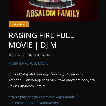
SINGLE MOVIE
RAGING FIRE FULL
MOVIE | DJ M
October 25, 2021
Bravo Stan
RAGING FIRE FULL MOVIE
Epuka Matapeli kuna App Zinacopy Movie Zetu
Tafadhali Pakua App yetu og kutoka playstore bonyeza
link hii Absalom Family
https://play.google.com/store/apps/details?
id=com.webline.absalomfamily2