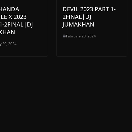
THANDA
DEVIL 2023 PART 1-
E X 2023
2FINAL|DJ
1-2FINAL|DJ
JUMAKHAN
KHAN
February 28, 2024
y 29, 2024