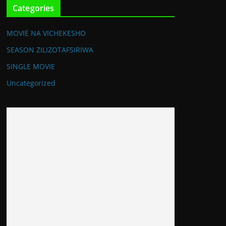
Categories
MOVIE NA VICHEKESHO
SEASON ZILIZOTAFSIRIWA
SINGLE MOVIE
Uncategorized