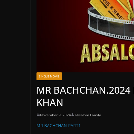
SINGLE MOVIE
MR BACHCHAN.2024 
KHAN
November 9, 2024
Absalom Family
MR BACHCHAN PART1