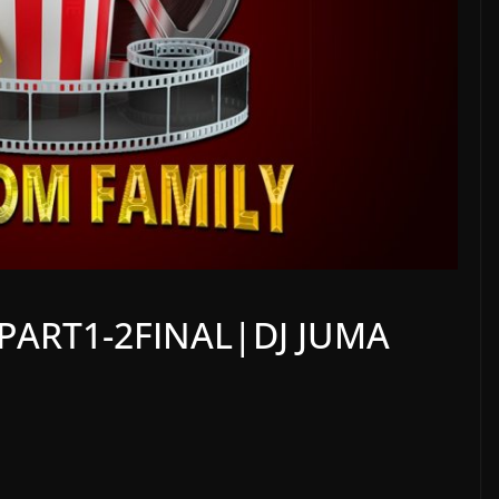
PART1-2FINAL|DJ JUMA