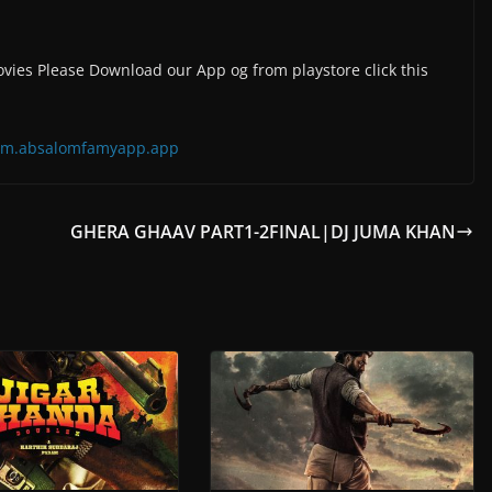
vies Please Download our App og from playstore click this
=com.absalomfamyapp.app
GHERA GHAAV PART1-2FINAL|DJ JUMA KHAN