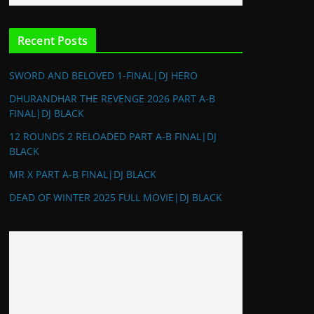
Recent Posts
SWORD AND BELOVED 1-FINAL|DJ HERO
DHURANDHAR THE REVENGE 2026 PART A-B
FINAL|DJ BLACK
12 ROUNDS 2 RELOADED PART A-B FINAL|DJ
BLACK
MR X PART A-B FINAL|DJ BLACK
DEAD OF WINTER 2025 FULL MOVIE|DJ BLACK