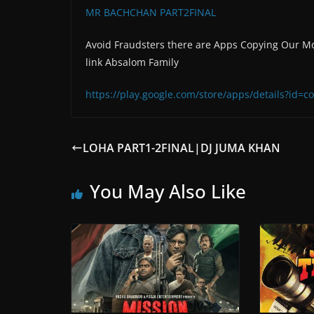
MR BACHCHAN PART2FINAL
Avoid Fraudsters there are Apps Copying Our Mo
link Absalom Family
https://play.google.com/store/apps/details?id
LOHA PART1-2FINAL|DJ JUMA KHAN
You May Also Like