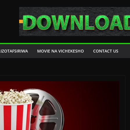
LIZOTAFSIRIWA
MOVIE NA VICHEKESHO
CONTACT US