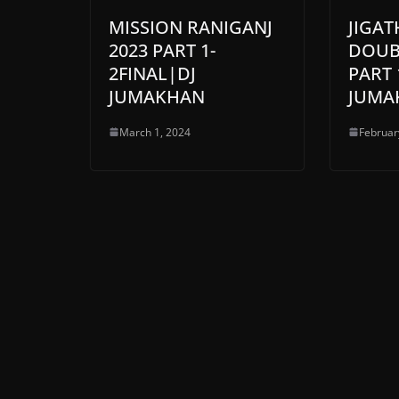
MISSION RANIGANJ
JIGA
2023 PART 1-
DOUBL
2FINAL|DJ
PART 
JUMAKHAN
JUMA
March 1, 2024
Februar