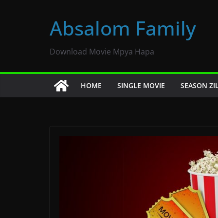
Skip
to
Absalom Family
content
Download Movie Mpya Hapa
HOME
SINGLE MOVIE
SEASON ZI