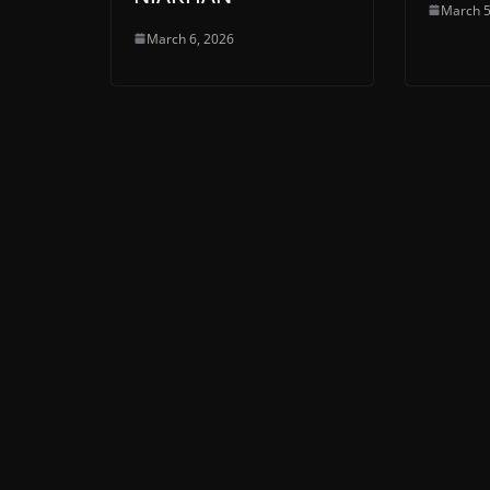
March 5
March 6, 2026