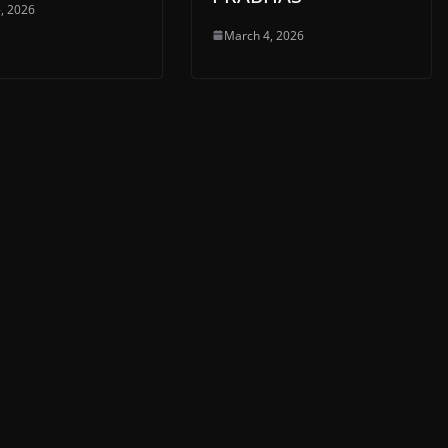
, 2026
March 4, 2026