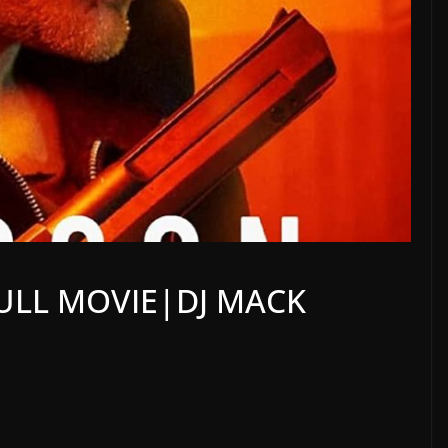
ULL MOVIE|DJ MACK