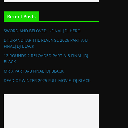
Recent Posts
SWORD AND BELOVED 1-FINAL|DJ HERO
DHURANDHAR THE REVENGE 2026 PART A-B
FINAL|DJ BLACK
12 ROUNDS 2 RELOADED PART A-B FINAL|DJ
BLACK
MR X PART A-B FINAL|DJ BLACK
DEAD OF WINTER 2025 FULL MOVIE|DJ BLACK