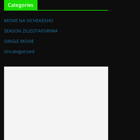
Categories
MOVIE NA VICHEKESHO
SEASON ZILIZOTAFSIRIWA
SINGLE MOVIE
Uncategorized