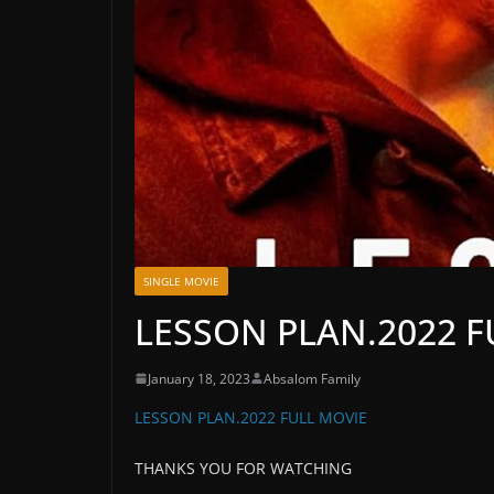
SINGLE MOVIE
LESSON PLAN.2022 F
January 18, 2023
Absalom Family
LESSON PLAN.2022 FULL MOVIE
THANKS YOU FOR WATCHING