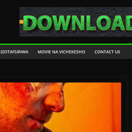
LIZOTAFSIRIWA
MOVIE NA VICHEKESHO
CONTACT US