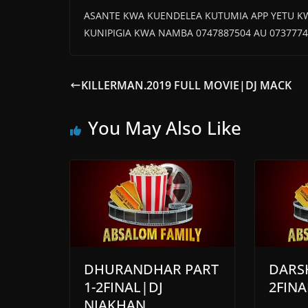
ASANTE KWA KUENDELEA KUTUMIA APP YETU K
KUNIPIGIA KWA NAMBA 0747887504 AU 0737774
KILLERMAN.2019 FULL MOVIE|DJ MACK
You May Also Like
DHURANDHAR PART
DARSH
1-2FINAL|DJ
2FINA
NIAKHAN