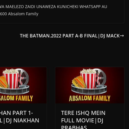
WA MAELEZO ZAIDI UNAWEZA KUNICHEKI WHATSAPP AU
600 Absalom Family
THE BATMAN.2022 PART A-B FINAL|DJ MACK
AN PART 1-
TERE ISHQ MEIN
L|DJ NIAKHAN
FULL MOVIE|DJ
PRABHAS