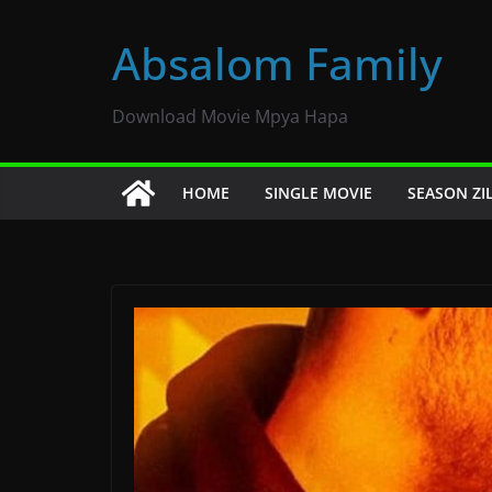
Skip
to
Absalom Family
content
Download Movie Mpya Hapa
HOME
SINGLE MOVIE
SEASON ZI