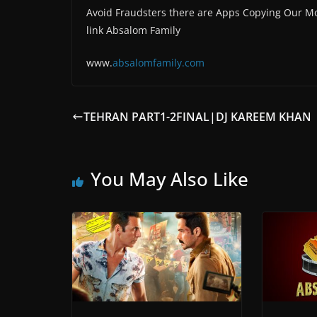
Avoid Fraudsters there are Apps Copying Our Mo
link Absalom Family
www.
absalomfam
ily.com
TEHRAN PART1-2FINAL|DJ KAREEM KHAN
You May Also Like