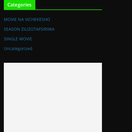
Categories
MOVIE NA VICHEKESHO
SEASON ZILIZOTAFSIRIWA
SINGLE MOVIE
Uncategorized