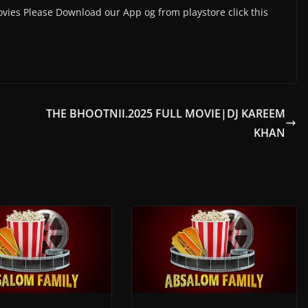
vies Please Download our App og from playstore click this
THE BHOOTNII.2025 FULL MOVIE|DJ KAREEM
KHAN