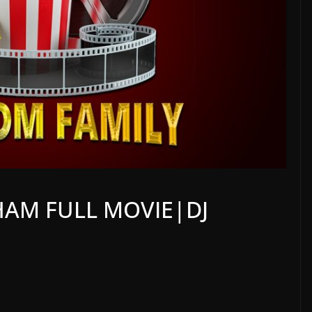
AM FULL MOVIE|DJ