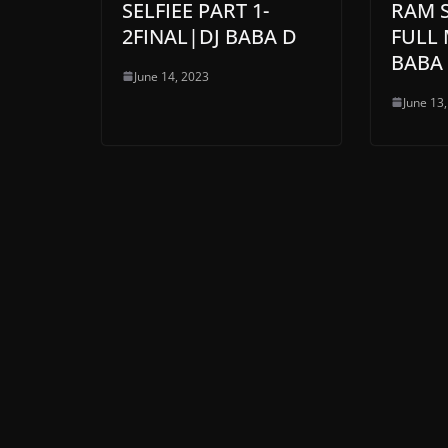
SELFIEE PART 1-
RAM 
2FINAL|DJ BABA D
FULL 
BABA
June 14, 2023
June 13