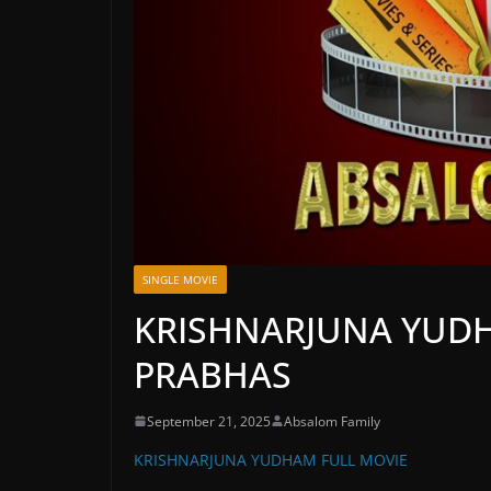
SINGLE MOVIE
KRISHNARJUNA YUDH
PRABHAS
September 21, 2025
Absalom Family
KRISHNARJUNA YUDHAM FULL MOVIE