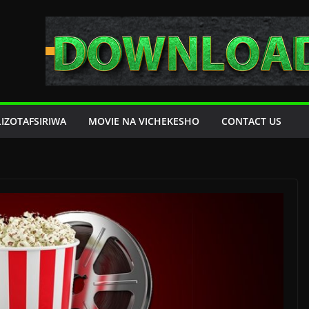
LIZOTAFSIRIWA
MOVIE NA VICHEKESHO
CONTACT US