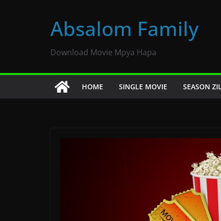
Skip
to
Absalom Family
content
Download Movie Mpya Hapa
HOME
SINGLE MOVIE
SEASON ZI