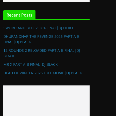
Recent Posts
SWORD AND BELOVED 1-FINAL|DJ HERO
DHURANDHAR THE REVENGE 2026 PART A-B
FINAL|DJ BLACK
12 ROUNDS 2 RELOADED PART A-B FINAL|DJ
BLACK
MR X PART A-B FINAL|DJ BLACK
DEAD OF WINTER 2025 FULL MOVIE|DJ BLACK