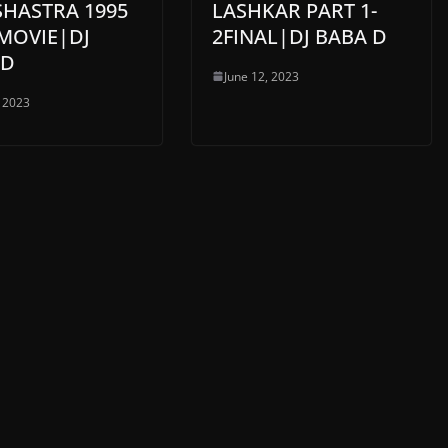
SHASTRA 1995
LASHKAR PART 1-
MOVIE|DJ
2FINAL|DJ BABA D
 D
June 12, 2023
, 2023