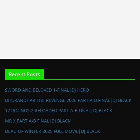
Recent Posts
SWORD AND BELOVED 1-FINAL|DJ HERO
DHURANDHAR THE REVENGE 2026 PART A-B FINAL|DJ BLACK
12 ROUNDS 2 RELOADED PART A-B FINAL|DJ BLACK
MR X PART A-B FINAL|DJ BLACK
DEAD OF WINTER 2025 FULL MOVIE|DJ BLACK