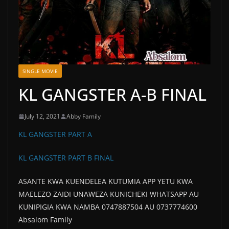
SINGLE MOVIE
KL GANGSTER A-B FINAL
July 12, 2021
Abby Family
KL GANGSTER PART A
KL GANGSTER PART B FINAL
ASANTE KWA KUENDELEA KUTUMIA APP YETU KWA
MAELEZO ZAIDI UNAWEZA KUNICHEKI WHATSAPP AU
KUNIPIGIA KWA NAMBA 0747887504 AU 0737774600
Absalom Family