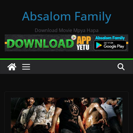
Skip
Absalom Family
to
content
Download Movie Mpya Hapa