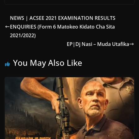
NEWS | ACSEE 2021 EXAMINATION RESULTS
ENQUIRIES (Form 6 Matokeo Kidato Cha Sita
2021/2022)
EP|Dj Nasi – Muda Utafika
You May Also Like