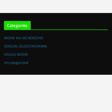
Categories
MOVIE NA VICHEKESHO
SEASON ZILIZOTAFSIRIWA
SINGLE MOVIE
Uncategorized