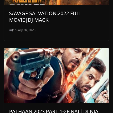
SAVAGE SALVATION.2022 FULL
MOVIE|DJ MACK
January 26, 2023
PATHAAN.2023 PART 1-2FINAL|DJ NIA