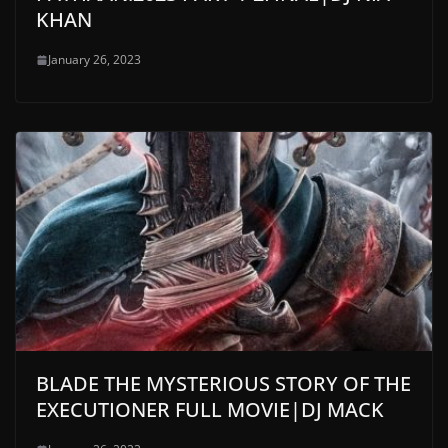
KHAN
January 26, 2023
BLADE THE MYSTERIOUS STORY OF THE
EXECUTIONER FULL MOVIE|DJ MACK