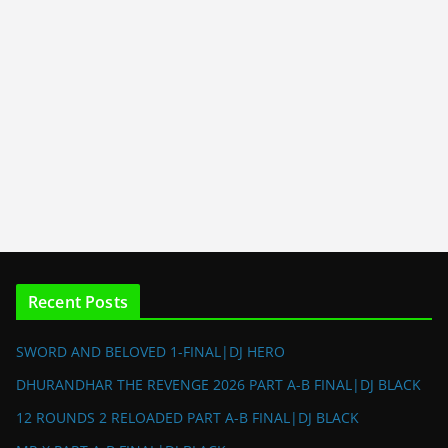
Recent Posts
SWORD AND BELOVED 1-FINAL|DJ HERO
DHURANDHAR THE REVENGE 2026 PART A-B FINAL|DJ BLACK
12 ROUNDS 2 RELOADED PART A-B FINAL|DJ BLACK