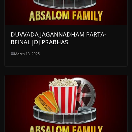
DUVVADA JAGANNADHAM PARTA-
BFINAL|DJ PRABHAS
March 13, 2025