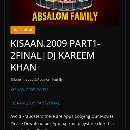
SINGLE MOVIE
KISAAN.2009 PART1-
2FINAL|DJ KAREEM
KHAN
June 1, 2025
Absalom Family
KISAAN.2009 PART1
KISAAN.2009 PART2FINAL
Avoid Fraudsters there are Apps Copying Our Movies
Please Download our App og from playstore click this