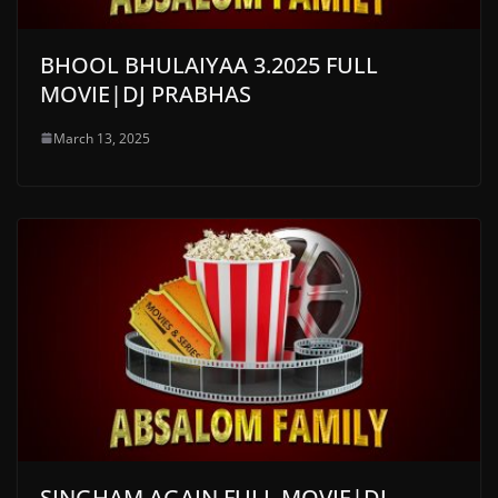
BHOOL BHULAIYAA 3.2025 FULL
MOVIE|DJ PRABHAS
March 13, 2025
SINGHAM AGAIN FULL MOVIE|DJ