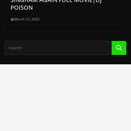
POISON
March 12, 2025