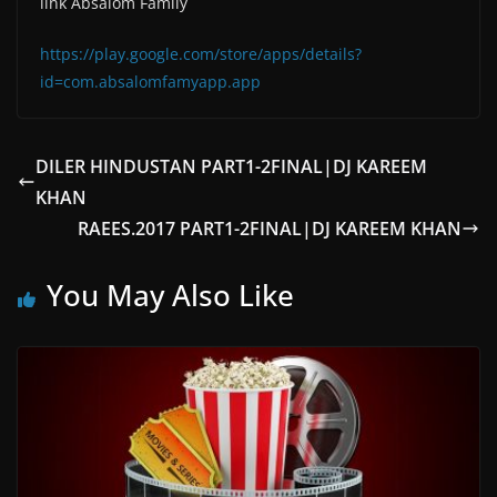
link Absalom Family
https://play.google.com/store/apps/details?
id=com.absalomfamyapp.app
DILER HINDUSTAN PART1-2FINAL|DJ KAREEM
KHAN
RAEES.2017 PART1-2FINAL|DJ KAREEM KHAN
You May Also Like