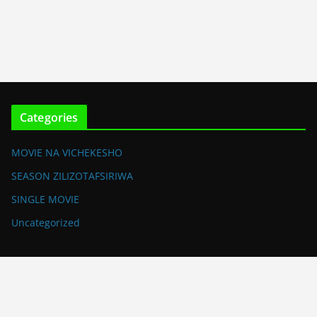
Categories
MOVIE NA VICHEKESHO
SEASON ZILIZOTAFSIRIWA
SINGLE MOVIE
Uncategorized