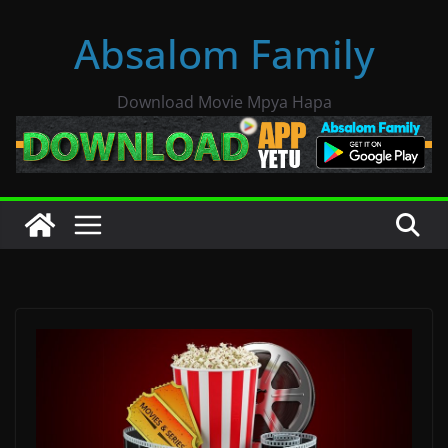
Skip
Absalom Family
to
content
Download Movie Mpya Hapa