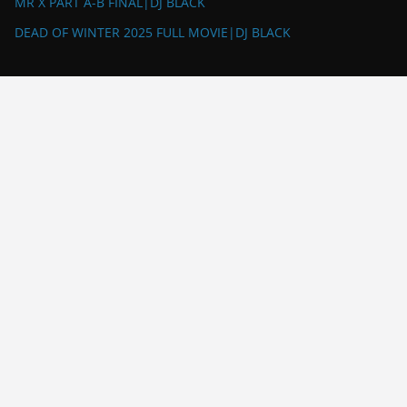
MR X PART A-B FINAL|DJ BLACK
DEAD OF WINTER 2025 FULL MOVIE|DJ BLACK