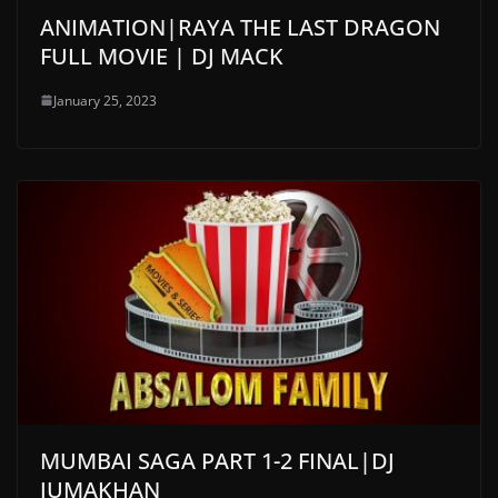
ANIMATION|RAYA THE LAST DRAGON
FULL MOVIE | DJ MACK
January 25, 2023
MUMBAI SAGA PART 1-2 FINAL|DJ
JUMAKHAN