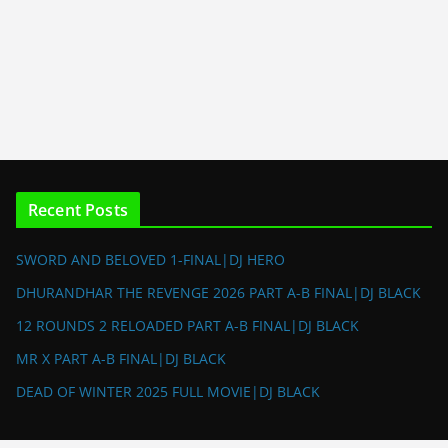
Recent Posts
SWORD AND BELOVED 1-FINAL|DJ HERO
DHURANDHAR THE REVENGE 2026 PART A-B FINAL|DJ BLACK
12 ROUNDS 2 RELOADED PART A-B FINAL|DJ BLACK
MR X PART A-B FINAL|DJ BLACK
DEAD OF WINTER 2025 FULL MOVIE|DJ BLACK