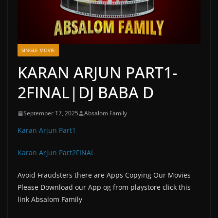
SINGLE MOVIE
KARAN ARJUN PART1-
2FINAL|DJ BABA D
September 17, 2025
Absalom Family
Karan Arjun Part1
Karan Arjun Part2FINAL
Avoid Fraudsters there are Apps Copying Our Movies
Please Download our App og from playstore click this
link Absalom Family