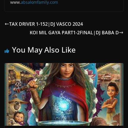
www.
absalomfam
ily.com
TAX DRIVER 1-152|DJ VASCO 2024
KOI MIL GAYA PART1-2FINAL|DJ BABA D
You May Also Like