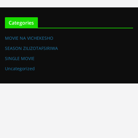
Categories
MOVIE NA VICHEKESHO
SEASON ZILIZOTAFSIRIWA
SINGLE MOVIE
Uncategorized