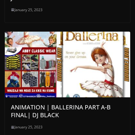
January 25, 2023
ANIMATION | BALLERINA PART A-B
FINAL| DJ BLACK
January 25, 2023