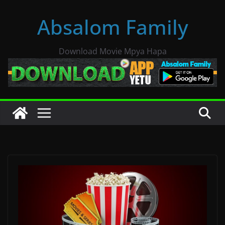
Skip
Absalom Family
to
content
Download Movie Mpya Hapa