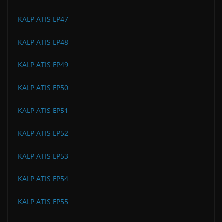
KALP ATIS EP47
KALP ATIS EP48
KALP ATIS EP49
KALP ATIS EP50
KALP ATIS EP51
KALP ATIS EP52
KALP ATIS EP53
KALP ATIS EP54
KALP ATIS EP55