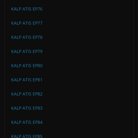
KALP ATIS EP76
KALP ATIS EP77
KALP ATIS EP78
KALP ATIS EP79
KALP ATIS EP80
KALP ATIS EP81
KALP ATIS EP82
KALP ATIS EP83
KALP ATIS EP84
KALP ATIS EP85