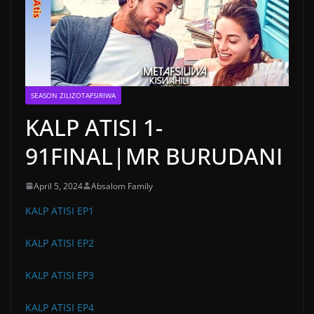
SEASON ZILIZOTAFSIRIWA
KALP ATISI 1-
91FINAL|MR BURUDANI
April 5, 2024
Absalom Family
KALP ATISI EP1
KALP ATISI EP2
KALP ATISI EP3
KALP ATISI EP4