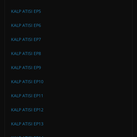
KALP ATISI EP5
KALP ATISI EP6
KALP ATISI EP7
KALP ATISI EP8
KALP ATISI EP9
KALP ATISI EP10
KALP ATISI EP11
KALP ATISI EP12
KALP ATISI EP13