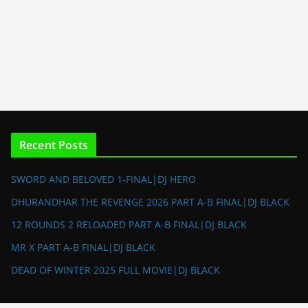
Recent Posts
SWORD AND BELOVED 1-FINAL|DJ HERO
DHURANDHAR THE REVENGE 2026 PART A-B FINAL|DJ BLACK
12 ROUNDS 2 RELOADED PART A-B FINAL|DJ BLACK
MR X PART A-B FINAL|DJ BLACK
DEAD OF WINTER 2025 FULL MOVIE|DJ BLACK