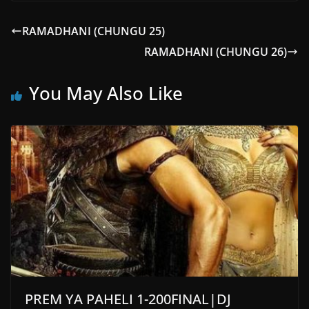
RAMADHANI (CHUNGU 25)
RAMADHANI (CHUNGU 26)
You May Also Like
PREM YA PAHELI 1-200FINAL|DJ