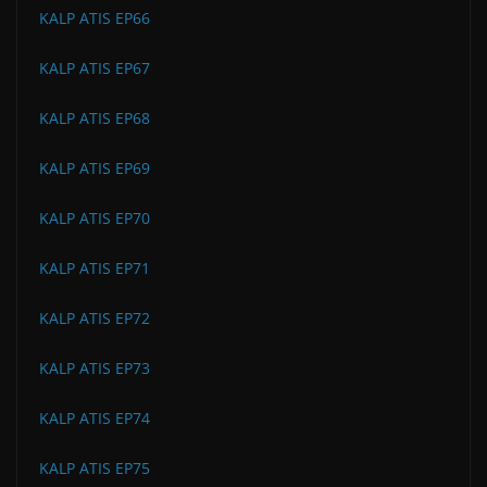
KALP ATIS EP66
KALP ATIS EP67
KALP ATIS EP68
KALP ATIS EP69
KALP ATIS EP70
KALP ATIS EP71
KALP ATIS EP72
KALP ATIS EP73
KALP ATIS EP74
KALP ATIS EP75