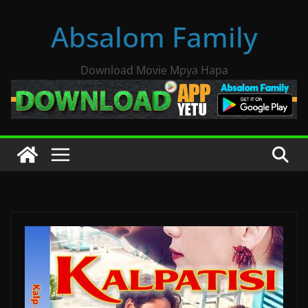
Skip
Absalom Family
to
content
Download Movie Mpya Hapa