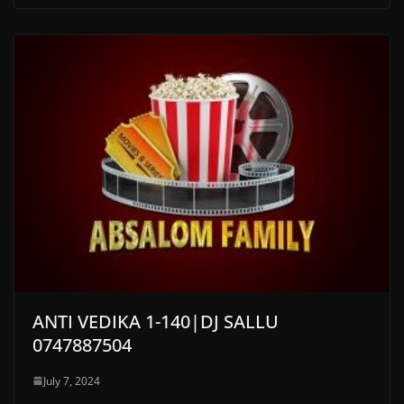
ANTI VEDIKA 1-140|DJ SALLU
0747887504
July 7, 2024