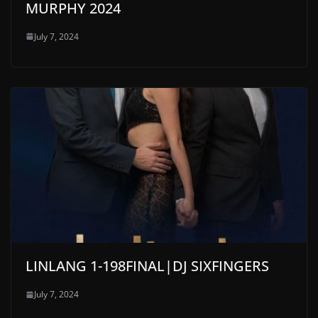
MURPHY 2024
July 7, 2024
LINLANG 1-198FINAL|DJ SIXFINGERS
July 7, 2024