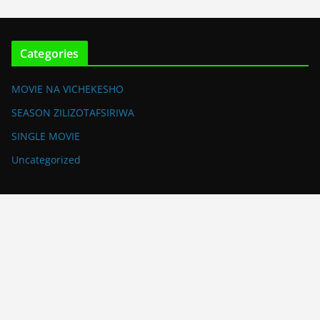
Categories
MOVIE NA VICHEKESHO
SEASON ZILIZOTAFSIRIWA
SINGLE MOVIE
Uncategorized