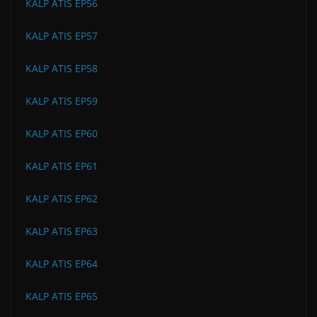
KALP ATIS EP56
KALP ATIS EP57
KALP ATIS EP58
KALP ATIS EP59
KALP ATIS EP60
KALP ATIS EP61
KALP ATIS EP62
KALP ATIS EP63
KALP ATIS EP64
KALP ATIS EP65