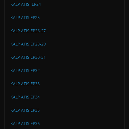
KALP ATISI EP24
KALP ATIS EP25
KALP ATIS EP26-27
KALP ATIS EP28-29
KALP ATIS EP30-31
KALP ATIS EP32
KALP ATIS EP33
KALP ATIS EP34
KALP ATIS EP35
KALP ATIS EP36