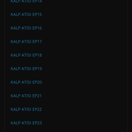
KALP ATISI EP14
KALP ATISI EP15
KALP ATISI EP16
KALP ATISI EP17
KALP ATISI EP18
KALP ATISI EP19
KALP ATISI EP20
KALP ATISI EP21
KALP ATISI EP22
KALP ATISI EP23