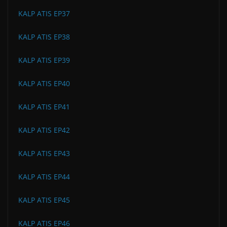
KALP ATIS EP37
KALP ATIS EP38
KALP ATIS EP39
KALP ATIS EP40
KALP ATIS EP41
KALP ATIS EP42
KALP ATIS EP43
KALP ATIS EP44
KALP ATIS EP45
KALP ATIS EP46