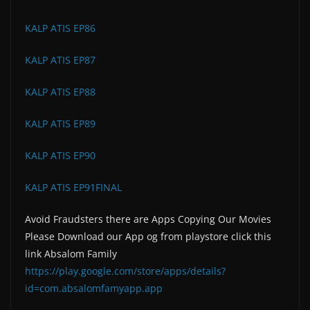
KALP ATIS EP86
KALP ATIS EP87
KALP ATIS EP88
KALP ATIS EP89
KALP ATIS EP90
KALP ATIS EP91FINAL
Avoid Fraudsters there are Apps Copying Our Movies
Please Download our App og from playstore click this
link Absalom Family
https://play.google.com/store/apps/details?
id=com.absalomfamyapp.app