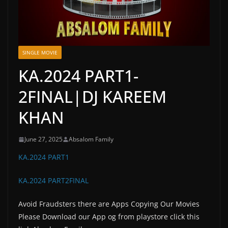
SINGLE MOVIE
KA.2024 PART1-
2FINAL|DJ KAREEM
KHAN
June 27, 2025
Absalom Family
KA.2024 PART1
KA.2024 PART2FINAL
Avoid Fraudsters there are Apps Copying Our Movies
Please Download our App og from playstore click this