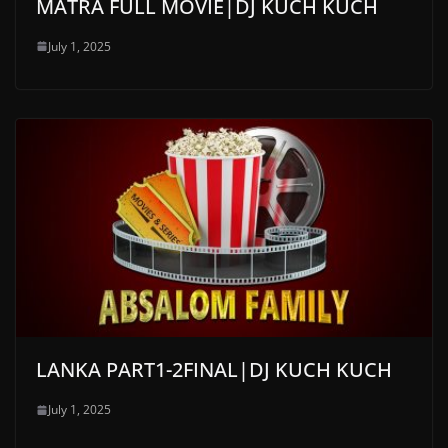
MATRA FULL MOVIE|DJ KUCH KUCH
July 1, 2025
LANKA PART1-2FINAL|DJ KUCH KUCH
July 1, 2025