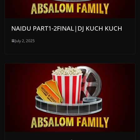
NAIDU PART1-2FINAL|DJ KUCH KUCH
July 2, 2025