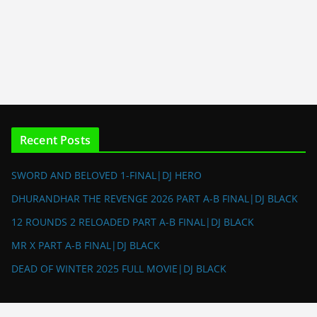
Recent Posts
SWORD AND BELOVED 1-FINAL|DJ HERO
DHURANDHAR THE REVENGE 2026 PART A-B FINAL|DJ BLACK
12 ROUNDS 2 RELOADED PART A-B FINAL|DJ BLACK
MR X PART A-B FINAL|DJ BLACK
DEAD OF WINTER 2025 FULL MOVIE|DJ BLACK