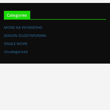
Categories
MOVIE NA VICHEKESHO
SEASON ZILIZOTAFSIRIWA
SINGLE MOVIE
Uncategorized