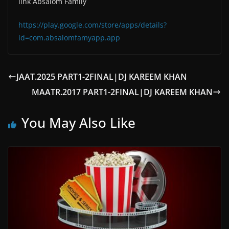
link Absalom Family
https://play.google.com/store/apps/details?
id=com.absalomfamyapp.app
JAAT.2025 PART1-2FINAL|DJ KAREEM KHAN
MAATR.2017 PART1-2FINAL|DJ KAREEM KHAN
You May Also Like