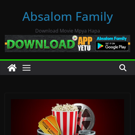
Skip
Absalom Family
to
content
Download Movie Mpya Hapa