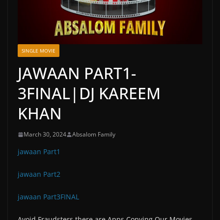
SINGLE MOVIE
JAWAAN PART1-
3FINAL|DJ KAREEM
KHAN
March 30, 2024
Absalom Family
jawaan Part1
jawaan Part2
jawaan Part3FINAL
Avoid Fraudsters there are Apps Copying Our Movies