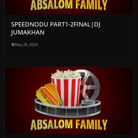
SPEEDNODU PART1-2FINAL|DJ
JUMAKHAN
May 28, 2024