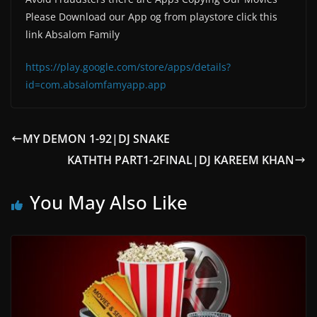
Please Download our App og from playstore click this
link Absalom Family
https://play.google.com/store/apps/details?
id=com.absalomfamyapp.app
MY DEMON 1-92|DJ SNAKE
KATHTH PART1-2FINAL|DJ KAREEM KHAN
You May Also Like