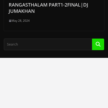
RANGASTHALAM PART1-2FINAL|DJ
JUMAKHAN
May 28, 2024