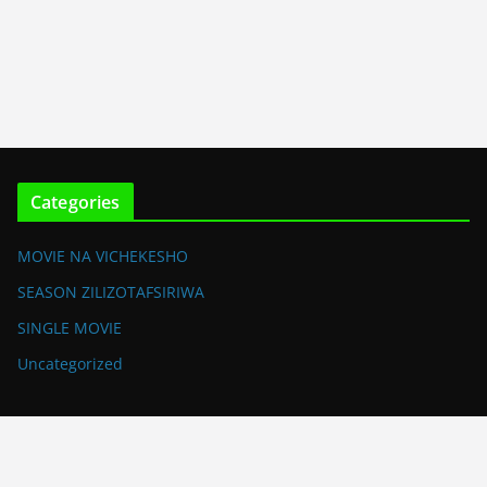
Categories
MOVIE NA VICHEKESHO
SEASON ZILIZOTAFSIRIWA
SINGLE MOVIE
Uncategorized