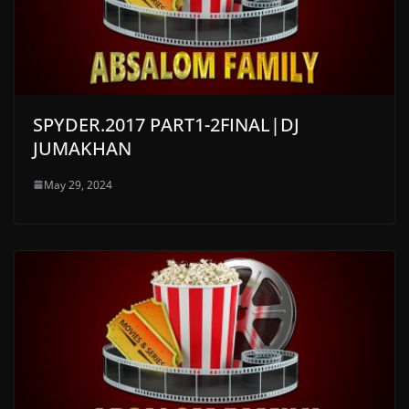
SPYDER.2017 PART1-2FINAL|DJ
JUMAKHAN
May 29, 2024