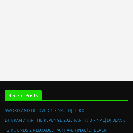
Recent Posts
SWORD AND BELOVED 1-FINAL|DJ HERO
DHURANDHAR THE REVENGE 2026 PART A-B FINAL|DJ BLACK
12 ROUNDS 2 RELOADED PART A-B FINAL|DJ BLACK