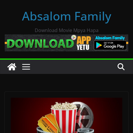
Skip
Absalom Family
to
content
Download Movie Mpya Hapa