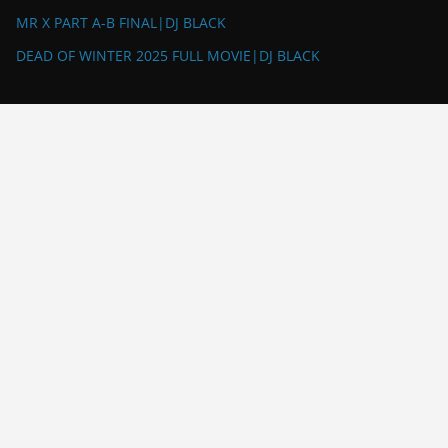
MR X PART A-B FINAL|DJ BLACK
DEAD OF WINTER 2025 FULL MOVIE|DJ BLACK