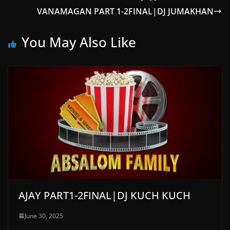
VANAMAGAN PART 1-2FINAL|DJ JUMAKHAN
You May Also Like
AJAY PART1-2FINAL|DJ KUCH KUCH
June 30, 2025