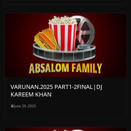
VARUNAN.2025 PART1-2FINAL|DJ
KAREEM KHAN
June 29, 2025