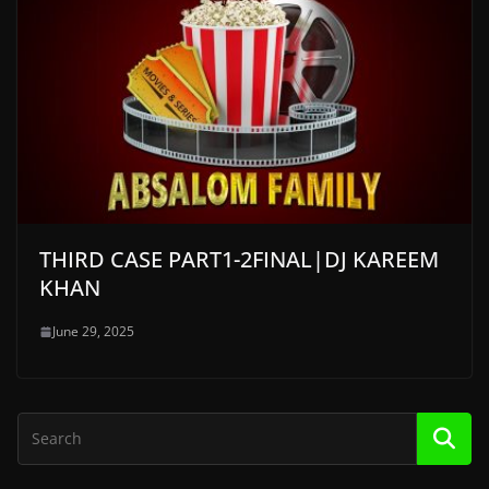
THIRD CASE PART1-2FINAL|DJ KAREEM
KHAN
June 29, 2025