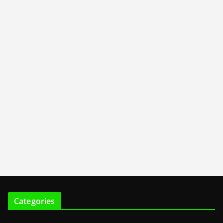
Categories