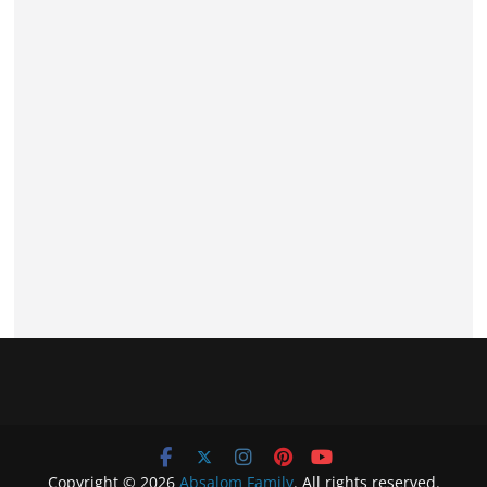
Copyright © 2026
Absalom Family
. All rights reserved.