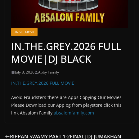
SINGLE MOVIE
IN.THE.GREY.2026 FULL
MOVIE|DJ BLACK
July 8, 2026
Abby Family
IN.THE.GREY.2026 FULL MOVIE
Avoid Fraudsters there are Apps Copying Our Movies
Please Download our App og from playstore click this
link Absalom Family
absalomfamily.com
RIPPAN SWAMY PART 1-2FINAL|DJ JUMAKHAN