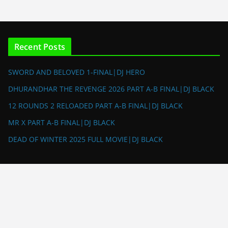
Recent Posts
SWORD AND BELOVED 1-FINAL|DJ HERO
DHURANDHAR THE REVENGE 2026 PART A-B FINAL|DJ BLACK
12 ROUNDS 2 RELOADED PART A-B FINAL|DJ BLACK
MR X PART A-B FINAL|DJ BLACK
DEAD OF WINTER 2025 FULL MOVIE|DJ BLACK