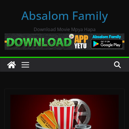
Skip
Absalom Family
to
content
Download Movie Mpya Hapa