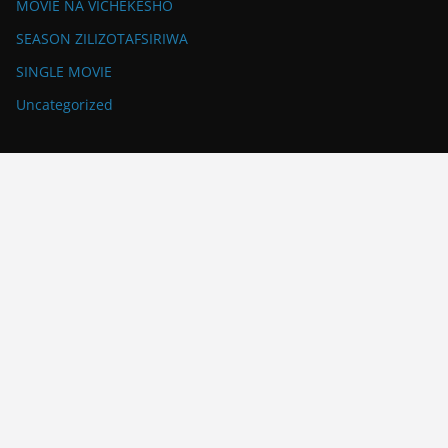
MOVIE NA VICHEKESHO
SEASON ZILIZOTAFSIRIWA
SINGLE MOVIE
Uncategorized