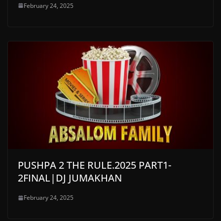
February 24, 2025
PUSHPA 2 THE RULE.2025 PART1-
2FINAL|DJ JUMAKHAN
February 24, 2025