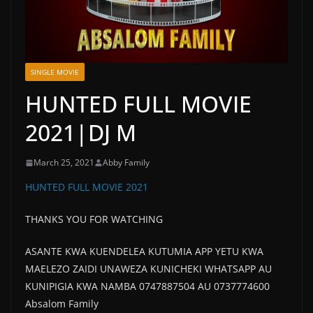
SINGLE MOVIE
HUNTED FULL MOVIE
2021|DJ M
March 25, 2021
Abby Family
HUNTED FULL MOVIE 2021
THANKS YOU FOR WATCHING
ASANTE KWA KUENDELEA KUTUMIA APP YETU KWA
MAELEZO ZAIDI UNAWEZA KUNICHEKI WHATSAPP AU
KUNIPIGIA KWA NAMBA 0747887504 AU 0737774600
Absalom Family