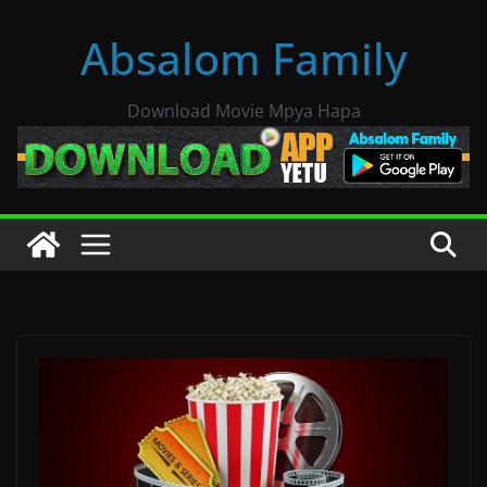
Skip
Absalom Family
to
content
Download Movie Mpya Hapa