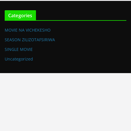
Categories
MOVIE NA VICHEKESHO
SEASON ZILIZOTAFSIRIWA
SINGLE MOVIE
Uncategorized