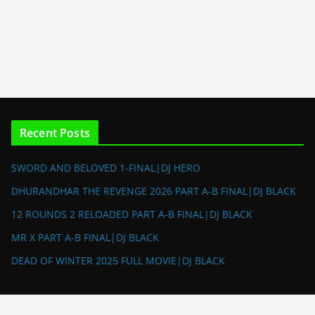
Recent Posts
SWORD AND BELOVED 1-FINAL|DJ HERO
DHURANDHAR THE REVENGE 2026 PART A-B FINAL|DJ BLACK
12 ROUNDS 2 RELOADED PART A-B FINAL|DJ BLACK
MR X PART A-B FINAL|DJ BLACK
DEAD OF WINTER 2025 FULL MOVIE|DJ BLACK