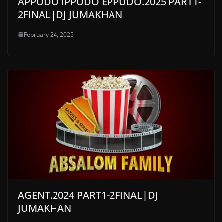
APPUDO IPPUDO EPPUDO.2025 PART1-
2FINAL|DJ JUMAKHAN
February 24, 2025
AGENT.2024 PART1-2FINAL|DJ
JUMAKHAN