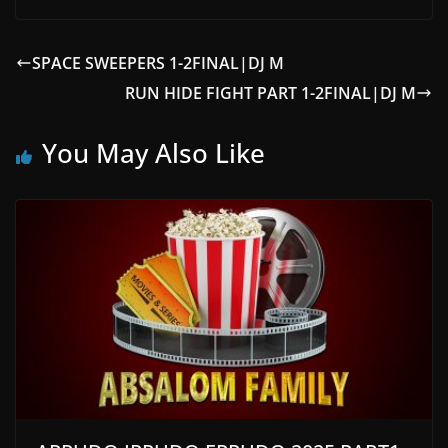
SPACE SWEEPERS 1-2FINAL|DJ M
RUN HIDE FIGHT PART 1-2FINAL|DJ M
You May Also Like