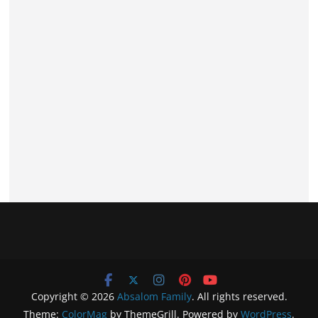
Copyright © 2026
Absalom Family
. All rights reserved.
Theme:
ColorMag
by ThemeGrill. Powered by
WordPress
.