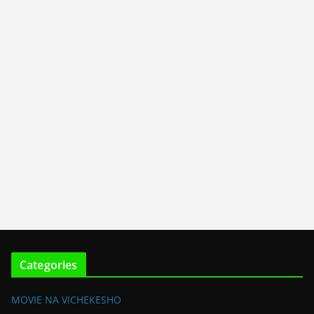
Categories
MOVIE NA VICHEKESHO