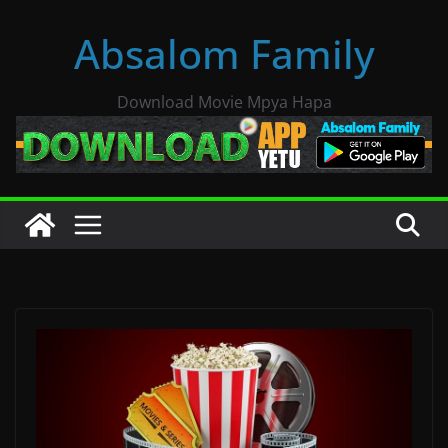
Skip
Absalom Family
to
content
Download Movie Mpya Hapa