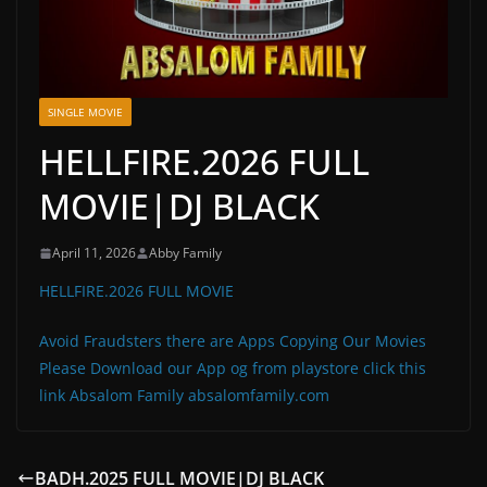
SINGLE MOVIE
HELLFIRE.2026 FULL
MOVIE|DJ BLACK
April 11, 2026
Abby Family
HELLFIRE.2026 FULL MOVIE
Avoid Fraudsters there are Apps Copying Our Movies
Please Download our App og from playstore click this
link Absalom Family absalomfamily.com
BADH.2025 FULL MOVIE|DJ BLACK