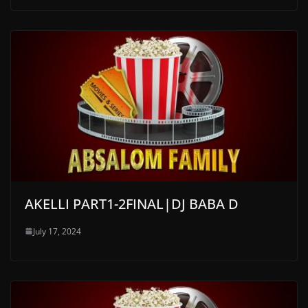
AKELLI PART1-2FINAL|DJ BABA D
July 17, 2024