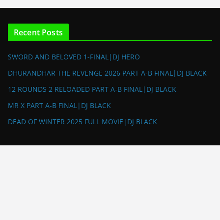
Recent Posts
SWORD AND BELOVED 1-FINAL|DJ HERO
DHURANDHAR THE REVENGE 2026 PART A-B FINAL|DJ BLACK
12 ROUNDS 2 RELOADED PART A-B FINAL|DJ BLACK
MR X PART A-B FINAL|DJ BLACK
DEAD OF WINTER 2025 FULL MOVIE|DJ BLACK