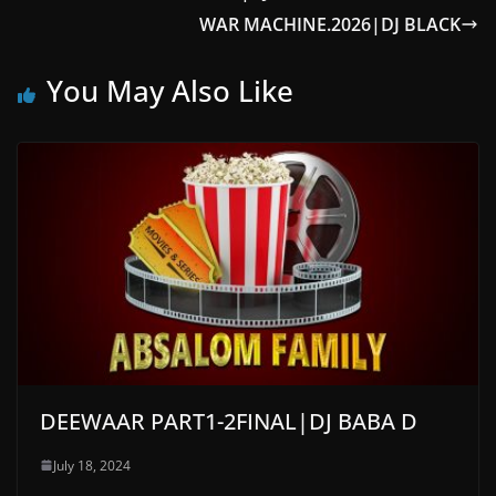
WAR MACHINE.2026|DJ BLACK
You May Also Like
DEEWAAR PART1-2FINAL|DJ BABA D
July 18, 2024