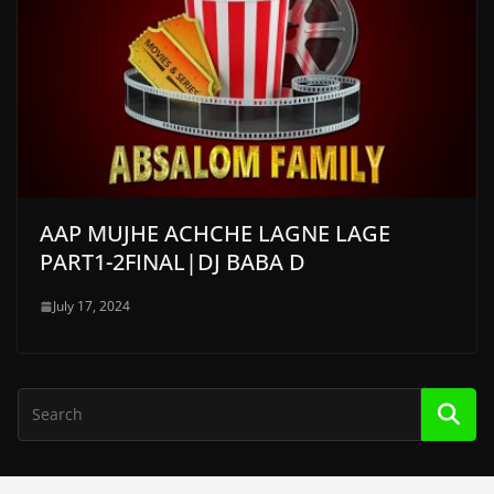
AAP MUJHE ACHCHE LAGNE LAGE
PART1-2FINAL|DJ BABA D
July 17, 2024