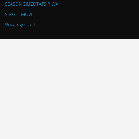
SEASON ZILIZOTAFSIRIWA
SINGLE MOVIE
Uncategorized