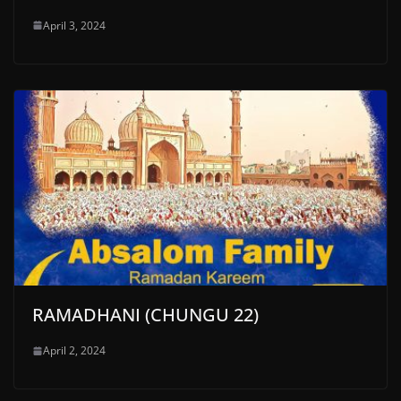
April 3, 2024
RAMADHANI (CHUNGU 22)
April 2, 2024