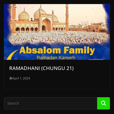
RAMADHANI (CHUNGU 21)
April 1, 2024