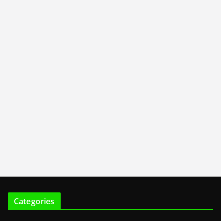
Categories