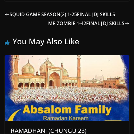
SQUID GAME SEASON(2) 1-25FINAL|DJ SKILLS
MR ZOMBIE 1-42FINAL|DJ SKILLS
You May Also Like
RAMADHANI (CHUNGU 23)