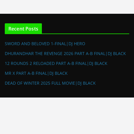
Recent Posts
SWORD AND BELOVED 1-FINAL|DJ HERO
DHURANDHAR THE REVENGE 2026 PART A-B FINAL|DJ BLACK
12 ROUNDS 2 RELOADED PART A-B FINAL|DJ BLACK
MR X PART A-B FINAL|DJ BLACK
DEAD OF WINTER 2025 FULL MOVIE|DJ BLACK