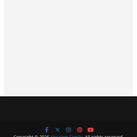
Copyright © 2026
Absalom Family
. All rights reserved.