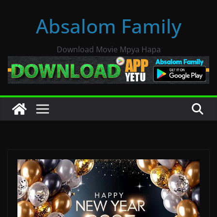
Skip
Absalom Family
to
content
Download Movie Mpya Hapa