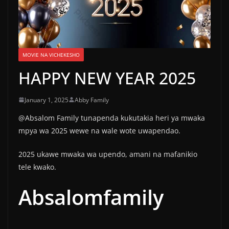
MOVIE NA VICHEKESHO
HAPPY NEW YEAR 2025
January 1, 2025
Abby Family
@Absalom Family tunapenda kukutakia heri ya mwaka
mpya wa 2025 wewe na wale wote uwapendao.
2025 ukawe mwaka wa upendo, amani na mafanikio
tele kwako.
Absalomfamily