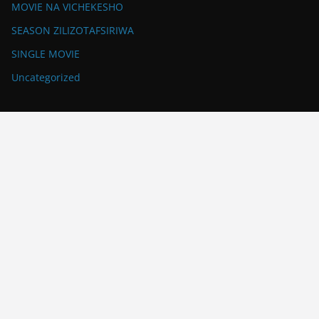
MOVIE NA VICHEKESHO
SEASON ZILIZOTAFSIRIWA
SINGLE MOVIE
Uncategorized