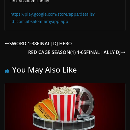
link Absalom Family
https://play.google.com/store/apps/details?
id=com.absalomfamyapp.app
SWORD 1-38FINAL|DJ HERO
RED CAGE SEASON(1) 1-65FINAL| ALLY DJ
You May Also Like