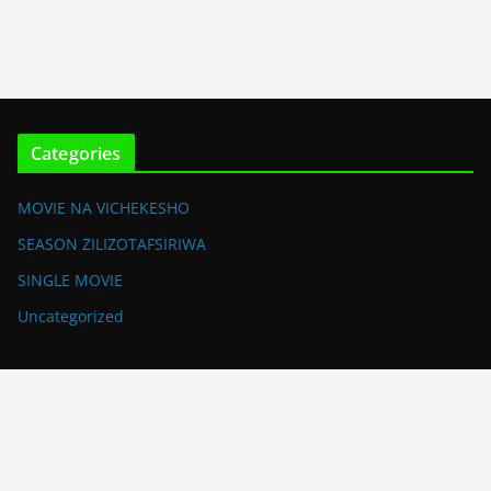
Categories
MOVIE NA VICHEKESHO
SEASON ZILIZOTAFSIRIWA
SINGLE MOVIE
Uncategorized