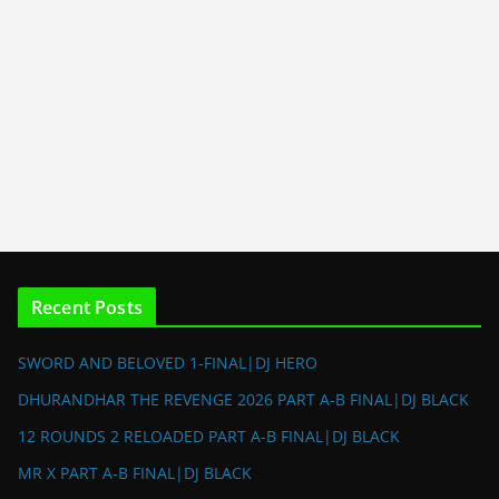
Recent Posts
SWORD AND BELOVED 1-FINAL|DJ HERO
DHURANDHAR THE REVENGE 2026 PART A-B FINAL|DJ BLACK
12 ROUNDS 2 RELOADED PART A-B FINAL|DJ BLACK
MR X PART A-B FINAL|DJ BLACK