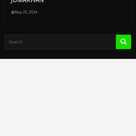
May 25, 2024