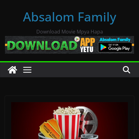
Skip
Absalom Family
to
content
Download Movie Mpya Hapa