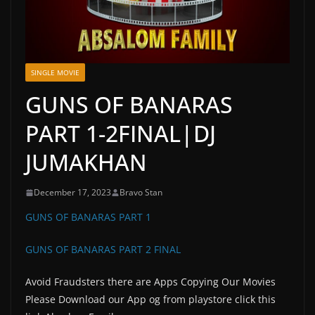
SINGLE MOVIE
GUNS OF BANARAS
PART 1-2FINAL|DJ
JUMAKHAN
December 17, 2023
Bravo Stan
GUNS OF BANARAS PART 1
GUNS OF BANARAS PART 2 FINAL
Avoid Fraudsters there are Apps Copying Our Movies
Please Download our App og from playstore click this