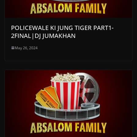
POLICEWALE KI JUNG TIGER PART1-
2FINAL|DJ JUMAKHAN
May 26, 2024