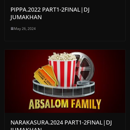
PIPPA.2022 PART1-2FINAL|DJ
JUMAKHAN
May 26, 2024
NARAKASURA.2024 PART1-2FINAL|DJ
JUMAKHAN