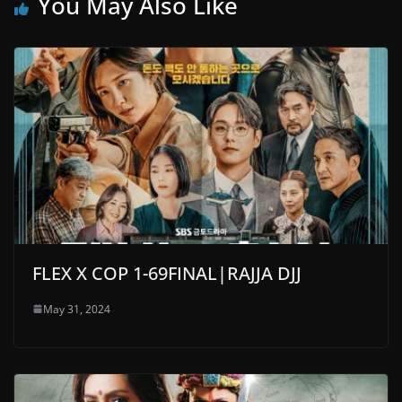
You May Also Like
FLEX X COP 1-69FINAL|RAJJA DJJ
May 31, 2024