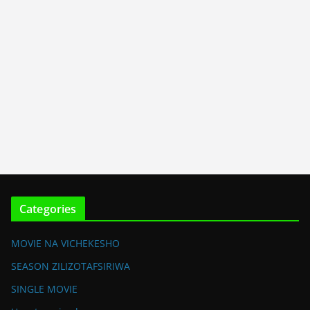
Categories
MOVIE NA VICHEKESHO
SEASON ZILIZOTAFSIRIWA
SINGLE MOVIE