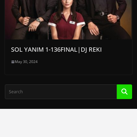
SOL YANIM 1-136FINAL|DJ REKI
May 30, 2024