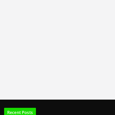
Recent Posts