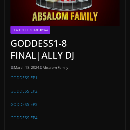
SEASON ZILIZOTAFSIRIWA
GODDESS1-8
FINAL|ALLY DJ
March 18, 2024
Absalom Family
GODDESS EP1
GODDESS EP2
GODDESS EP3
GODDESS EP4