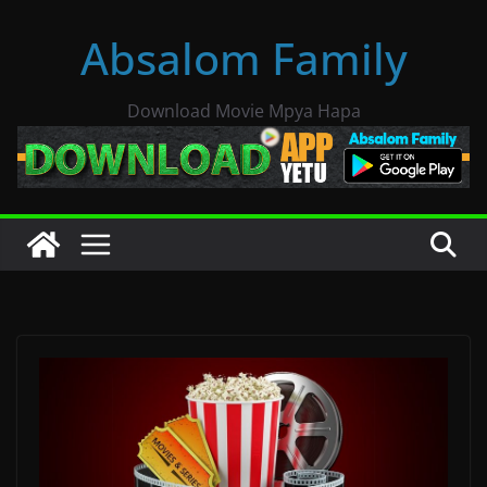
Skip
Absalom Family
to
content
Download Movie Mpya Hapa