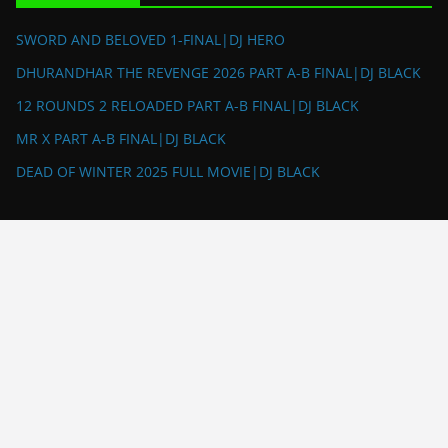
SWORD AND BELOVED 1-FINAL|DJ HERO
DHURANDHAR THE REVENGE 2026 PART A-B FINAL|DJ BLACK
12 ROUNDS 2 RELOADED PART A-B FINAL|DJ BLACK
MR X PART A-B FINAL|DJ BLACK
DEAD OF WINTER 2025 FULL MOVIE|DJ BLACK