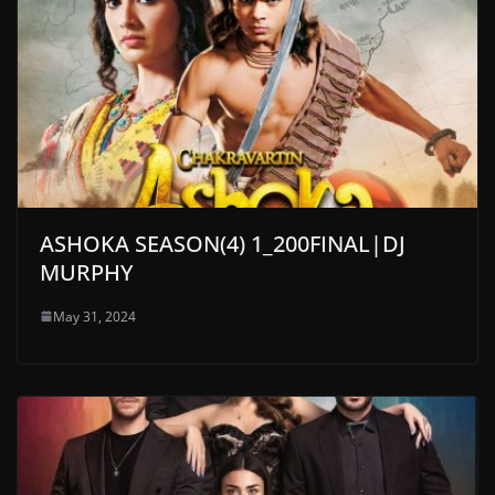
ASHOKA SEASON(4) 1_200FINAL|DJ
MURPHY
May 31, 2024