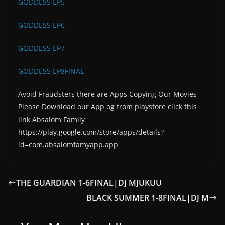
GODDESS EP5
GODDESS EP6
GODDESS EP7
GODDESS EP8FINAL
Avoid Fraudsters there are Apps Copying Our Movies
Please Download our App og from playstore click this
link Absalom Family
https://play.google.com/store/apps/details?
id=com.absalomfamyapp.app
THE GUARDIAN 1-6FINAL|DJ MJUKUU
BLACK SUMMER 1-8FINAL|DJ M