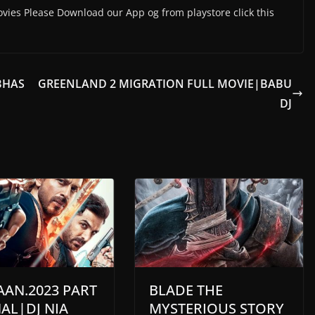
vies Please Download our App og from playstore click this
BHAS
GREENLAND 2 MIGRATION FULL MOVIE|BABU
DJ
AAN.2023 PART
BLADE THE
NAL|DJ NIA
MYSTERIOUS STORY