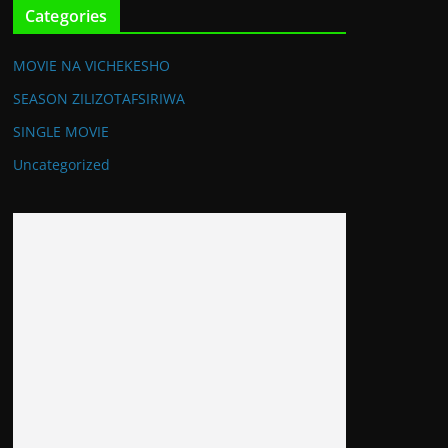
Categories
MOVIE NA VICHEKESHO
SEASON ZILIZOTAFSIRIWA
SINGLE MOVIE
Uncategorized