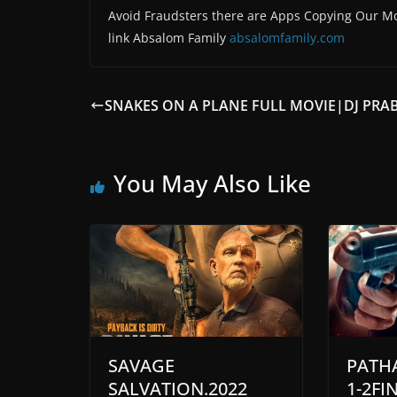
Avoid Fraudsters there are Apps Copying Our Mo
link Absalom Family
absalomfamily.com
SNAKES ON A PLANE FULL MOVIE|DJ PRA
You May Also Like
SAVAGE
PATH
SALVATION.2022
1-2FI