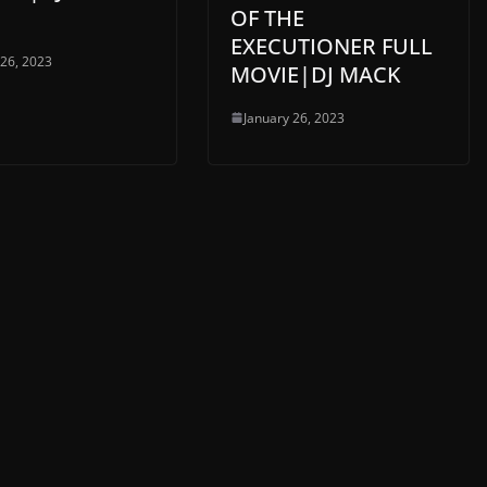
OF THE
EXECUTIONER FULL
 26, 2023
MOVIE|DJ MACK
January 26, 2023