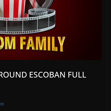
ROUND ESCOBAN FULL
IE