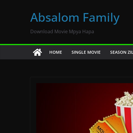
Skip
to
Absalom Family
content
Download Movie Mpya Hapa
HOME
SINGLE MOVIE
SEASON ZI