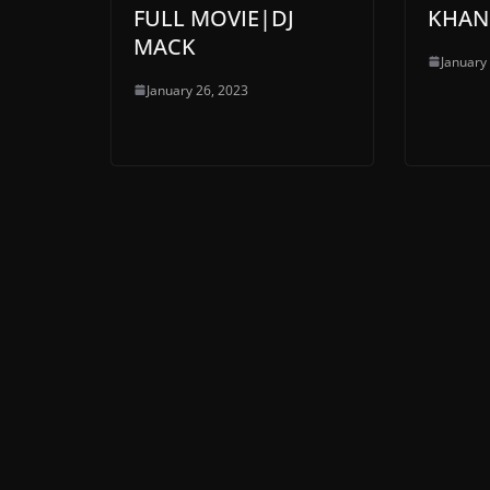
FULL MOVIE|DJ
KHAN
MACK
January
January 26, 2023