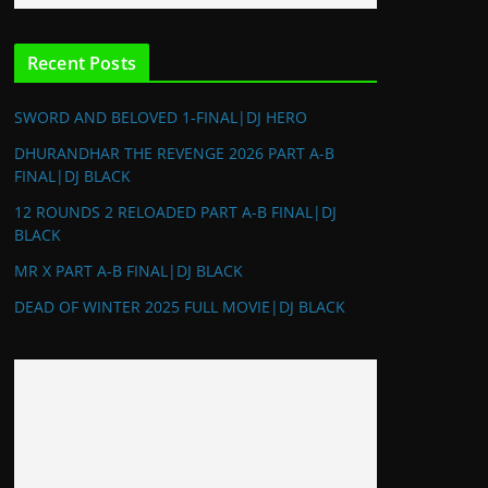
Recent Posts
SWORD AND BELOVED 1-FINAL|DJ HERO
DHURANDHAR THE REVENGE 2026 PART A-B
FINAL|DJ BLACK
12 ROUNDS 2 RELOADED PART A-B FINAL|DJ
BLACK
MR X PART A-B FINAL|DJ BLACK
DEAD OF WINTER 2025 FULL MOVIE|DJ BLACK