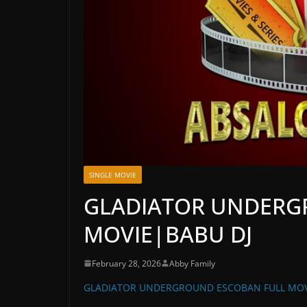
SINGLE MOVIE
GLADIATOR UNDERG
MOVIE|BABU DJ
February 28, 2026
Abby Family
GLADIATOR UNDERGROUND ESCOBAN FULL MOV