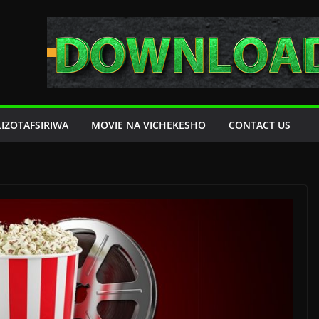
LIZOTAFSIRIWA
MOVIE NA VICHEKESHO
CONTACT US