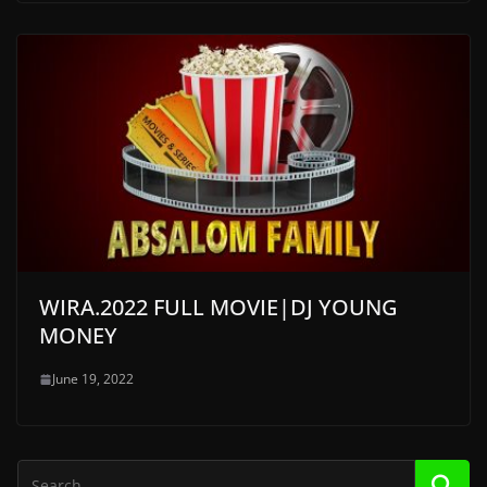
WIRA.2022 FULL MOVIE|DJ YOUNG
MONEY
June 19, 2022