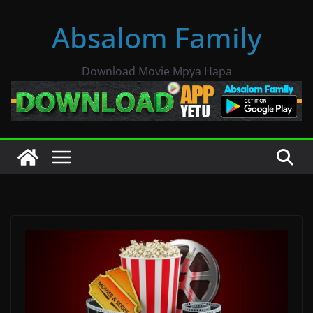
Skip
Absalom Family
to
content
Download Movie Mpya Hapa