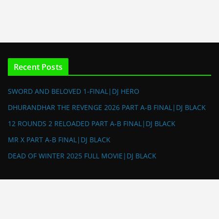
Recent Posts
SWORD AND BELOVED 1-FINAL|DJ HERO
DHURANDHAR THE REVENGE 2026 PART A-B FINAL|DJ BLACK
12 ROUNDS 2 RELOADED PART A-B FINAL|DJ BLACK
MR X PART A-B FINAL|DJ BLACK
DEAD OF WINTER 2025 FULL MOVIE|DJ BLACK