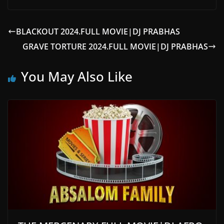
BLACKOUT 2024.FULL MOVIE|DJ PRABHAS
GRAVE TORTURE 2024.FULL MOVIE|DJ PRABHAS
You May Also Like