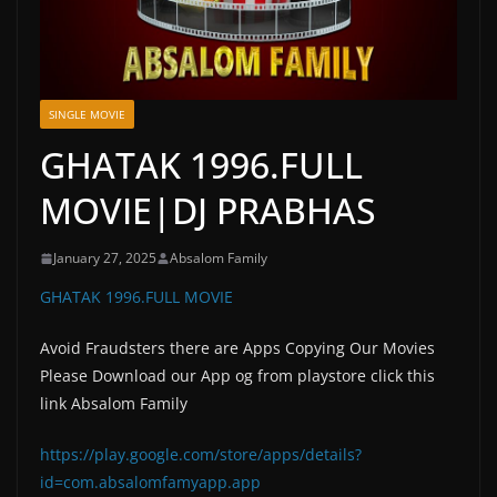
SINGLE MOVIE
GHATAK 1996.FULL
MOVIE|DJ PRABHAS
January 27, 2025
Absalom Family
GHATAK 1996.FULL MOVIE
Avoid Fraudsters there are Apps Copying Our Movies
Please Download our App og from playstore click this
link Absalom Family
https://play.google.com/store/apps/details?
id=com.absalomfamyapp.app