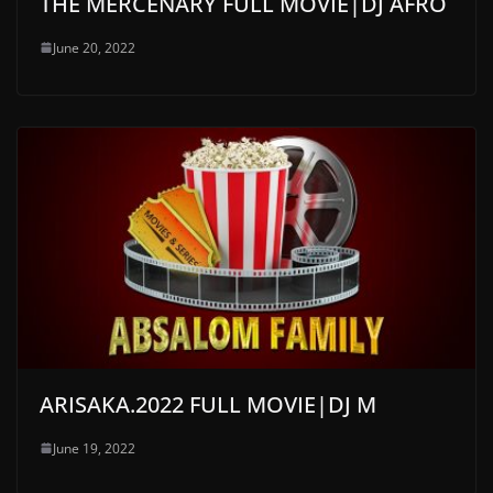
THE MERCENARY FULL MOVIE|DJ AFRO
June 20, 2022
ARISAKA.2022 FULL MOVIE|DJ M
June 19, 2022