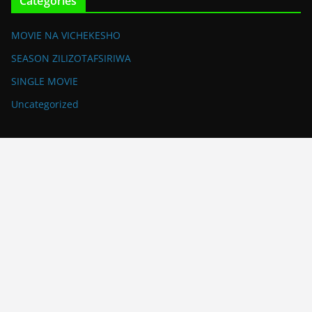
Categories
MOVIE NA VICHEKESHO
SEASON ZILIZOTAFSIRIWA
SINGLE MOVIE
Uncategorized