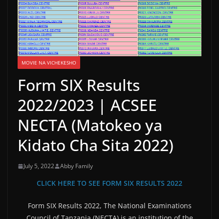
MOVIE NA VICHEKESHO
Form SIX Results
2022/2023 | ACSEE
NECTA (Matokeo ya
Kidato Cha Sita 2022)
July 5, 2022
Abby Family
CLICK HERE TO SEE FORM SIX RESULTS 2022
Form SIX Results 2022, The National Examinations
Council of Tanzania (NECTA) is an institution of the