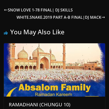
SNOW LOVE 1-78 FINAL| DJ SKILLS
WHITE.SNAKE.2019 PART A-B FINAL|DJ MACK
You May Also Like
RAMADHANI (CHUNGU 10)