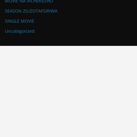
MOVIE NA VICHEKESHO
SEASON ZILIZOTAFSIRIWA
SINGLE MOVIE
Uncategorized