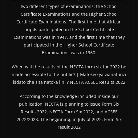
two different types of examinations: the School
Certificate Examinations and the Higher School
Certificate Examinations. The first time that African
pupils participated in the School Certificate
Examinations was in 1947, and the first time that they
participated in the Higher School Certificate
Examinations was in 1960.
When will the results of the NECTA form six for 2022 be
made accessible to the public? | Matokeo ya wanafunzi
kidato cha sita natoka lini ? NECTA ACSEE Results 2022
According to the knowledge included inside our
publication, NECTA is planning to issue Form Six
Results 2022, NECTA Form Six 2022, and ACSEE
2022/2023. The beginning, in July of 2022. Form Six
result 2022