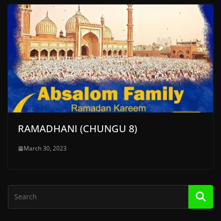
RAMADHANI (CHUNGU 8)
March 30, 2023