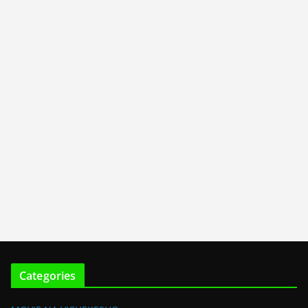
Categories