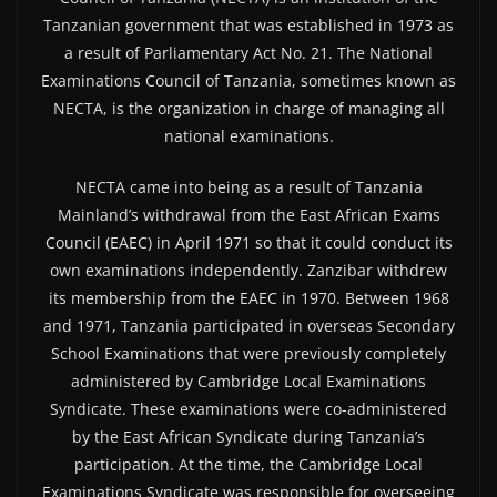
Tanzanian government that was established in 1973 as
a result of Parliamentary Act No. 21. The National
Examinations Council of Tanzania, sometimes known as
NECTA, is the organization in charge of managing all
national examinations.
NECTA came into being as a result of Tanzania
Mainland’s withdrawal from the East African Exams
Council (EAEC) in April 1971 so that it could conduct its
own examinations independently. Zanzibar withdrew
its membership from the EAEC in 1970. Between 1968
and 1971, Tanzania participated in overseas Secondary
School Examinations that were previously completely
administered by Cambridge Local Examinations
Syndicate. These examinations were co-administered
by the East African Syndicate during Tanzania’s
participation. At the time, the Cambridge Local
Examinations Syndicate was responsible for overseeing