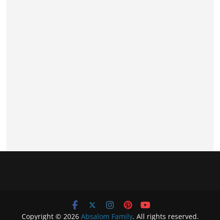
Copyright © 2026
Absalom Family
. All rights reserved.