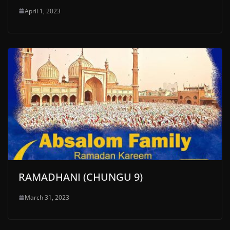
April 1, 2023
RAMADHANI (CHUNGU 9)
March 31, 2023