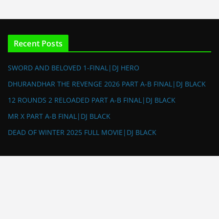
Recent Posts
SWORD AND BELOVED 1-FINAL|DJ HERO
DHURANDHAR THE REVENGE 2026 PART A-B FINAL|DJ BLACK
12 ROUNDS 2 RELOADED PART A-B FINAL|DJ BLACK
MR X PART A-B FINAL|DJ BLACK
DEAD OF WINTER 2025 FULL MOVIE|DJ BLACK